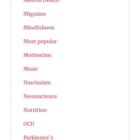
Migraine
Mindfulness
Most popular
Motivation
Music
Narcissism
Neuroscience
Nutrition
OCD
Parkinson's