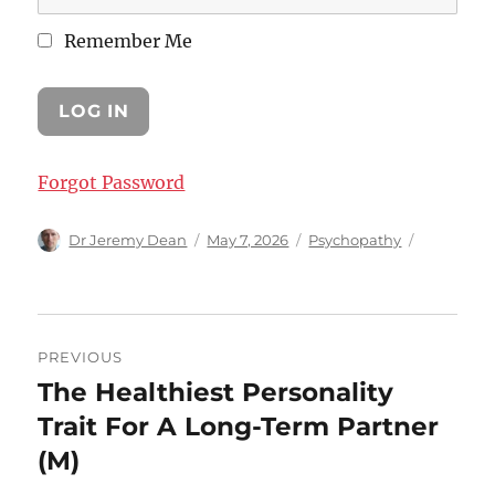
Remember Me
Forgot Password
Author
Posted
Categories
Dr Jeremy Dean
May 7, 2026
Psychopathy
on
Post
PREVIOUS
navigation
The Healthiest Personality
Previous
post:
Trait For A Long-Term Partner
(M)