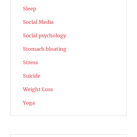
Sleep
Social Media
Social psychology
Stomach bloating
Stress
Suicide
Weight Loss
Yoga