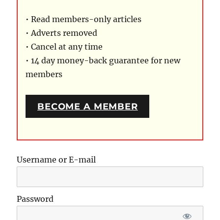
• Read members-only articles
• Adverts removed
• Cancel at any time
• 14 day money-back guarantee for new
members
BECOME A MEMBER
Username or E-mail
Password