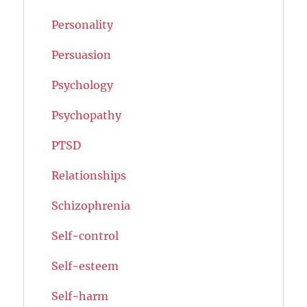
Personality
Persuasion
Psychology
Psychopathy
PTSD
Relationships
Schizophrenia
Self-control
Self-esteem
Self-harm