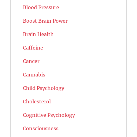
Blood Pressure
Boost Brain Power
Brain Health
Caffeine
Cancer
Cannabis
Child Psychology
Cholesterol
Cognitive Psychology
Consciousness