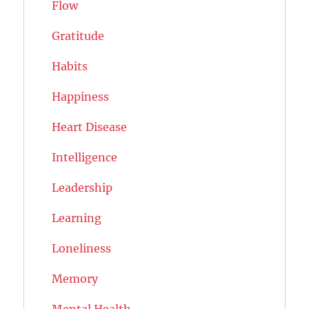
Flow
Gratitude
Habits
Happiness
Heart Disease
Intelligence
Leadership
Learning
Loneliness
Memory
Mental Health