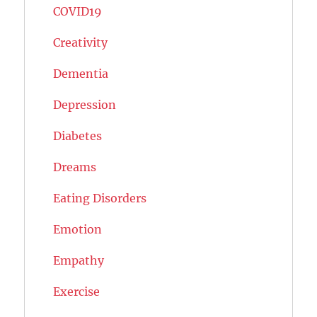
COVID19
Creativity
Dementia
Depression
Diabetes
Dreams
Eating Disorders
Emotion
Empathy
Exercise