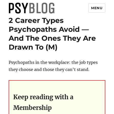
MENU
2 Career Types
PsyBlog
Psychopaths Avoid —
And The Ones They Are
Drawn To (M)
Psychopaths in the workplace: the job types
they choose and those they can't stand.
Keep reading with a
Membership