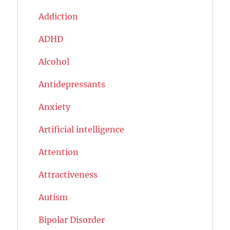
Addiction
ADHD
Alcohol
Antidepressants
Anxiety
Artificial intelligence
Attention
Attractiveness
Autism
Bipolar Disorder