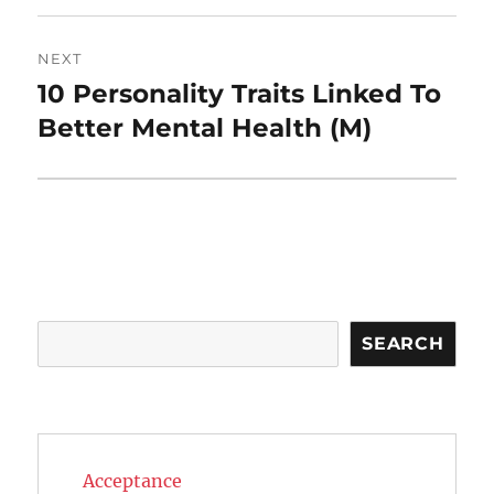
NEXT
10 Personality Traits Linked To
Next
post:
Better Mental Health (M)
Search
SEARCH
Acceptance