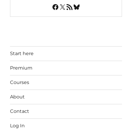
Facebook
X
RSS Feed
Bluesky
Start here
Premium
Courses
About
Contact
Log In