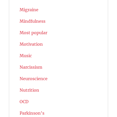
Migraine
Mindfulness
Most popular
Motivation
Music
Narcissism
Neuroscience
Nutrition
OCD
Parkinson's