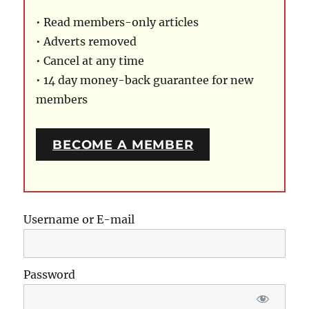
• Read members-only articles
• Adverts removed
• Cancel at any time
• 14 day money-back guarantee for new
members
BECOME A MEMBER
Username or E-mail
Password