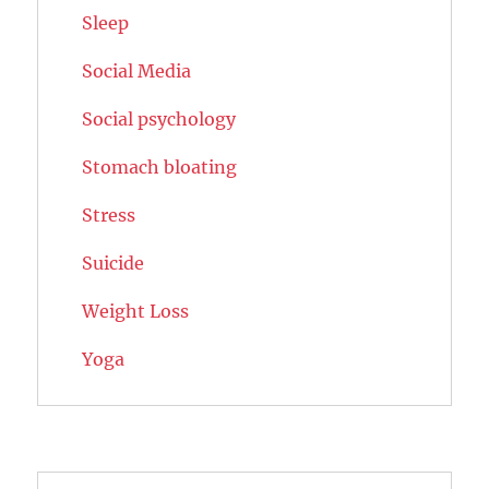
Sleep
Social Media
Social psychology
Stomach bloating
Stress
Suicide
Weight Loss
Yoga