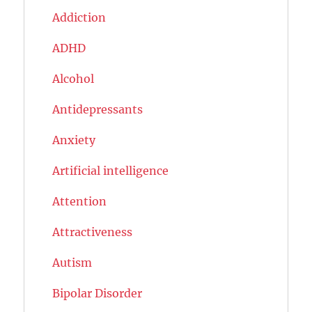
Addiction
ADHD
Alcohol
Antidepressants
Anxiety
Artificial intelligence
Attention
Attractiveness
Autism
Bipolar Disorder