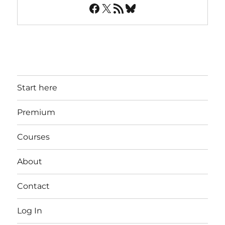
Facebook
X
RSS Feed
Bluesky
Start here
Premium
Courses
About
Contact
Log In