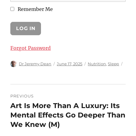
Remember Me
Forgot Password
Author
Posted
Categories
Dr Jeremy Dean
June 17, 2025
Nutrition
,
Sleep
on
Post
PREVIOUS
navigation
Art Is More Than A Luxury: Its
Previous
post:
Mental Effects Go Deeper Than
We Knew (M)