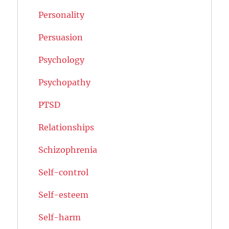
Personality
Persuasion
Psychology
Psychopathy
PTSD
Relationships
Schizophrenia
Self-control
Self-esteem
Self-harm