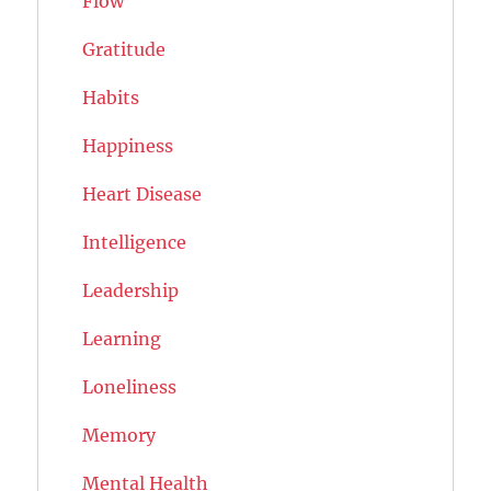
Flow
Gratitude
Habits
Happiness
Heart Disease
Intelligence
Leadership
Learning
Loneliness
Memory
Mental Health