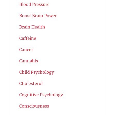
Blood Pressure
Boost Brain Power
Brain Health
Caffeine
Cancer
Cannabis
Child Psychology
Cholesterol
Cognitive Psychology
Consciousness