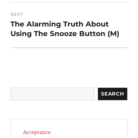
NEXT
The Alarming Truth About
Next
post:
Using The Snooze Button (M)
Search
SEARCH
Acceptance