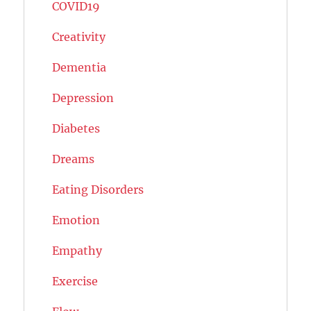
COVID19
Creativity
Dementia
Depression
Diabetes
Dreams
Eating Disorders
Emotion
Empathy
Exercise