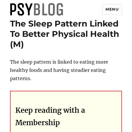
MENU
The Sleep Pattern Linked
PsyBlog
To Better Physical Health
(M)
The sleep pattern is linked to eating more
healthy foods and having steadier eating
patterns.
Keep reading with a
Membership