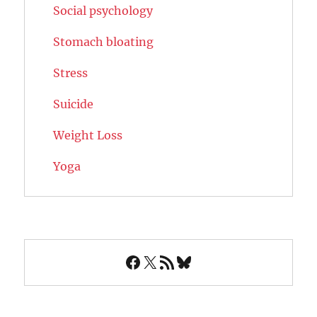
Social psychology
Stomach bloating
Stress
Suicide
Weight Loss
Yoga
Facebook
X
RSS Feed
Bluesky