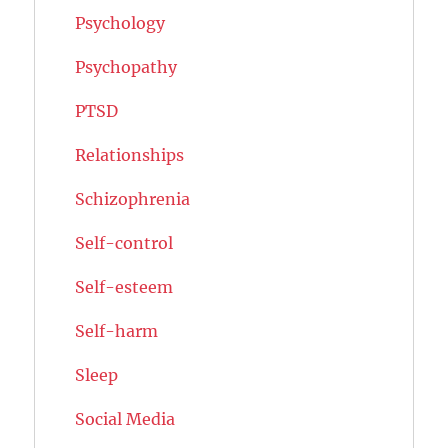
Psychology
Psychopathy
PTSD
Relationships
Schizophrenia
Self-control
Self-esteem
Self-harm
Sleep
Social Media