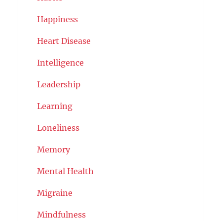
Happiness
Heart Disease
Intelligence
Leadership
Learning
Loneliness
Memory
Mental Health
Migraine
Mindfulness