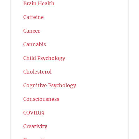
Brain Health
Caffeine
Cancer
Cannabis
Child Psychology
Cholesterol
Cognitive Psychology
Consciousness
COVID19
Creativity