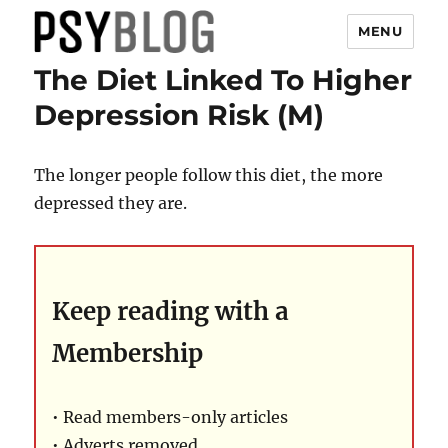
MENU
The Diet Linked To Higher
PsyBlog
Depression Risk (M)
The longer people follow this diet, the more
depressed they are.
Keep reading with a
Membership
• Read members-only articles
• Adverts removed