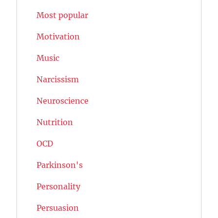
Most popular
Motivation
Music
Narcissism
Neuroscience
Nutrition
OCD
Parkinson's
Personality
Persuasion