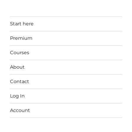
Start here
Premium
Courses
About
Contact
Log In
Account