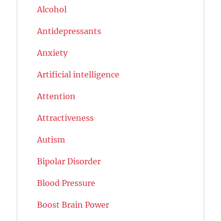
Alcohol
Antidepressants
Anxiety
Artificial intelligence
Attention
Attractiveness
Autism
Bipolar Disorder
Blood Pressure
Boost Brain Power