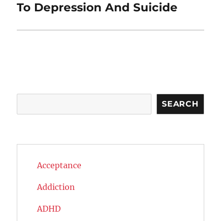
post:
To Depression And Suicide
Search
SEARCH
Acceptance
Addiction
ADHD