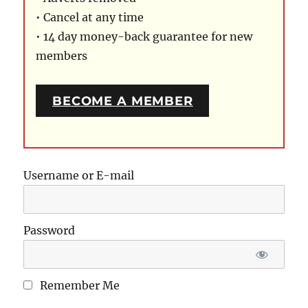
• Cancel at any time
• 14 day money-back guarantee for new
members
BECOME A MEMBER
Username or E-mail
Password
Remember Me