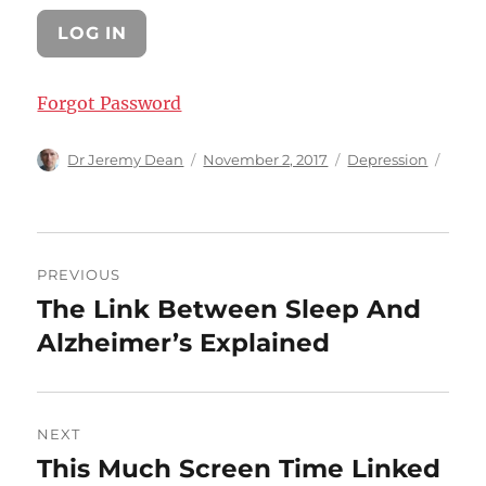
Forgot Password
Author
Posted
Categories
Dr Jeremy Dean
November 2, 2017
Depression
on
Post
PREVIOUS
navigation
The Link Between Sleep And
Previous
post:
Alzheimer’s Explained
NEXT
This Much Screen Time Linked
Next