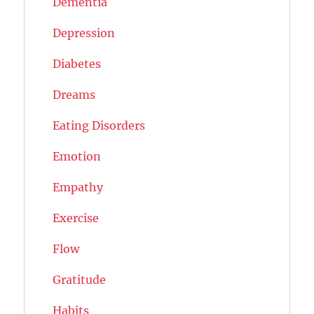
Dementia
Depression
Diabetes
Dreams
Eating Disorders
Emotion
Empathy
Exercise
Flow
Gratitude
Habits