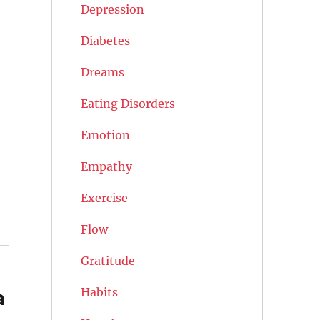
Depression
Diabetes
Dreams
Eating Disorders
Emotion
Empathy
Exercise
Flow
Gratitude
Habits
a