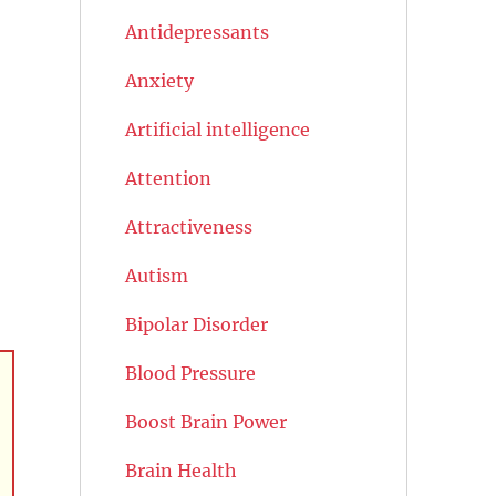
Antidepressants
Anxiety
Artificial intelligence
Attention
Attractiveness
Autism
Bipolar Disorder
Blood Pressure
Boost Brain Power
Brain Health