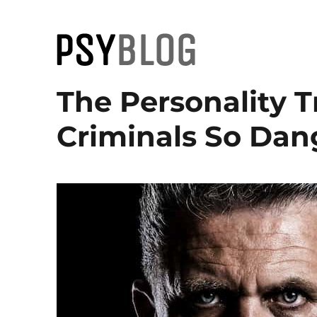
PsyBlog
The Personality 
Criminals So Dan