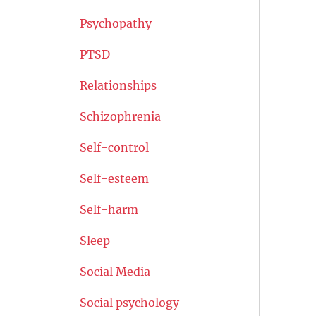
Psychopathy
PTSD
Relationships
Schizophrenia
Self-control
Self-esteem
Self-harm
Sleep
Social Media
Social psychology