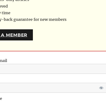
oved
y time
ey-back guarantee for new members
 A MEMBER
mail
e