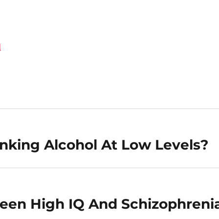
d
inking Alcohol At Low Levels?
ween High IQ And Schizophreni