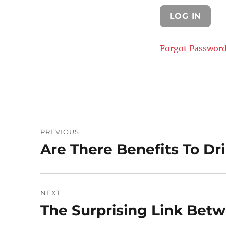
Forgot Passwor
Post
PREVIOUS
navigation
Are There Benefits To Dr
Previous
post:
NEXT
The Surprising Link Bet
Next
post: