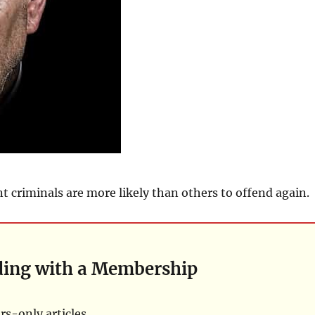
 criminals are more likely than others to offend again.
ding with a Membership
s-only articles