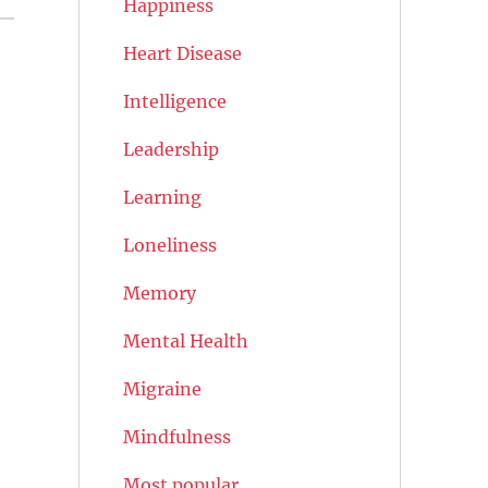
Happiness
Heart Disease
Intelligence
Leadership
Learning
Loneliness
Memory
Mental Health
Migraine
Mindfulness
Most popular