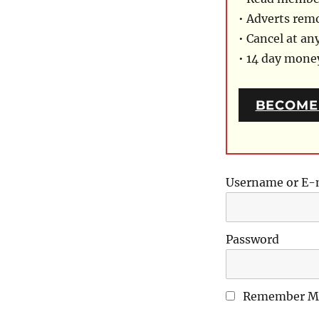
• Adverts rem
• Cancel at an
• 14 day mon
BECOME
Username or E-
Password
Remember M