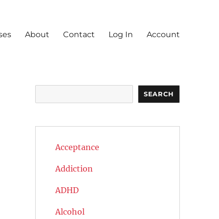
ses
About
Contact
Log In
Account
Search
SEARCH
Acceptance
Addiction
ADHD
Alcohol