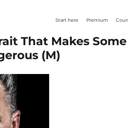
Start here
Premium
Cour
Trait That Makes Some
gerous (M)