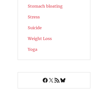
Stomach bloating
Stress
Suicide
Weight Loss
Yoga
Facebook
X
RSS Feed
Bluesky