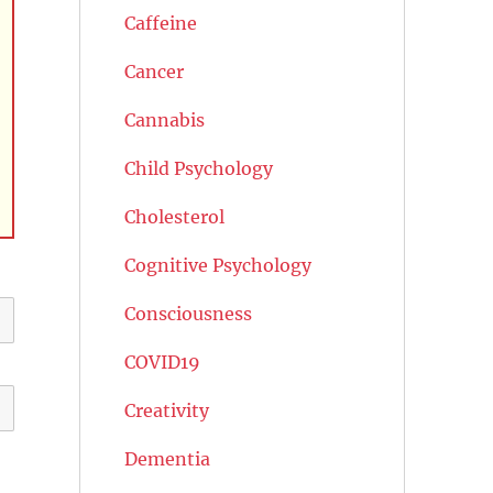
Caffeine
Cancer
Cannabis
Child Psychology
Cholesterol
Cognitive Psychology
Consciousness
COVID19
Creativity
Dementia