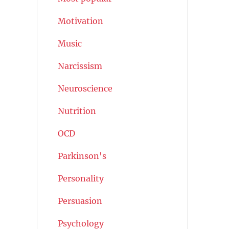
Motivation
Music
Narcissism
Neuroscience
Nutrition
OCD
Parkinson's
Personality
Persuasion
Psychology