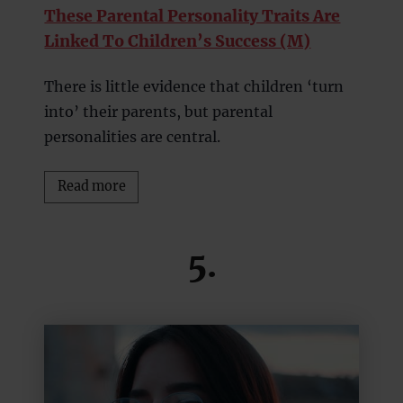
These Parental Personality Traits Are
Linked To Children’s Success (M)
There is little evidence that children ‘turn
into’ their parents, but parental
personalities are central.
Read more
5.