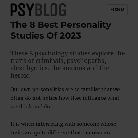
MENU
The 8 Best Personality
PsyBlog
Studies Of 2023
These 8 psychology studies explore the
traits of criminals, psychopaths,
alexithymics, the anxious and the
heroic.
Our own personalities are so familiar that we
often do not notice how they influence what
we think and do.
It is when interacting with someone whose
traits are quite different that our own are