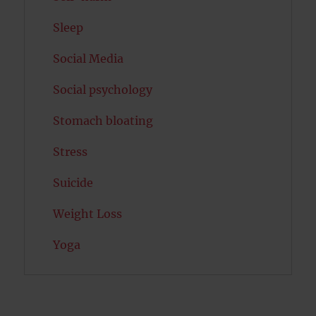
Sleep
Social Media
Social psychology
Stomach bloating
Stress
Suicide
Weight Loss
Yoga