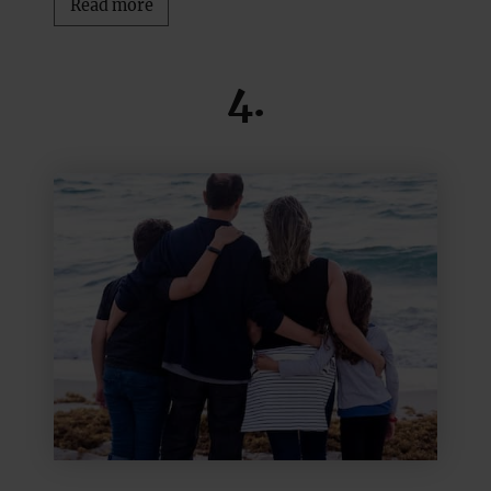
Read more
4.