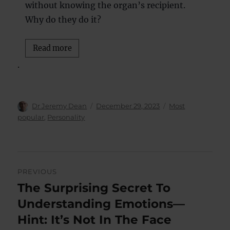
without knowing the organ’s recipient.
Why do they do it?
Read more
.
Author
Posted
Categories
Dr Jeremy Dean
December 29, 2023
Most
on
popular
,
Personality
Post
PREVIOUS
navigation
The Surprising Secret To
Previous
post:
Understanding Emotions—
Hint: It’s Not In The Face