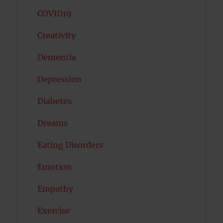
COVID19
Creativity
Dementia
Depression
Diabetes
Dreams
Eating Disorders
Emotion
Empathy
Exercise