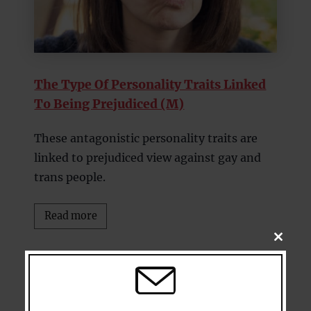
The Type Of Personality Traits Linked
To Being Prejudiced (M)
These antagonistic personality traits are
linked to prejudiced view against gay and
trans people.
Read more
CLOSE
THIS
MODU
8.