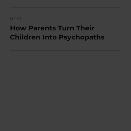
NEXT
How Parents Turn Their
Next
post:
Children Into Psychopaths