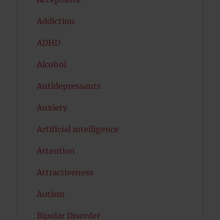
Addiction
ADHD
Alcohol
Antidepressants
Anxiety
Artificial intelligence
Attention
Attractiveness
Autism
Bipolar Disorder