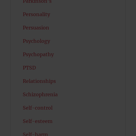
Parkinson's
Personality
Persuasion
Psychology
Psychopathy
PTSD
Relationships
Schizophrenia
Self-control
Self-esteem
Self-harm