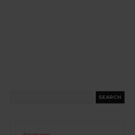
Search
SEARCH
Acceptance