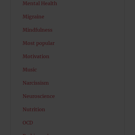
Mental Health
Migraine
Mindfulness
Most popular
Motivation
Music
Narcissism
Neuroscience
Nutrition
OCD