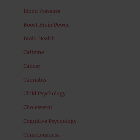
Blood Pressure
Boost Brain Power
Brain Health
Caffeine
Cancer
Cannabis
Child Psychology
Cholesterol
Cognitive Psychology
Consciousness