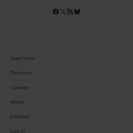
Facebook
X
RSS Feed
Bluesky
Start here
Premium
Courses
About
Contact
Log In