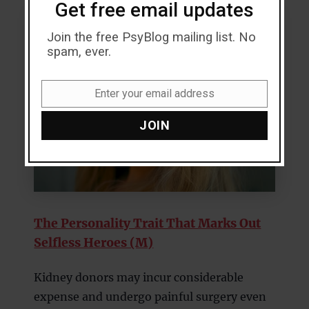
Get free email updates
Join the free PsyBlog mailing list. No
spam, ever.
Enter your email address
Email
JOIN
The Personality Trait That Marks Out
Selfless Heroes (M)
Kidney donors may incur considerable
expense and undergo painful surgery even