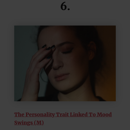
6.
The Personality Trait Linked To Mood
Swings (M)