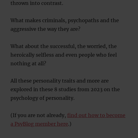
thrown into contrast.
What makes criminals, psychopaths and the
aggressive the way they are?
What about the successful, the worried, the
heroically selfless and even people who feel
nothing at all?
All these personality traits and more are
explored in these 8 studies from 2023 on the
psychology of personality.
(If you are not already,
find out how to become
a PsyBlog member here
.)