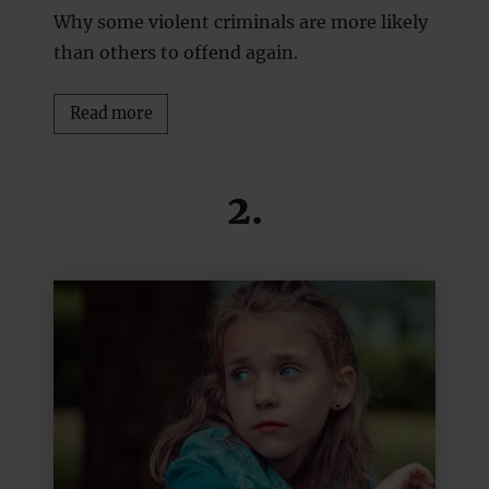
Why some violent criminals are more likely
than others to offend again.
Read more
2.