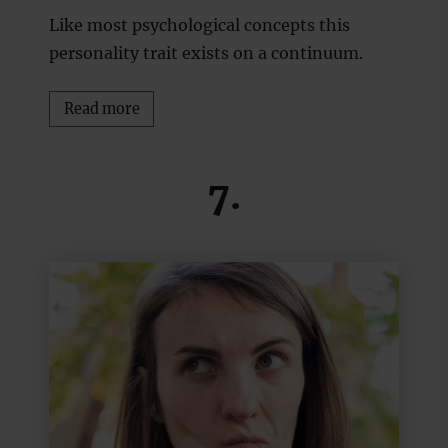
Like most psychological concepts this
personality trait exists on a continuum.
Read more
7.