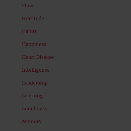
Flow
Gratitude
Habits
Happiness
Heart Disease
Intelligence
Leadership
Learning
Loneliness
Memory