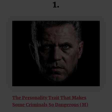
1.
The Personality Trait That Makes
Some Criminals So Dangerous (M)