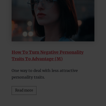
How To Turn Negative Personality
Traits To Advantage (M)
One way to deal with less attractive
personality traits.
Read more