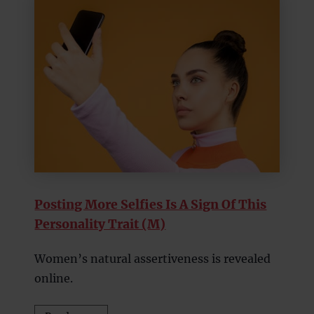
Posting More Selfies Is A Sign Of This
Personality Trait (M)
Women’s natural assertiveness is revealed
online.