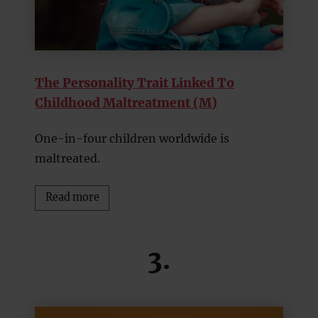
The Personality Trait Linked To
Childhood Maltreatment (M)
One-in-four children worldwide is
maltreated.
Read more
3.