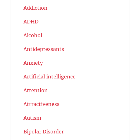
Addiction
ADHD
Alcohol
Antidepressants
Anxiety
Artificial intelligence
Attention
Attractiveness
Autism
Bipolar Disorder