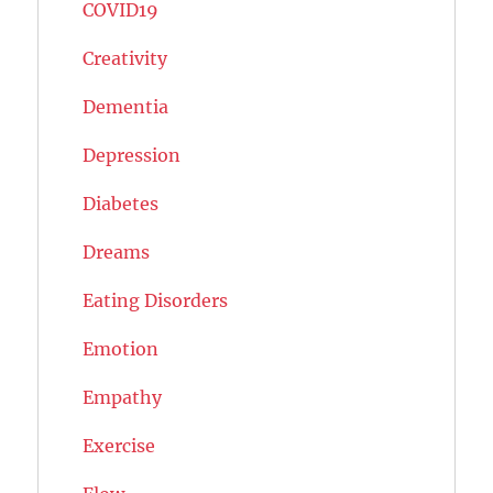
COVID19
Creativity
Dementia
Depression
Diabetes
Dreams
Eating Disorders
Emotion
Empathy
Exercise