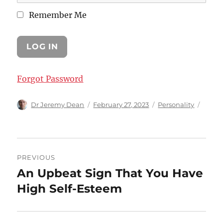
Remember Me
Forgot Password
Author
Posted
Categories
Dr Jeremy Dean
February 27, 2023
Personality
on
Post
PREVIOUS
navigation
An Upbeat Sign That You Have
Previous
post:
High Self-Esteem