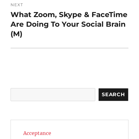
NEXT
What Zoom, Skype & FaceTime
Next
post:
Are Doing To Your Social Brain
(M)
Search
SEARCH
Acceptance