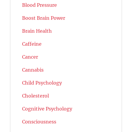
Blood Pressure
Boost Brain Power
Brain Health
Caffeine
Cancer
Cannabis
Child Psychology
Cholesterol
Cognitive Psychology
Consciousness