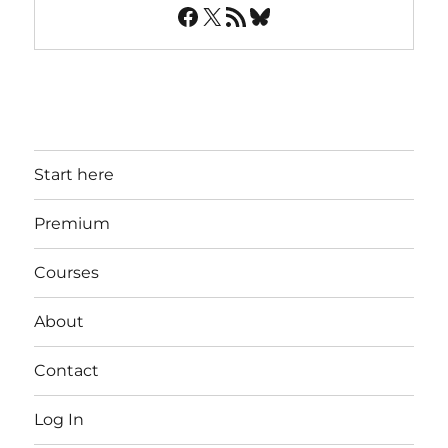
Facebook
X
RSS Feed
Bluesky
Start here
Premium
Courses
About
Contact
Log In