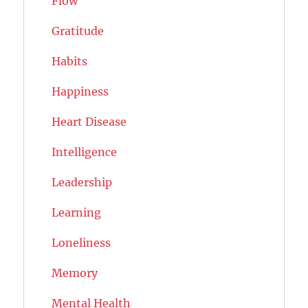
Flow
Gratitude
Habits
Happiness
Heart Disease
Intelligence
Leadership
Learning
Loneliness
Memory
Mental Health