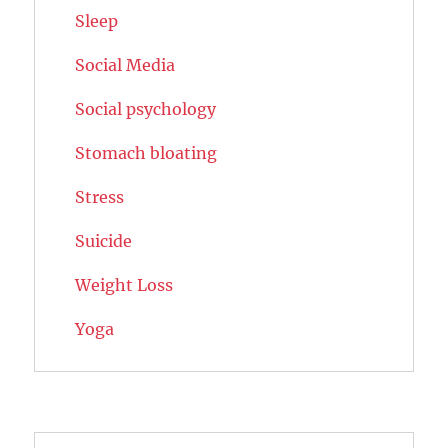
Sleep
Social Media
Social psychology
Stomach bloating
Stress
Suicide
Weight Loss
Yoga