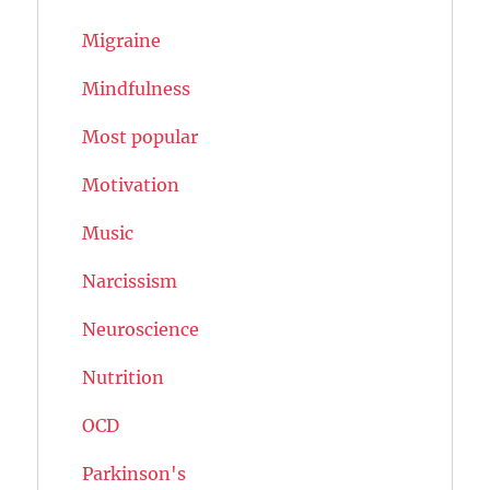
Migraine
Mindfulness
Most popular
Motivation
Music
Narcissism
Neuroscience
Nutrition
OCD
Parkinson's