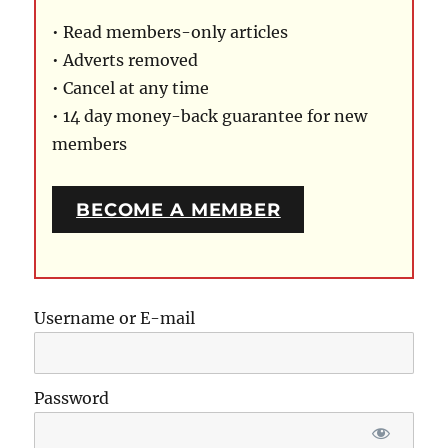
• Read members-only articles
• Adverts removed
• Cancel at any time
• 14 day money-back guarantee for new
members
BECOME A MEMBER
Username or E-mail
Password