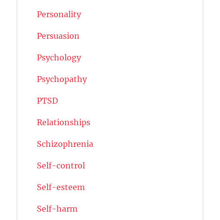
Personality
Persuasion
Psychology
Psychopathy
PTSD
Relationships
Schizophrenia
Self-control
Self-esteem
Self-harm