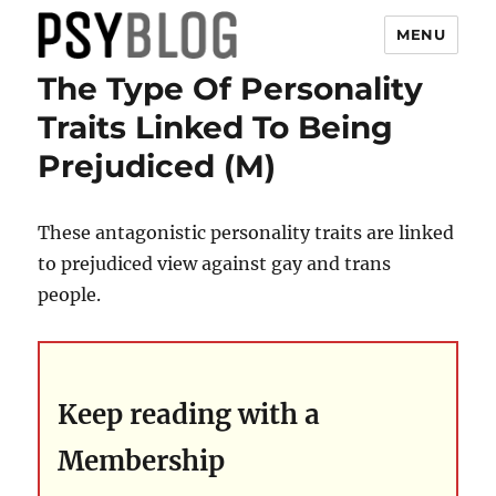
MENU
The Type Of Personality
PsyBlog
Traits Linked To Being
Prejudiced (M)
These antagonistic personality traits are linked
to prejudiced view against gay and trans
people.
Keep reading with a
Membership