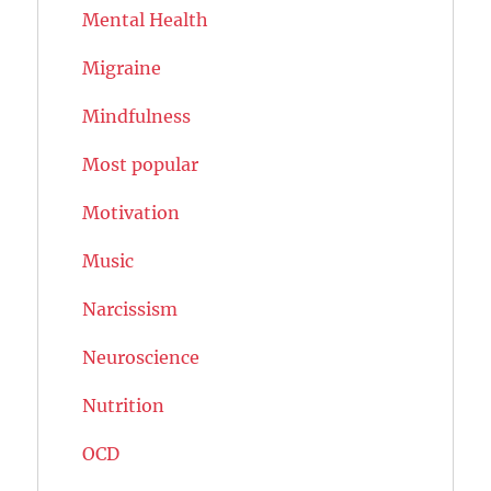
Mental Health
Migraine
Mindfulness
Most popular
Motivation
Music
Narcissism
Neuroscience
Nutrition
OCD