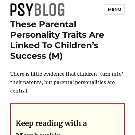
MENU
These Parental
PsyBlog
Personality Traits Are
Linked To Children’s
Success (M)
There is little evidence that children 'turn into'
their parents, but parental personalities are
central.
Keep reading with a