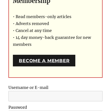
Membership
• Read members-only articles
• Adverts removed
• Cancel at any time
• 14 day money-back guarantee for new
members
BECOME A MEMBER
Username or E-mail
Password