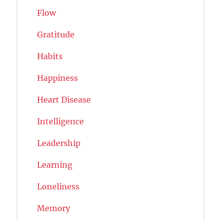
Flow
Gratitude
Habits
Happiness
Heart Disease
Intelligence
Leadership
Learning
Loneliness
Memory