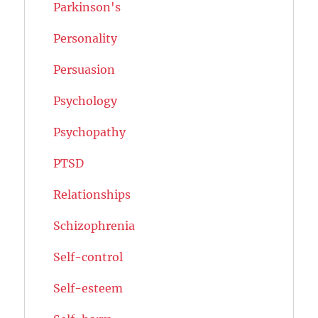
Parkinson's
Personality
Persuasion
Psychology
Psychopathy
PTSD
Relationships
Schizophrenia
Self-control
Self-esteem