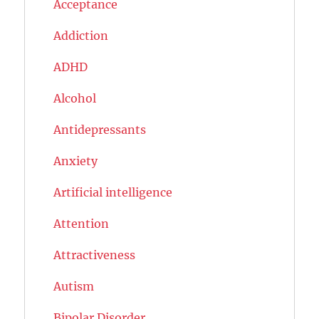
Acceptance
Addiction
ADHD
Alcohol
Antidepressants
Anxiety
Artificial intelligence
Attention
Attractiveness
Autism
Bipolar Disorder