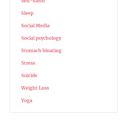
Self-harm
Sleep
Social Media
Social psychology
Stomach bloating
Stress
Suicide
Weight Loss
Yoga