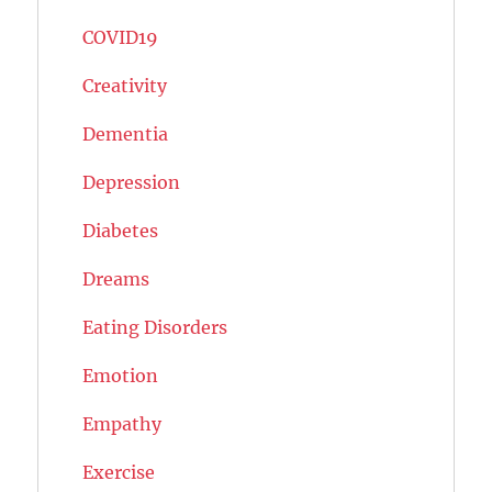
COVID19
Creativity
Dementia
Depression
Diabetes
Dreams
Eating Disorders
Emotion
Empathy
Exercise