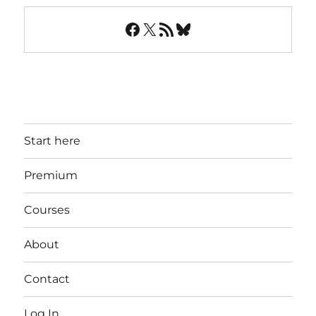
Facebook
X
RSS Feed
Bluesky
Start here
Premium
Courses
About
Contact
Log In