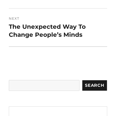
NEXT
The Unexpected Way To
Next
post:
Change People’s Minds
Search
SEARCH