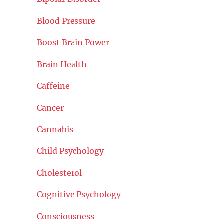
Blood Pressure
Boost Brain Power
Brain Health
Caffeine
Cancer
Cannabis
Child Psychology
Cholesterol
Cognitive Psychology
Consciousness