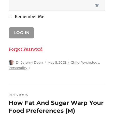
Remember Me
Forgot Password
Author
Posted
Categories
Dr Jeremy Dean
May 5, 2023
Child Psychology
,
on
Personality
Post
PREVIOUS
navigation
How Fat And Sugar Warp Your
Previous
post:
Food Preferences (M)