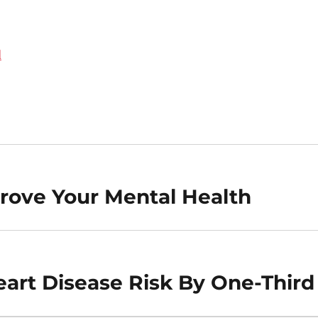
d
rove Your Mental Health
art Disease Risk By One-Third