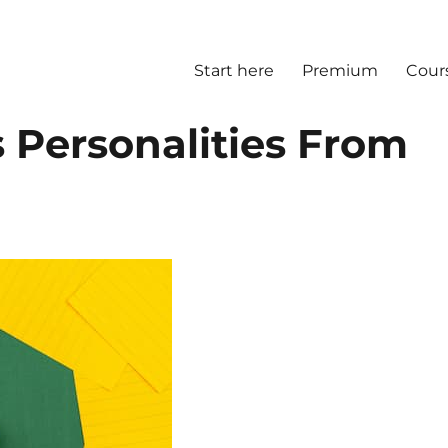
Start here
Premium
Cour
 Personalities From