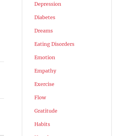
Depression
Diabetes
Dreams
Eating Disorders
Emotion
Empathy
Exercise
Flow
Gratitude
Habits