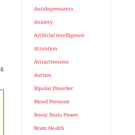
Antidepressants
Anxiety
Artificial intelligence
Attention
Attractiveness
ng
Autism
Bipolar Disorder
Blood Pressure
Boost Brain Power
Brain Health