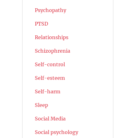
Psychopathy
PTSD
Relationships
Schizophrenia
Self-control
Self-esteem
Self-harm
Sleep
Social Media
Social psychology