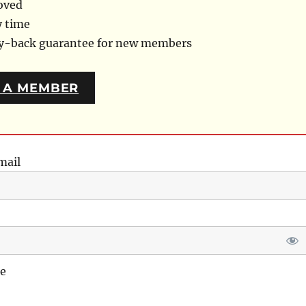
oved
y time
ey-back guarantee for new members
 A MEMBER
mail
e