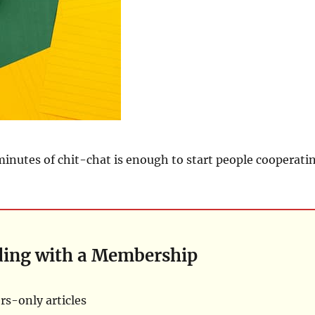
r minutes of chit-chat is enough to start people cooperati
ding with a Membership
s-only articles