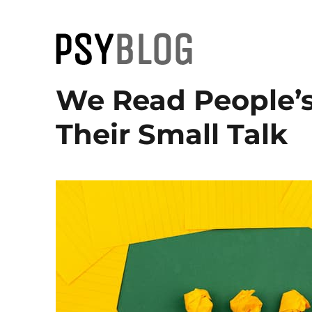
PsyBlog
We Read People’s
Their Small Talk