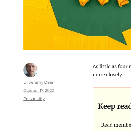
As little as fou
more closely.
Author
Dr Jeremy Dean
Posted
October 17, 2022
on
Categories
Personality
Keep rea
• Read member