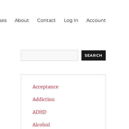
ses
About
Contact
Log In
Account
Search
SEARCH
Acceptance
Addiction
ADHD
Alcohol