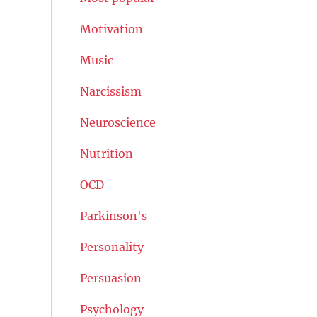
Motivation
Music
Narcissism
Neuroscience
Nutrition
OCD
Parkinson's
Personality
Persuasion
Psychology