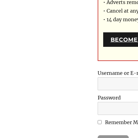
• Adverts rem
• Cancel at an
• 14 day mon
BECOME
Username or E-
Password
Remember M