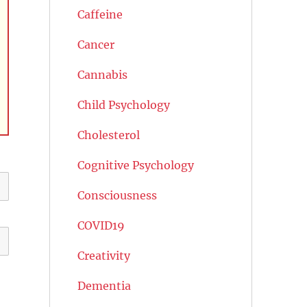
Caffeine
Cancer
Cannabis
Child Psychology
Cholesterol
Cognitive Psychology
Consciousness
COVID19
Creativity
Dementia