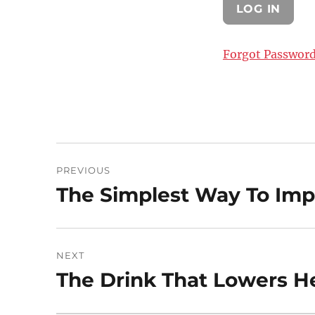
Forgot Passwor
Post
PREVIOUS
navigation
The Simplest Way To Imp
Previous
post:
NEXT
The Drink That Lowers He
Next
post: