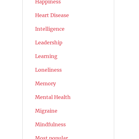
Happiness
Heart Disease
Intelligence
Leadership
Learning
Loneliness
Memory
Mental Health
Migraine
Mindfulness
Most popular