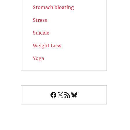
Stomach bloating
Stress
Suicide
Weight Loss
Yoga
Facebook
X
RSS Feed
Bluesky