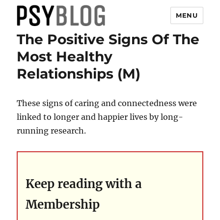
MENU
The Positive Signs Of The
PsyBlog
Most Healthy
Relationships (M)
These signs of caring and connectedness were
linked to longer and happier lives by long-
running research.
Keep reading with a
Membership