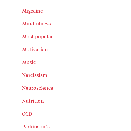
Migraine
Mindfulness
Most popular
Motivation
Music
Narcissism
Neuroscience
Nutrition
OCD
Parkinson's