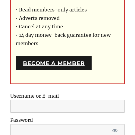
• Read members-only articles
• Adverts removed
• Cancel at any time
• 14 day money-back guarantee for new
members
BECOME A MEMBER
Username or E-mail
Password