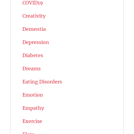
COVID19
Creativity
Dementia
Depression
Diabetes
Dreams
Eating Disorders
Emotion
Empathy
Exercise