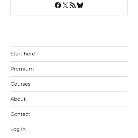
Facebook
X
RSS Feed
Bluesky
Start here
Premium
Courses
About
Contact
Log In