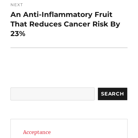
NEXT
An Anti-Inflammatory Fruit
Next
post:
That Reduces Cancer Risk By
23%
Search
SEARCH
Acceptance