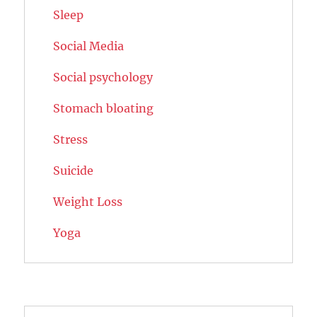
Sleep
Social Media
Social psychology
Stomach bloating
Stress
Suicide
Weight Loss
Yoga