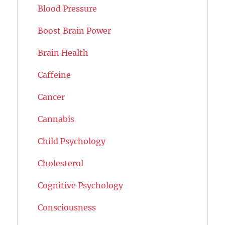
Blood Pressure
Boost Brain Power
Brain Health
Caffeine
Cancer
Cannabis
Child Psychology
Cholesterol
Cognitive Psychology
Consciousness