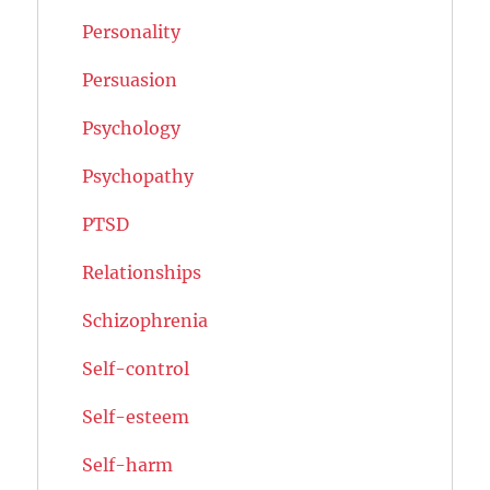
Personality
Persuasion
Psychology
Psychopathy
PTSD
Relationships
Schizophrenia
Self-control
Self-esteem
Self-harm