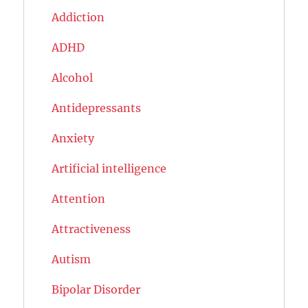
Addiction
ADHD
Alcohol
Antidepressants
Anxiety
Artificial intelligence
Attention
Attractiveness
Autism
Bipolar Disorder