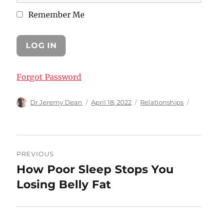
Remember Me
Forgot Password
Author
Posted
Categories
Dr Jeremy Dean
April 18, 2022
Relationships
on
Post
PREVIOUS
navigation
How Poor Sleep Stops You
Previous
post:
Losing Belly Fat