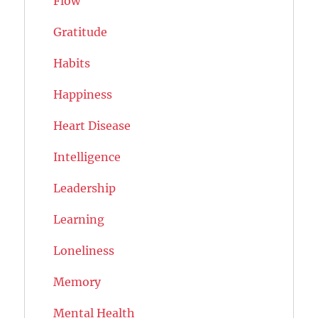
Flow
Gratitude
Habits
Happiness
Heart Disease
Intelligence
Leadership
Learning
Loneliness
Memory
Mental Health