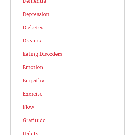
Dementia
Depression
Diabetes
Dreams
Eating Disorders
Emotion
Empathy
Exercise
Flow
Gratitude
Habits