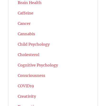
Brain Health
Caffeine
Cancer
Cannabis
Child Psychology
Cholesterol
Cognitive Psychology
Consciousness
COVID19
Creativity