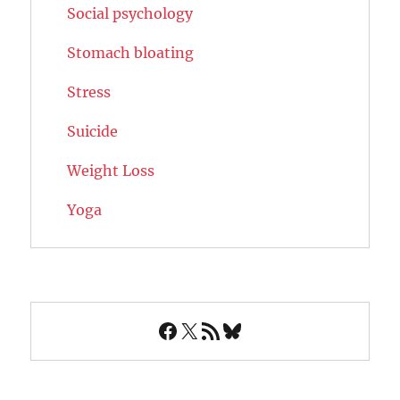
Social psychology
Stomach bloating
Stress
Suicide
Weight Loss
Yoga
Facebook
X
RSS Feed
Bluesky