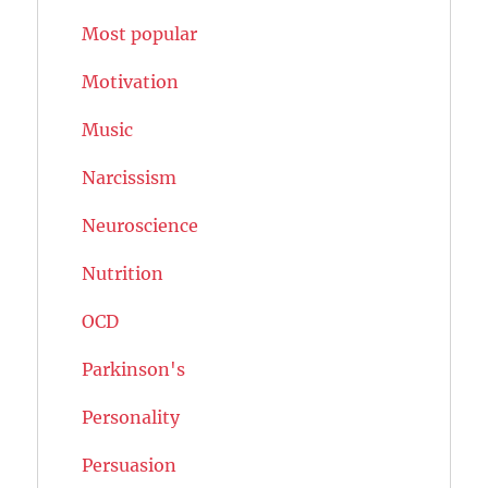
Most popular
Motivation
Music
Narcissism
Neuroscience
Nutrition
OCD
Parkinson's
Personality
Persuasion