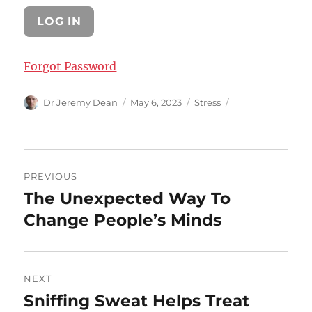
Forgot Password
Author
Posted
Categories
Dr Jeremy Dean
May 6, 2023
Stress
on
Post
PREVIOUS
navigation
The Unexpected Way To
Previous
post:
Change People’s Minds
NEXT
Sniffing Sweat Helps Treat
Next