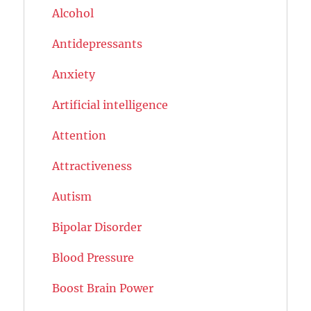
Alcohol
Antidepressants
Anxiety
Artificial intelligence
Attention
Attractiveness
Autism
Bipolar Disorder
Blood Pressure
Boost Brain Power