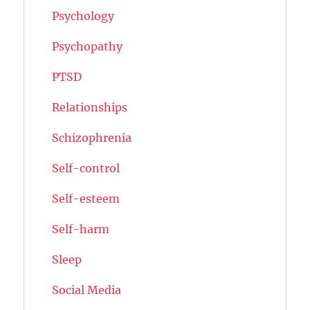
Psychology
Psychopathy
PTSD
Relationships
Schizophrenia
Self-control
Self-esteem
Self-harm
Sleep
Social Media