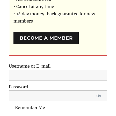
• Cancel at any time
• 14 day money-back guarantee for new
members
BECOME A MEMBER
Username or E-mail
Password
Remember Me