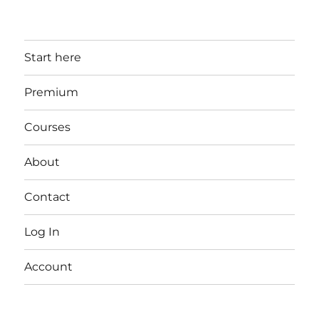
Start here
Premium
Courses
About
Contact
Log In
Account