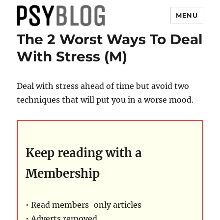
MENU
The 2 Worst Ways To Deal
PsyBlog
With Stress (M)
Deal with stress ahead of time but avoid two
techniques that will put you in a worse mood.
Keep reading with a
Membership
• Read members-only articles
• Adverts removed