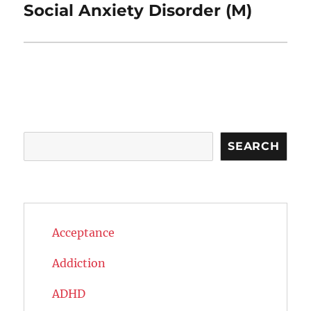
post:
Social Anxiety Disorder (M)
Search
SEARCH
Acceptance
Addiction
ADHD