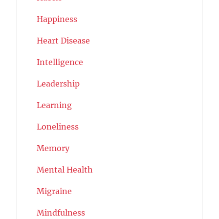
Happiness
Heart Disease
Intelligence
Leadership
Learning
Loneliness
Memory
Mental Health
Migraine
Mindfulness