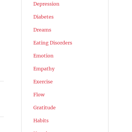
Depression
Diabetes
Dreams
Eating Disorders
Emotion
Empathy
Exercise
Flow
Gratitude
Habits