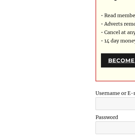
• Read member
• Adverts rem
• Cancel at an
• 14 day mon
BECOME
Username or E-
Password