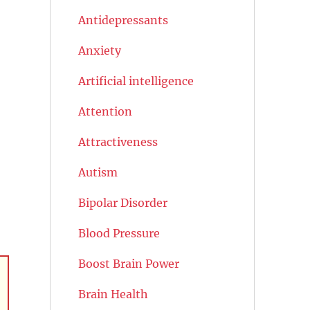
Antidepressants
Anxiety
Artificial intelligence
Attention
Attractiveness
Autism
Bipolar Disorder
Blood Pressure
Boost Brain Power
Brain Health