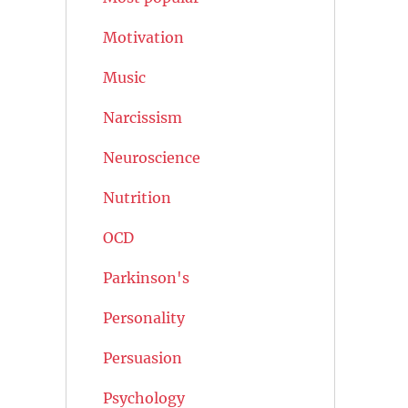
Motivation
Music
Narcissism
Neuroscience
Nutrition
OCD
Parkinson's
Personality
Persuasion
Psychology