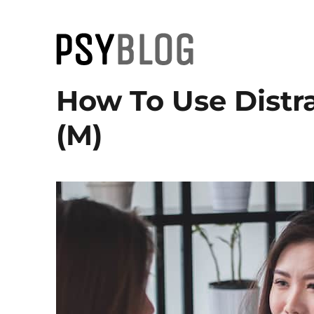
PsyBlog
How To Use Distra
(M)