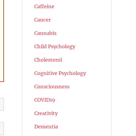
Caffeine
Cancer
Cannabis
Child Psychology
Cholesterol
Cognitive Psychology
Consciousness
COVID19
Creativity
Dementia