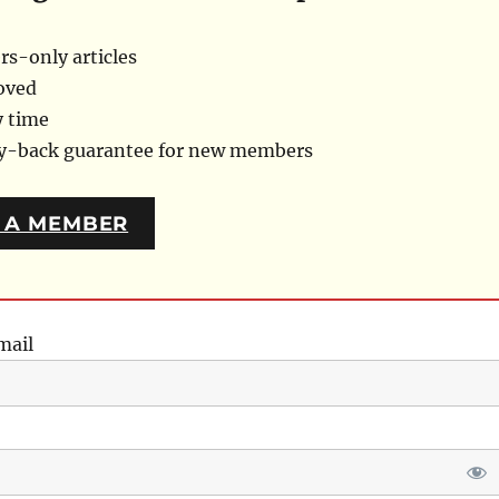
s-only articles
oved
y time
ey-back guarantee for new members
 A MEMBER
mail