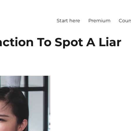
Start here
Premium
Cour
ction To Spot A Liar