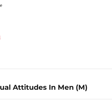
e
d
al Attitudes In Men (M)