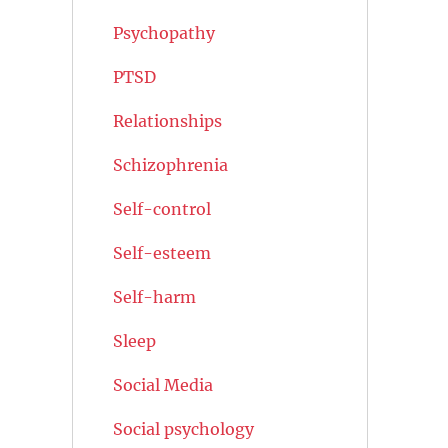
Psychopathy
PTSD
Relationships
Schizophrenia
Self-control
Self-esteem
Self-harm
Sleep
Social Media
Social psychology