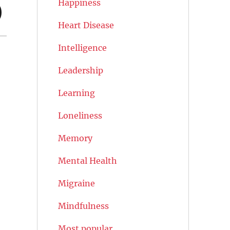
Happiness
)
Heart Disease
Intelligence
Leadership
Learning
Loneliness
Memory
Mental Health
Migraine
Mindfulness
Most popular