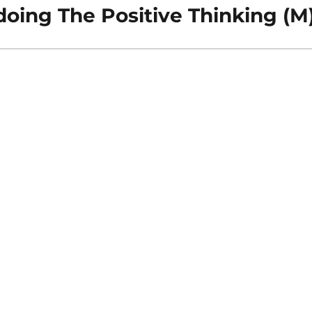
oing The Positive Thinking (M