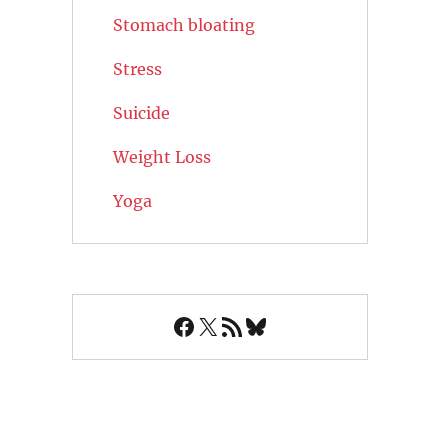
Stomach bloating
Stress
Suicide
Weight Loss
Yoga
Facebook
X
RSS Feed
Bluesky