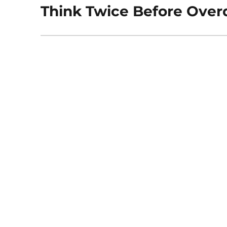
Think Twice Before Overd
Next
post: