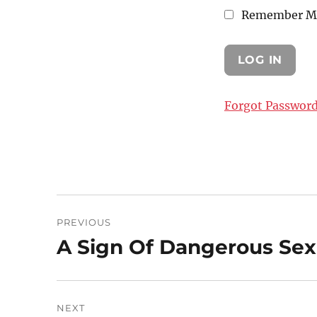
Remember M
Forgot Passwor
Post
PREVIOUS
navigation
A Sign Of Dangerous Sexu
Previous
post:
NEXT