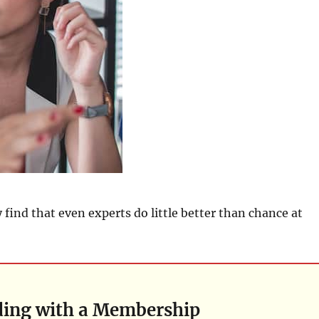
y find that even experts do little better than chance at
ding with a Membership