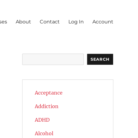
ses
About
Contact
Log In
Account
Search
SEARCH
Acceptance
Addiction
ADHD
Alcohol