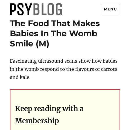
MENU
The Food That Makes
PsyBlog
Babies In The Womb
Smile (M)
Fascinating ultrasound scans show how babies
in the womb respond to the flavours of carrots
and kale.
Keep reading with a
Membership