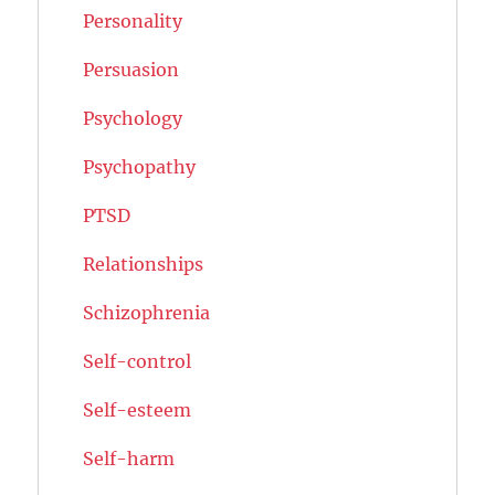
Personality
Persuasion
Psychology
Psychopathy
PTSD
Relationships
Schizophrenia
Self-control
Self-esteem
Self-harm