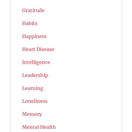
Gratitude
Habits
Happiness
Heart Disease
Intelligence
Leadership
Learning
Loneliness
Memory
Mental Health