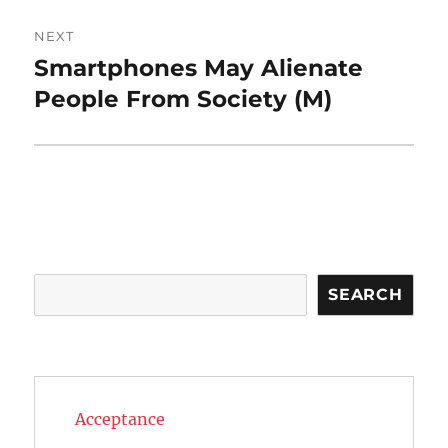
NEXT
Smartphones May Alienate
Next
post:
People From Society (M)
Search
SEARCH
Acceptance