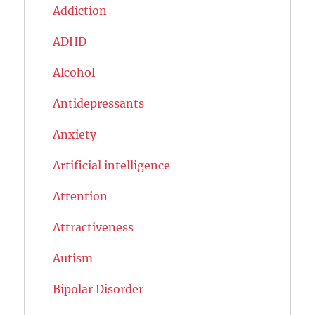
Addiction
ADHD
Alcohol
Antidepressants
Anxiety
Artificial intelligence
Attention
Attractiveness
Autism
Bipolar Disorder