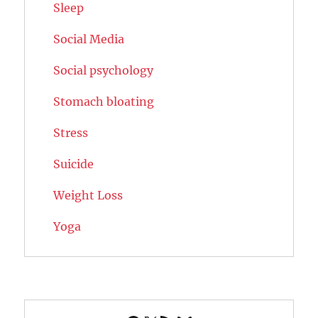
Sleep
Social Media
Social psychology
Stomach bloating
Stress
Suicide
Weight Loss
Yoga