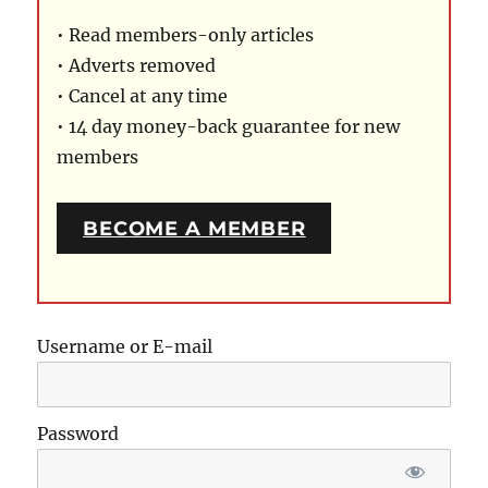
• Read members-only articles
• Adverts removed
• Cancel at any time
• 14 day money-back guarantee for new
members
BECOME A MEMBER
Username or E-mail
Password