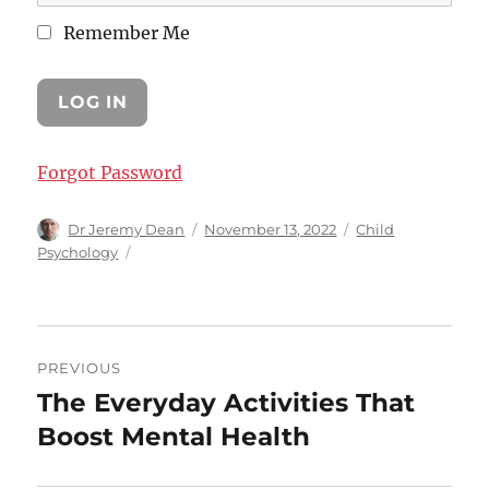
Remember Me
Forgot Password
Author
Posted
Categories
Dr Jeremy Dean
November 13, 2022
Child
on
Psychology
Post
PREVIOUS
navigation
The Everyday Activities That
Previous
post:
Boost Mental Health