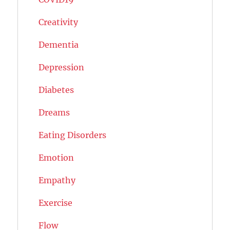
Creativity
Dementia
Depression
Diabetes
Dreams
Eating Disorders
Emotion
Empathy
Exercise
Flow