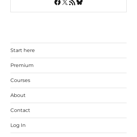
Facebook
X
RSS Feed
Bluesky
Start here
Premium
Courses
About
Contact
Log In