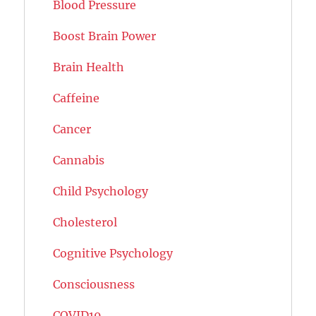
Blood Pressure
Boost Brain Power
Brain Health
Caffeine
Cancer
Cannabis
Child Psychology
Cholesterol
Cognitive Psychology
Consciousness
COVID19