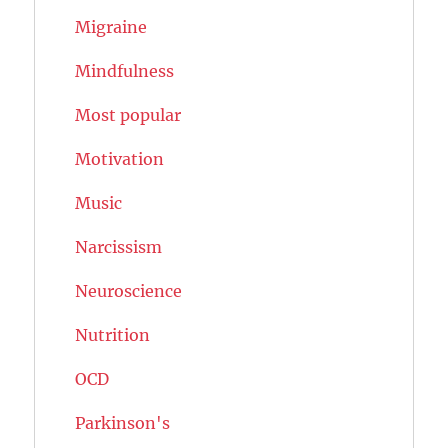
Migraine
Mindfulness
Most popular
Motivation
Music
Narcissism
Neuroscience
Nutrition
OCD
Parkinson's