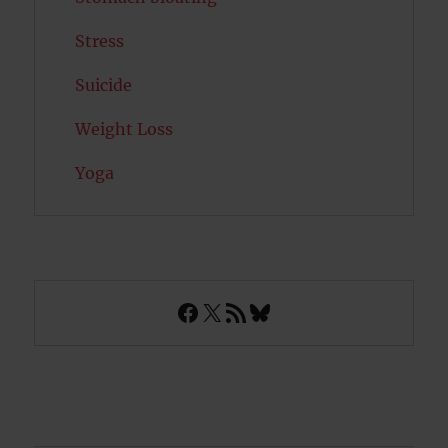
Stress
Suicide
Weight Loss
Yoga
Facebook
X
RSS Feed
Bluesky