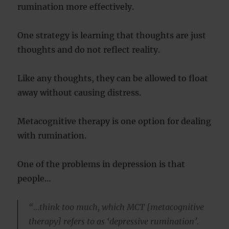
rumination more effectively.
One strategy is learning that thoughts are just
thoughts and do not reflect reality.
Like any thoughts, they can be allowed to float
away without causing distress.
Metacognitive therapy is one option for dealing
with rumination.
One of the problems in depression is that
people…
“…think too much, which MCT [metacognitive
therapy] refers to as ‘depressive rumination’.