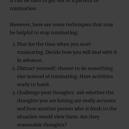
It can be hard to get out of a pattern of
rumination.
However, here are some techniques that may
be helpful to stop ruminating:
Plan for the time when you start
ruminating. Decide how you will deal with it
in advance.
Distract yourself: choose to do something
else instead of ruminating. Have activities
ready to hand.
Challenge your thoughts: ask whether the
thoughts you are having are really accurate
and how another person who is fresh to the
situation would view them. Are they
reasonable thoughts?