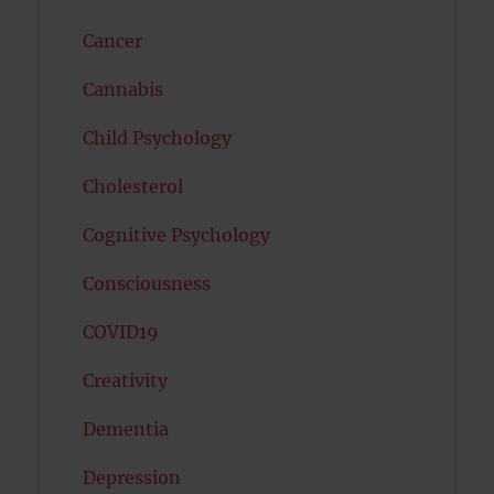
Cancer
Cannabis
Child Psychology
Cholesterol
Cognitive Psychology
Consciousness
COVID19
Creativity
Dementia
Depression