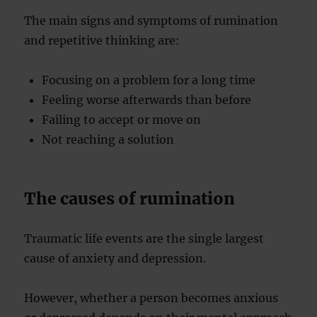
The main signs and symptoms of rumination
and repetitive thinking are:
Focusing on a problem for a long time
Feeling worse afterwards than before
Failing to accept or move on
Not reaching a solution
The causes of rumination
Traumatic life events are the single largest
cause of anxiety and depression.
However, whether a person becomes anxious