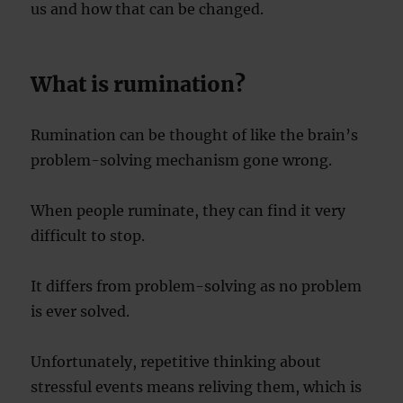
us and how that can be changed.
What is rumination?
Rumination can be thought of like the brain’s
problem-solving mechanism gone wrong.
When people ruminate, they can find it very
difficult to stop.
It differs from problem-solving as no problem
is ever solved.
Unfortunately, repetitive thinking about
stressful events means reliving them, which is