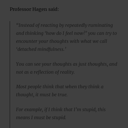
Professor Hagen said:
“Instead of reacting by repeatedly ruminating
and thinking ‘how do I feel now?’ you can try to
encounter your thoughts with what we call
‘detached mindfulness.’
You can see your thoughts as just thoughts, and
not as a reflection of reality.
Most people think that when they think a
thought, it must be true.
For example, if I think that I’m stupid, this
means I must be stupid.