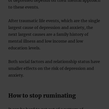
or depressed depends on their mental approach
to these events.
After traumatic life events, which are the single
largest cause of depression and anxiety, the
next largest causes are a family history of
mental illness and low income and low
education levels.
Both social factors and relationship status have
smaller effects on the risk of depression and
anxiety.
How to stop ruminating