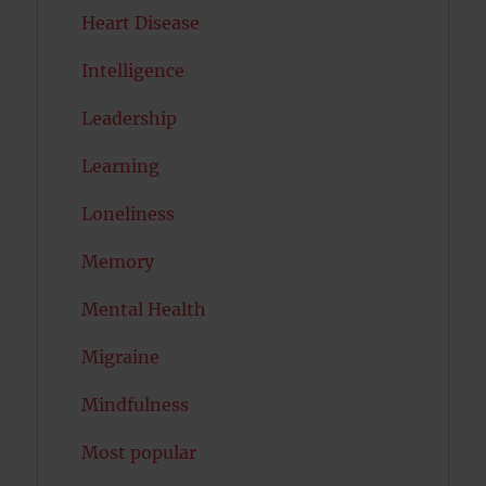
Heart Disease
Intelligence
Leadership
Learning
Loneliness
Memory
Mental Health
Migraine
Mindfulness
Most popular