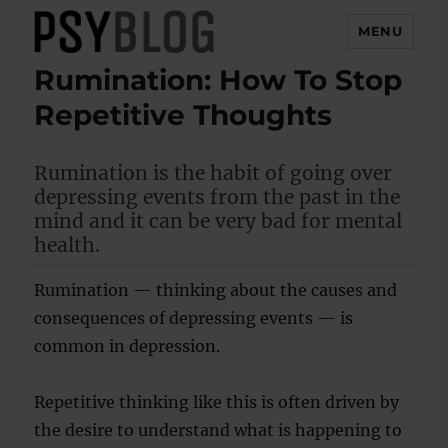
MENU
Rumination: How To Stop
PsyBlog
Repetitive Thoughts
Rumination is the habit of going over
depressing events from the past in the
mind and it can be very bad for mental
health.
Rumination — thinking about the causes and
consequences of depressing events — is
common in depression.
Repetitive thinking like this is often driven by
the desire to understand what is happening to