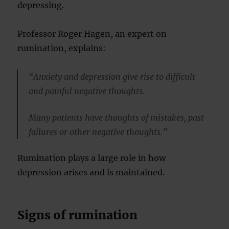
depressing.
Professor Roger Hagen, an expert on
rumination, explains:
“Anxiety and depression give rise to difficult
and painful negative thoughts.
Many patients have thoughts of mistakes, past
failures or other negative thoughts.”
Rumination plays a large role in how
depression arises and is maintained.
Signs of rumination