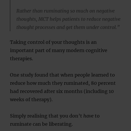
Rather than ruminating so much on negative
thoughts, MCT helps patients to reduce negative
thought processes and get them under control.”
Taking control of your thoughts is an
important part of many modern cognitive
therapies.
One study found that when people learned to
reduce how much they ruminated, 80 percent
had recovered after six months (including 10
weeks of therapy).
Simply realising that you don’t
have
to
ruminate can be liberating.