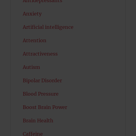
Antidepressants
Anxiety
Artificial intelligence
Attention
Attractiveness
Autism
Bipolar Disorder
Blood Pressure
Boost Brain Power
Brain Health
Caffeine