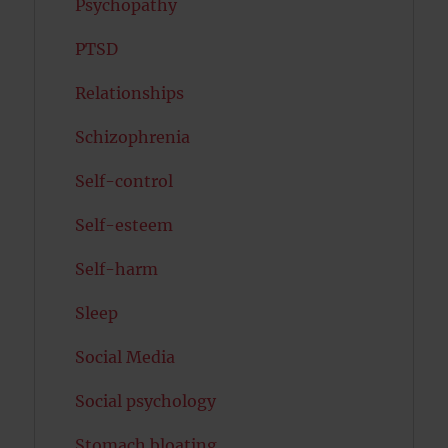
Psychopathy
PTSD
Relationships
Schizophrenia
Self-control
Self-esteem
Self-harm
Sleep
Social Media
Social psychology
Stomach bloating