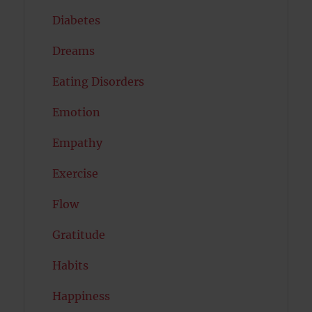
Diabetes
Dreams
Eating Disorders
Emotion
Empathy
Exercise
Flow
Gratitude
Habits
Happiness