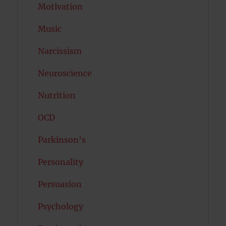
Motivation
Music
Narcissism
Neuroscience
Nutrition
OCD
Parkinson's
Personality
Persuasion
Psychology