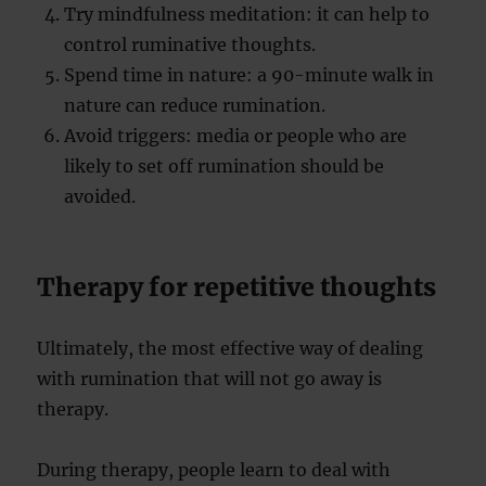
Try mindfulness meditation: it can help to
control ruminative thoughts.
Spend time in nature: a 90-minute walk in
nature can reduce rumination.
Avoid triggers: media or people who are
likely to set off rumination should be
avoided.
Therapy for repetitive thoughts
Ultimately, the most effective way of dealing
with rumination that will not go away is
therapy.
During therapy, people learn to deal with