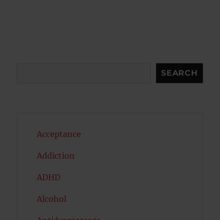
Search
SEARCH
Acceptance
Addiction
ADHD
Alcohol