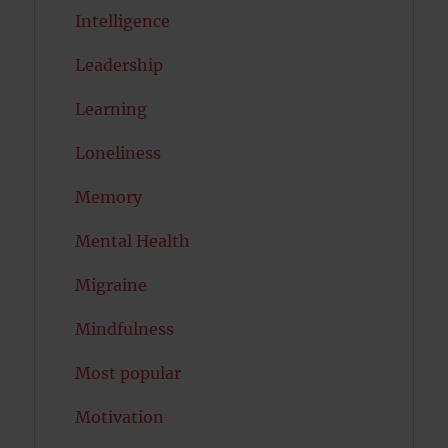
Intelligence
Leadership
Learning
Loneliness
Memory
Mental Health
Migraine
Mindfulness
Most popular
Motivation