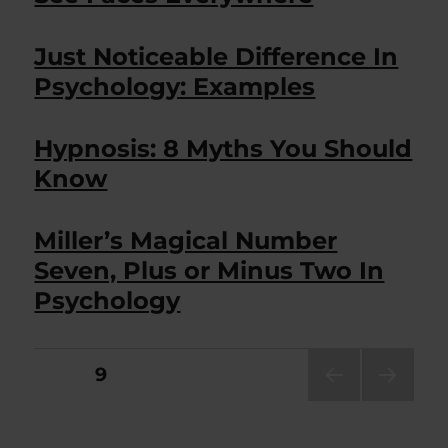
Just Noticeable Difference In
Psychology: Examples
Hypnosis: 8 Myths You Should
Know
Miller’s Magical Number
Seven, Plus or Minus Two In
Psychology
Posts
PAGE
9
PRE
NEXT
pagination
VIOU
PAG