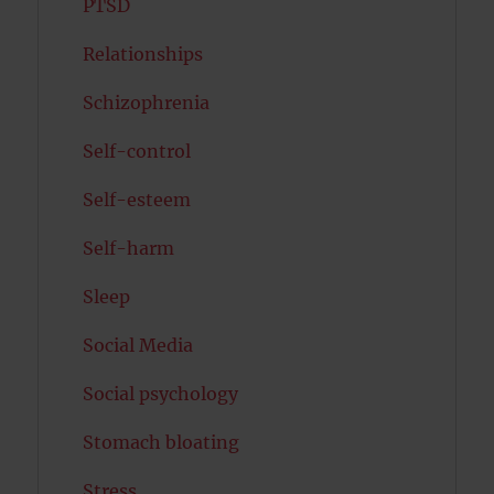
PTSD
Relationships
Schizophrenia
Self-control
Self-esteem
Self-harm
Sleep
Social Media
Social psychology
Stomach bloating
Stress