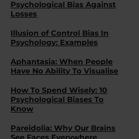
Psychological Bias Against
Losses
Illusion of Control Bias In
Psychology: Examples
Aphantasia: When People
Have No Ability To Visualise
How To Spend Wisely: 10
Psychological Biases To
Know
Pareidolia: Why Our Brains
See Faces Everywhere