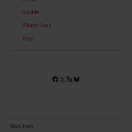
Suicide
Weight Loss
Yoga
Facebook
X
RSS Feed
Bluesky
Start here