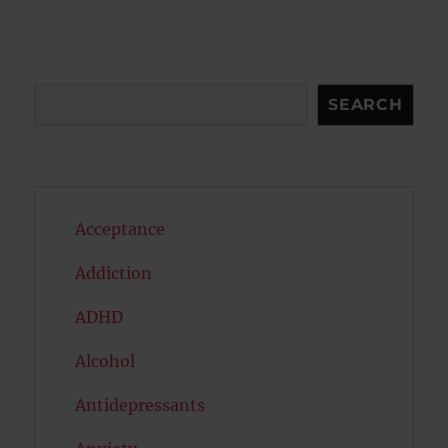
S
E
PAG
E
Search
SEARCH
Acceptance
Addiction
ADHD
Alcohol
Antidepressants