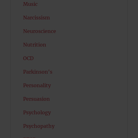
Music
Narcissism
Neuroscience
Nutrition
OCD
Parkinson's
Personality
Persuasion
Psychology
Psychopathy