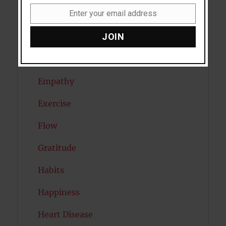
Enter your email address
Dreams
Email
JOIN
Eating Disorders
Emotion
Empathy
Exercise
Flow
Gratitude
Habits
Happiness
Heart Disease