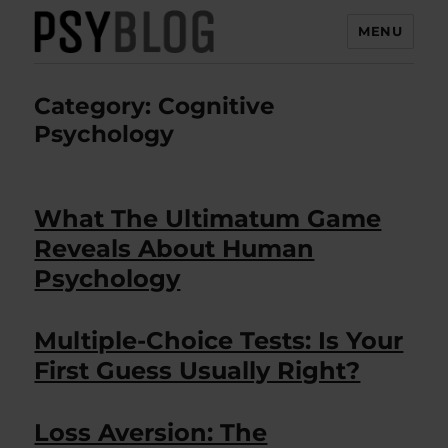
MENU
PsyBlog
Category:
Cognitive
Psychology
What The Ultimatum Game
Reveals About Human
Psychology
Multiple-Choice Tests: Is Your
First Guess Usually Right?
Loss Aversion: The