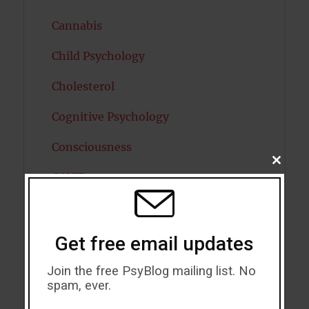
Cannabis
Child Psychology
Cholesterol
Cognitive Psychology
Consciousness
CLOSE
THIS
COVID19
MODU
Creativity
Dementia
Get free email updates
Depression
Join the free PsyBlog mailing list. No
spam, ever.
Diabetes