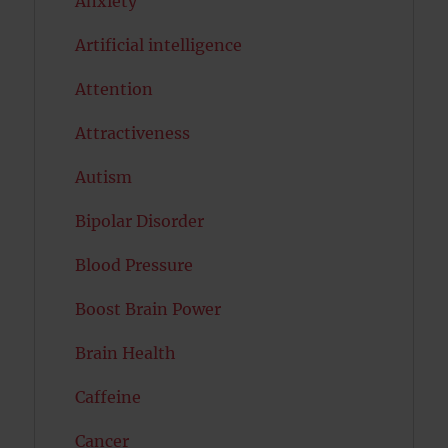
Anxiety
Artificial intelligence
Attention
Attractiveness
Autism
Bipolar Disorder
Blood Pressure
Boost Brain Power
Brain Health
Caffeine
Cancer