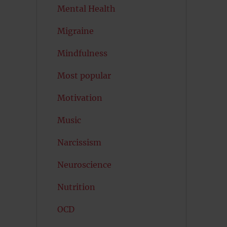
Mental Health
Migraine
Mindfulness
Most popular
Motivation
Music
Narcissism
Neuroscience
Nutrition
OCD