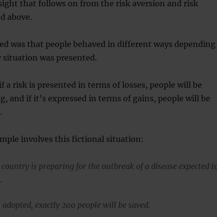
ight that follows on from the risk aversion and risk
ed above.
sed was that people behaved in different ways depending
 situation was presented.
 a risk is presented in terms of losses, people will be
, and if it’s expressed in terms of gains, people will be
.
mple involves this fictional situation:
country is preparing for the outbreak of a disease expected t
.
 adopted, exactly 200 people will be saved.