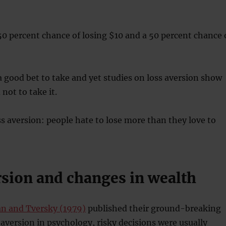
50 percent chance of losing $10 and a 50 percent chance 
a good bet to take and yet studies on loss aversion show
not to take it.
ss aversion: people hate to lose more than they love to
rsion and changes in wealth
 and Tversky (1979)
published their ground-breaking
 aversion in psychology, risky decisions were usually