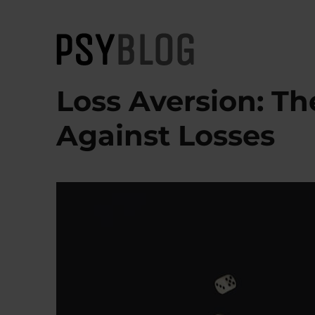
PsyBlog
Loss Aversion: Th
Against Losses