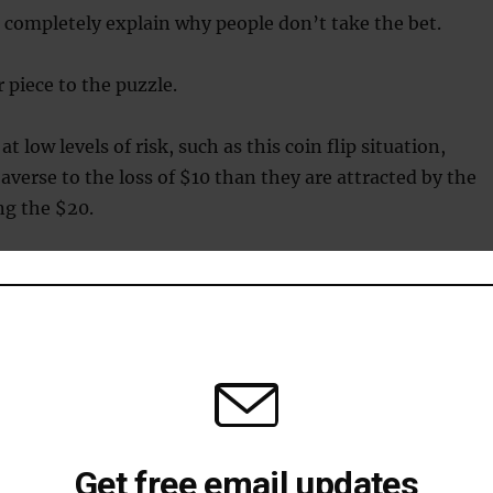
 completely explain why people don’t take the bet.
 piece to the puzzle.
at low levels of risk, such as this coin flip situation,
averse to the loss of $10 than they are attracted by the
ng the $20.
aversion have shown that people actually need the chanc
efore they’ll consider risking their own $10.
sion vs. risk seeking
how illogical loss aversion in some circumstances, they
Get free email updates