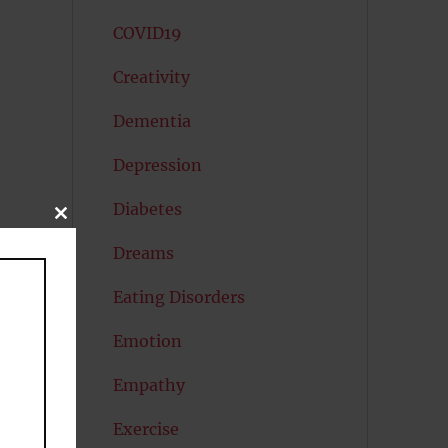
COVID19
Creativity
Dementia
Depression
Diabetes
CLOSE
THIS
e
MODULE
Dreams
Eating Disorders
Emotion
Empathy
Exercise