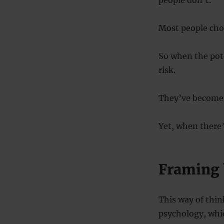
people don’t.
Most people choo
So when the pote
risk.
They’ve become r
Yet, when there’s
Framing 
This way of thin
psychology, wh