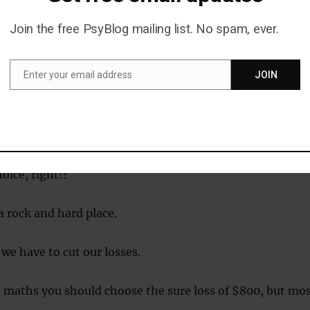
eeking behaviour in other circumstances.
Join the free PsyBlog mailing list. No spam, ever.
e to choose between these two options.
Enter your email address
JOIN
t you have an 85 percent chance of losing $1,000 along wi
Email
nce of losing nothing.
100 percent chance of losing $800.
oice, right!?
 rock and hard place.
 we have to cut our losses.
 maths you should choose the sure loss of $800, but mo