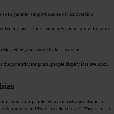
se to gamble, simply because of loss aversion.
ntial for loss is there, suddenly people prefer to take a
isk seekers, motivated by loss aversion.
 the potential for gains, people display loss aversion.
bias
king about how people behave in risky situations in
ich Kahneman and Tversky called
Prospect Theory
, has a