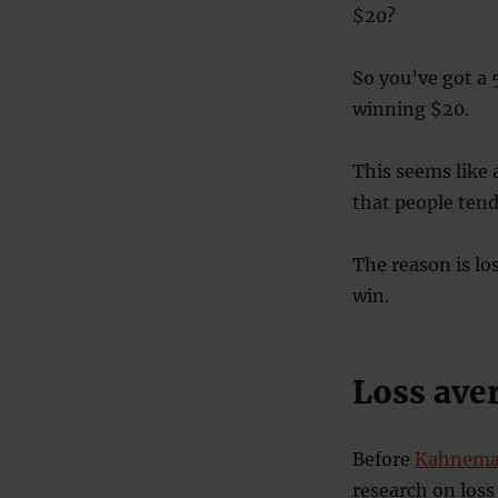
$20?
So you’ve got a 
winning $20.
This seems like 
that people tend 
The reason is lo
win.
Loss ave
Before
Kahneman
research on loss