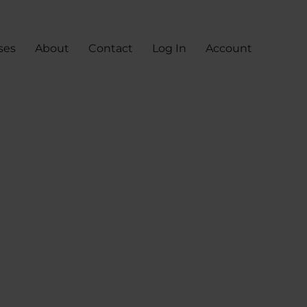
ses
About
Contact
Log In
Account