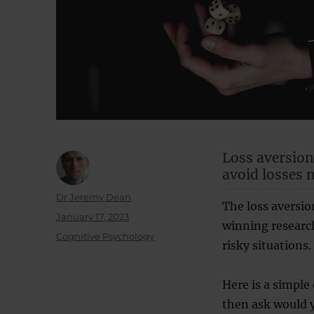
Loss aversion
avoid losses 
Author
Dr Jeremy Dean
The loss aversio
Posted
January 17, 2023
winning research
on
Categories
Cognitive Psychology
risky situations.
Here is a simple 
then ask would y