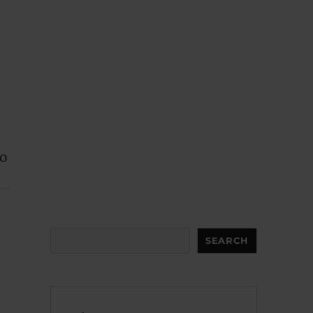
to
Search
SEARCH