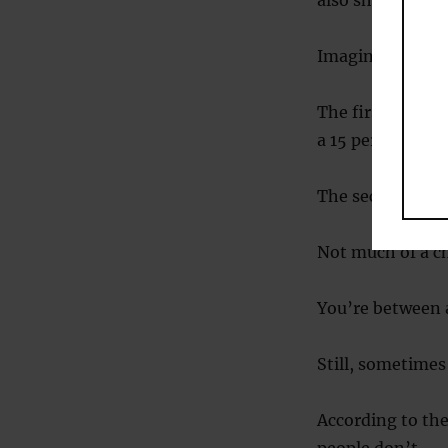
also show risk-s
Imagine you hav
The first is tha
a 15 percent cha
The second is a 
Not much of a ch
You’re between a
Still, sometimes
According to the