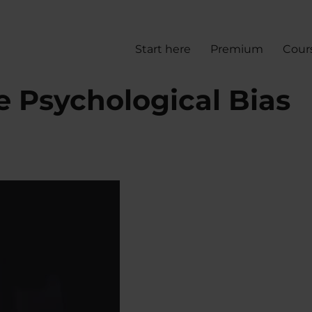
Start here
Premium
Cour
e Psychological Bias