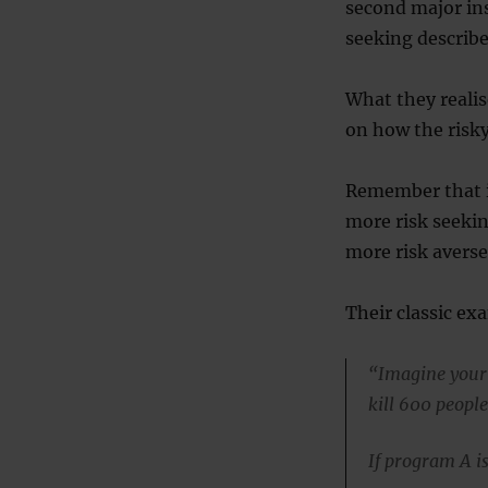
second major ins
seeking describ
What they reali
on how the risky
Remember that if
more risk seeking
more risk averse
Their classic exa
“Imagine your 
kill 600 people
If program A is