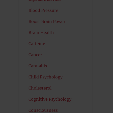
Blood Pressure
Boost Brain Power
Brain Health
Caffeine
Cancer
Cannabis
Child Psychology
Cholesterol
Cognitive Psychology
Consciousness