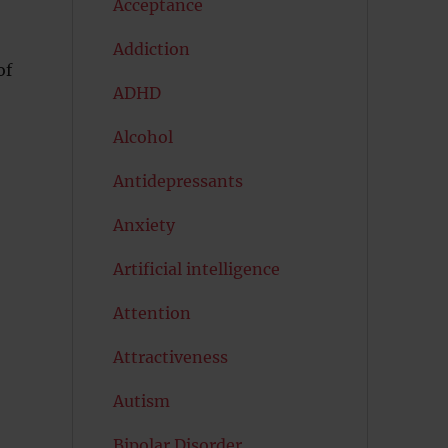
Acceptance
Addiction
of
ADHD
Alcohol
Antidepressants
Anxiety
Artificial intelligence
Attention
Attractiveness
Autism
Bipolar Disorder