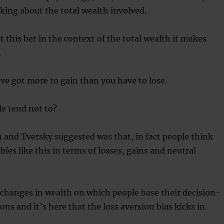
king about the total wealth involved.
 this bet in the context of the total wealth it makes
.
’ve got more to gain than you have to lose.
e tend not to?
nd Tversky suggested was that, in fact people think
les like this in terms of losses, gains and neutral
he changes in wealth on which people base their decision-
ns and it’s here that the loss aversion bias kicks in.