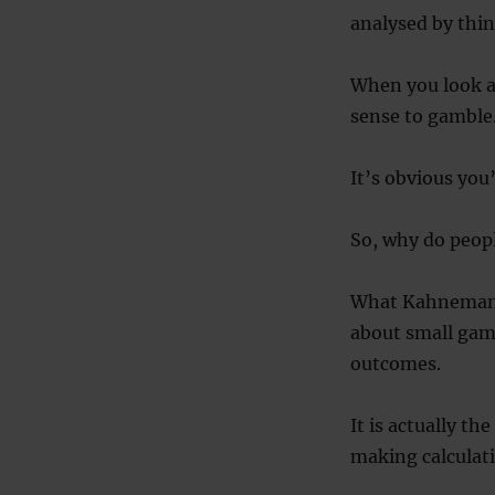
analysed by thin
When you look at
sense to gamble
It’s obvious you
So, why do peopl
What Kahneman a
about small gamb
outcomes.
It is actually t
making calculatio