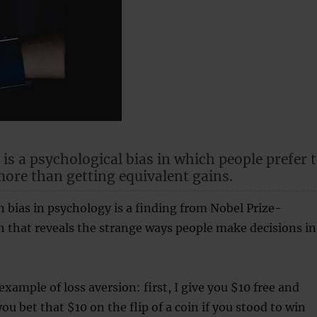
 is a psychological bias in which people prefer 
more than getting equivalent gains.
n bias in psychology is a finding from Nobel Prize-
 that reveals the strange ways people make decisions in
example of loss aversion: first, I give you $10 free and
ou bet that $10 on the flip of a coin if you stood to win