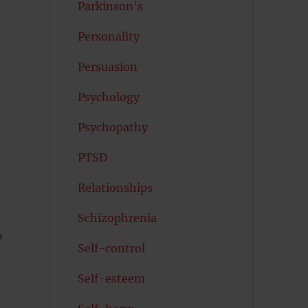
Parkinson's
Personality
Persuasion
Psychology
Psychopathy
PTSD
Relationships
Schizophrenia
o
Self-control
Self-esteem