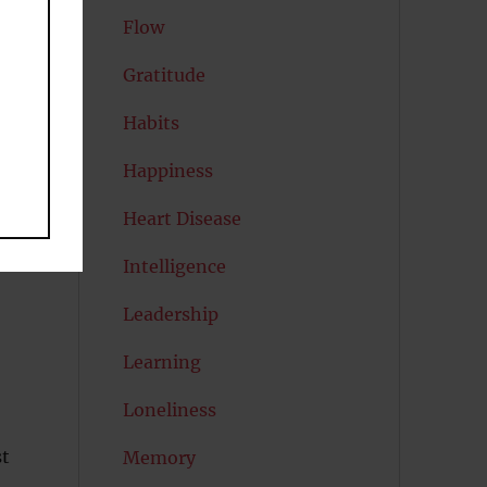
Flow
Gratitude
th
Habits
Happiness
Heart Disease
Intelligence
Leadership
Learning
Loneliness
st
Memory