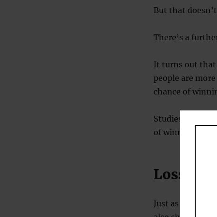
But that doesn’t
There’s a further
It turns out that 
people are more 
chance of winni
Studies of loss 
of winning $30 b
Loss aver
Just as people s