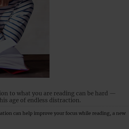
ion to what you are reading can be hard —
this age of endless distraction.
ation can help improve your focus while reading, a new