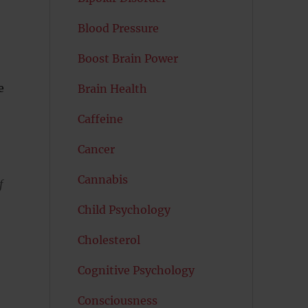
Blood Pressure
Boost Brain Power
e
Brain Health
Caffeine
Cancer
Cannabis
f
Child Psychology
Cholesterol
Cognitive Psychology
Consciousness