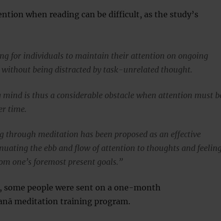
ntion when reading can be difficult, as the study’s
ing for individuals to maintain their attention on ongoing
s without being distracted by task-unrelated thought.
mind is thus a considerable obstacle when attention must b
r time.
g through meditation has been proposed as an effective
nuating the ebb and flow of attention to thoughts and feelin
from one’s foremost present goals.”
h, some people were sent on a one-month
sanā meditation training program.