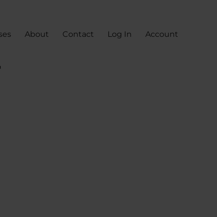
ses
About
Contact
Log In
Account
r