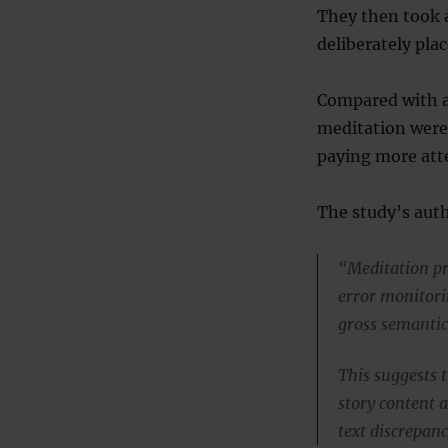
They then took 
deliberately plac
Compared with a
meditation were 
paying more att
The study’s auth
“Meditation pr
error monitorin
gross semantic 
This suggests 
story content a
text discrepanc