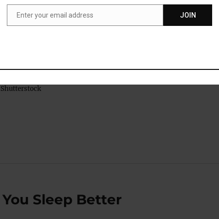
Enter your email address
JOIN
Email
Shutterstock
 You Sleep Better