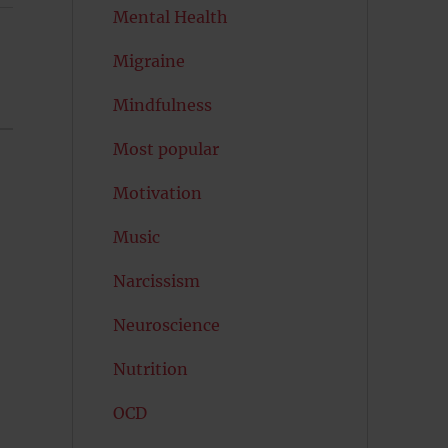
Mental Health
Migraine
Mindfulness
Most popular
Motivation
Music
Narcissism
Neuroscience
Nutrition
OCD