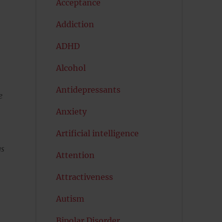
Acceptance
Addiction
ADHD
Alcohol
Antidepressants
e
Anxiety
Artificial intelligence
gs
Attention
Attractiveness
Autism
Bipolar Disorder