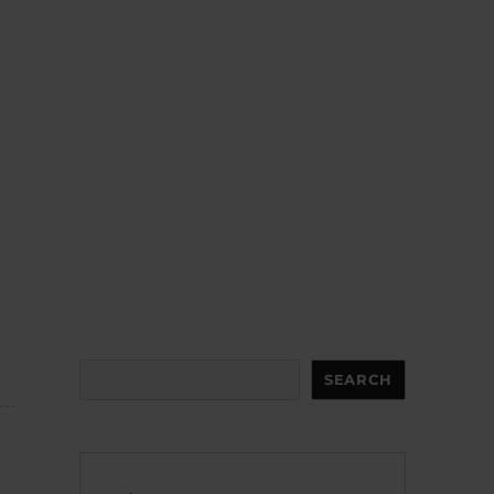
Search
SEARCH