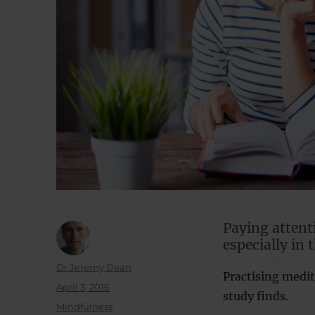
Paying attent
especially in 
Author
Dr Jeremy Dean
Practising medit
Posted
April 3, 2016
study finds.
on
Categories
Mindfulness