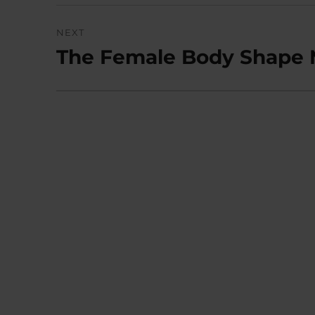
NEXT
The Female Body Shape M
Next
post: