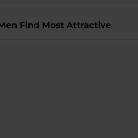
en Find Most Attractive