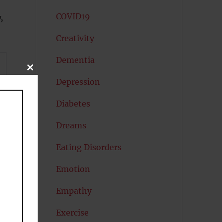
COVID19
,
Creativity
Dementia
CLOSE
THIS
Depression
MODULE
Diabetes
Dreams
Eating Disorders
Emotion
Empathy
Exercise