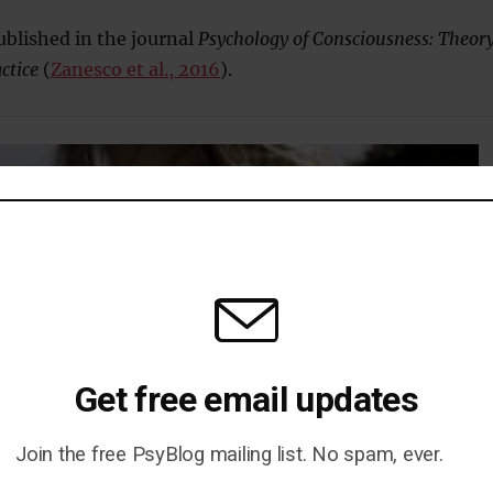
blished in the journal
Psychology of Consciousness: Theory
ctice
(
Zanesco et al., 2016
).
Get free email updates
Join the free PsyBlog mailing list. No spam, ever.