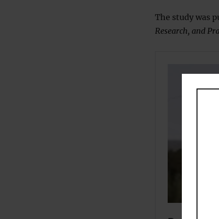
The study was pu
Research, and Pra