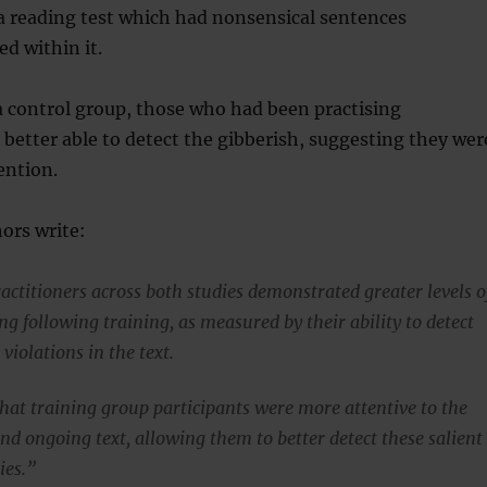
a reading test which had nonsensical sentences
ed within it.
 control group, those who had been practising
better able to detect the gibberish, suggesting they wer
ention.
ors write:
actitioners across both studies demonstrated greater levels o
g following training, as measured by their ability to detect
violations in the text.
that training group participants were more attentive to the
nd ongoing text, allowing them to better detect these salient
ies.”