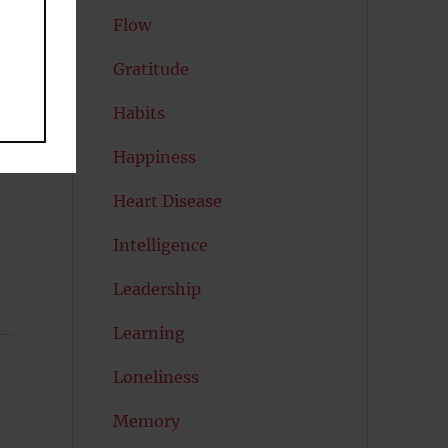
Flow
Gratitude
Habits
Happiness
Heart Disease
Intelligence
Leadership
Learning
Loneliness
Memory