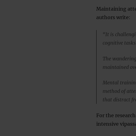
Maintaining atte
authors write:
“It is challeng
cognitive task
The wandering 
maintained ove
Mental trainin
method of atte
that distract 
For the researc
intensive vipas