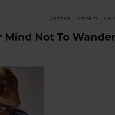
Start here
Premium
Cour
r Mind Not To Wande