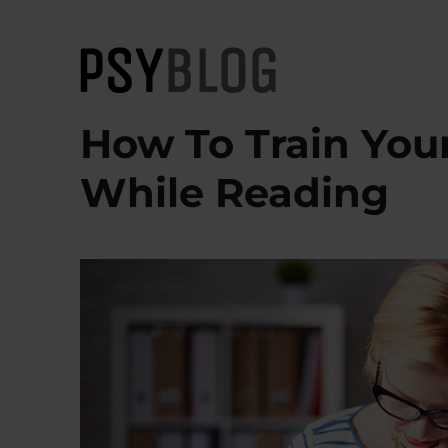
PsyBlog
How To Train You
While Reading