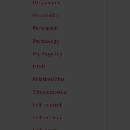
Parkinson's
Personality
Persuasion
Psychology
Psychopathy
PTSD
Relationships
Schizophrenia
Self-control
Self-esteem