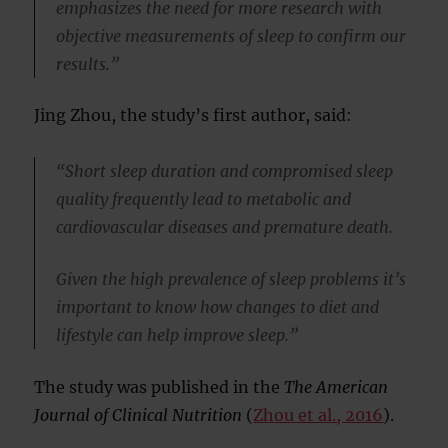
emphasizes the need for more research with
objective measurements of sleep to confirm our
results.”
Jing Zhou, the study’s first author, said:
“Short sleep duration and compromised sleep
quality frequently lead to metabolic and
cardiovascular diseases and premature death.
Given the high prevalence of sleep problems it’s
important to know how changes to diet and
lifestyle can help improve sleep.”
The study was published in the
The American
Journal of Clinical Nutrition
(
Zhou et al., 2016
).