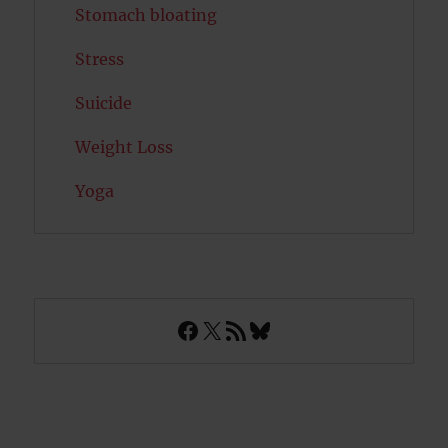
Stomach bloating
Stress
Suicide
Weight Loss
Yoga
Facebook
X
RSS Feed
Bluesky