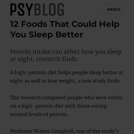
MENU
12 Foods That Could Help
PsyBlog
You Sleep Better
Protein intake can affect how you sleep
at night, research finds.
A high-protein diet helps people sleep better at
night as well as lose weight, a new study finds.
The research compared people who were either
on a high-protein diet with those eating
normal levels of protein.
Professor Wayne Campbell, one of the study’s