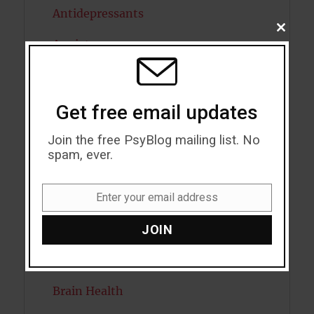
Antidepressants
CLOSE
THIS
Anxiety
MODU
Artificial intelligence
Attention
Get free email updates
Attractiveness
Join the free PsyBlog mailing list. No
spam, ever.
Autism
Enter your email address
Bipolar Disorder
Email
Blood Pressure
JOIN
Boost Brain Power
Brain Health