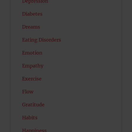
Depression
Diabetes
Dreams
Eating Disorders
Emotion
Empathy
Exercise
Flow
Gratitude
Habits
Happiness