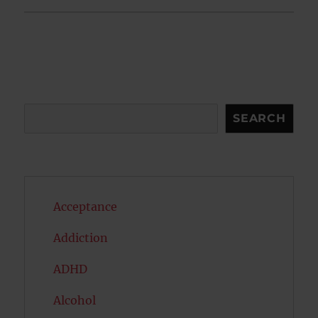
Search
SEARCH
Acceptance
Addiction
ADHD
Alcohol