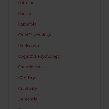
Caffeine
Cancer
Cannabis
Child Psychology
Cholesterol
Cognitive Psychology
Consciousness
COVID19
Creativity
Dementia