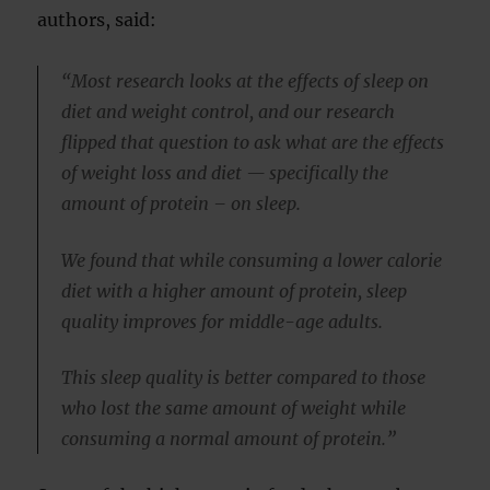
authors, said:
“Most research looks at the effects of sleep on
diet and weight control, and our research
flipped that question to ask what are the effects
of weight loss and diet — specifically the
amount of protein – on sleep.
We found that while consuming a lower calorie
diet with a higher amount of protein, sleep
quality improves for middle-age adults.
This sleep quality is better compared to those
who lost the same amount of weight while
consuming a normal amount of protein.”