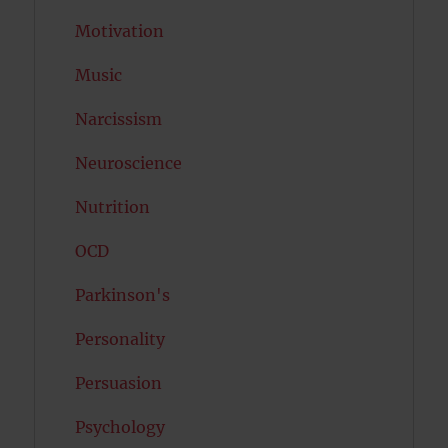
Motivation
Music
Narcissism
Neuroscience
Nutrition
OCD
Parkinson's
Personality
Persuasion
Psychology