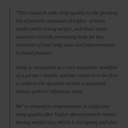
“This research adds sleep quality to the growing
list of positive outcomes of higher-protein
intake while losing weight, and those other
outcomes include promoting body fat loss,
retention of lean body mass and improvements
in blood pressure.
Sleep is recognized as a very important modifier
of a person’s health, and our research is the first
to address the question of how a sustained
dietary pattern influences sleep.
We’ve showed an improvement in subjective
sleep quality after higher dietary protein intake
during weight loss, which is intriguing and also