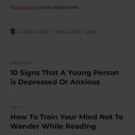
Nutrients image
from Shutterstock
Author
Posted
Categories
Dr Jeremy Dean
April 3, 2016
Sleep
on
Post
PREVIOUS
navigation
10 Signs That A Young Person
Previous
post:
is Depressed Or Anxious
NEXT
How To Train Your Mind Not To
Next
post:
Wander While Reading