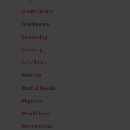
Heart Disease
Intelligence
Leadership
Learning
Loneliness
Memory
Mental Health
Migraine
Mindfulness
Most popular