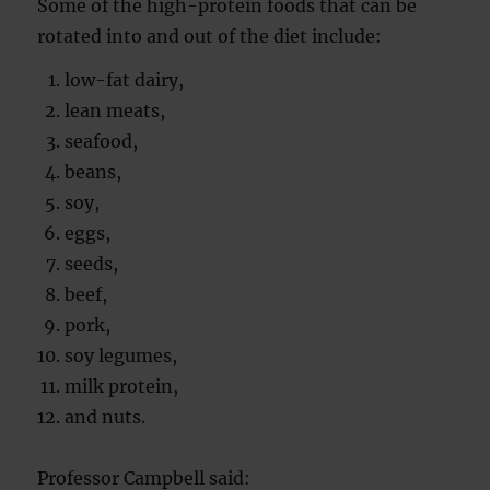
Some of the high-protein foods that can be
rotated into and out of the diet include:
low-fat dairy,
lean meats,
seafood,
beans,
soy,
eggs,
seeds,
beef,
pork,
soy legumes,
milk protein,
and nuts.
Professor Campbell said: