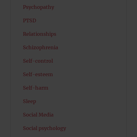
Psychopathy
PTSD
Relationships
Schizophrenia
Self-control
Self-esteem
Self-harm
Sleep
Social Media
Social psychology