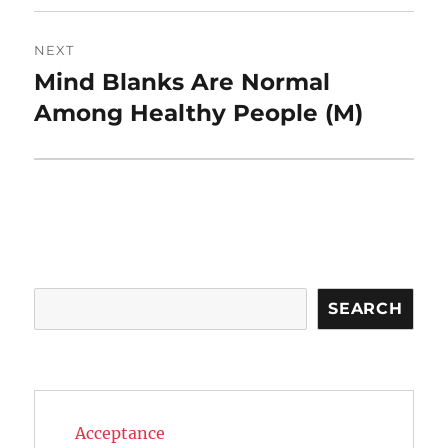
NEXT
Mind Blanks Are Normal
Next
post:
Among Healthy People (M)
Search
SEARCH
Acceptance