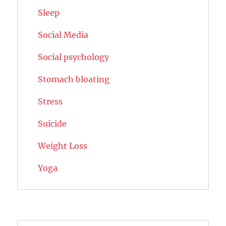
Sleep
Social Media
Social psychology
Stomach bloating
Stress
Suicide
Weight Loss
Yoga