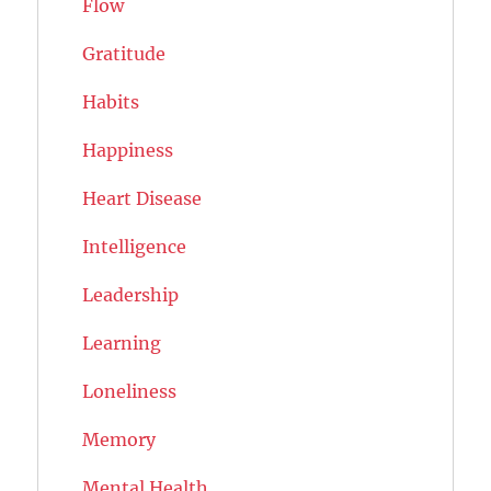
Flow
Gratitude
Habits
Happiness
Heart Disease
Intelligence
Leadership
Learning
Loneliness
Memory
Mental Health