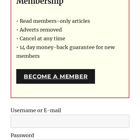
Membership
• Read members-only articles
• Adverts removed
• Cancel at any time
• 14 day money-back guarantee for new
members
BECOME A MEMBER
Username or E-mail
Password