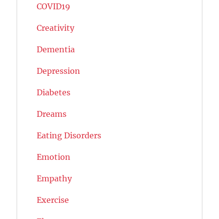
COVID19
Creativity
Dementia
Depression
Diabetes
Dreams
Eating Disorders
Emotion
Empathy
Exercise