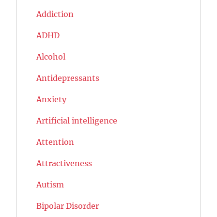
Addiction
ADHD
Alcohol
Antidepressants
Anxiety
Artificial intelligence
Attention
Attractiveness
Autism
Bipolar Disorder