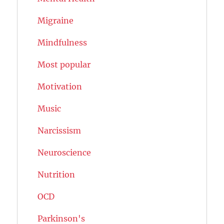
Migraine
Mindfulness
Most popular
Motivation
Music
Narcissism
Neuroscience
Nutrition
OCD
Parkinson's