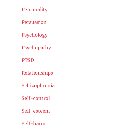
Personality
Persuasion
Psychology
Psychopathy
PTSD
Relationships
Schizophrenia
Self-control
Self-esteem
Self-harm