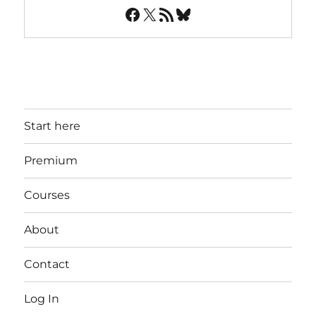
Facebook
X
RSS Feed
Bluesky
Start here
Premium
Courses
About
Contact
Log In