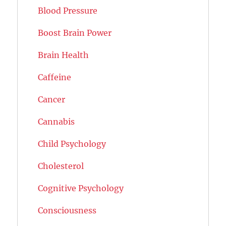
Blood Pressure
Boost Brain Power
Brain Health
Caffeine
Cancer
Cannabis
Child Psychology
Cholesterol
Cognitive Psychology
Consciousness