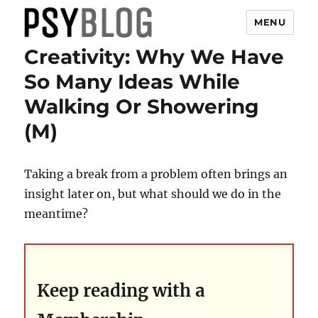
MENU
Creativity: Why We Have
PsyBlog
So Many Ideas While
Walking Or Showering
(M)
Taking a break from a problem often brings an
insight later on, but what should we do in the
meantime?
Keep reading with a