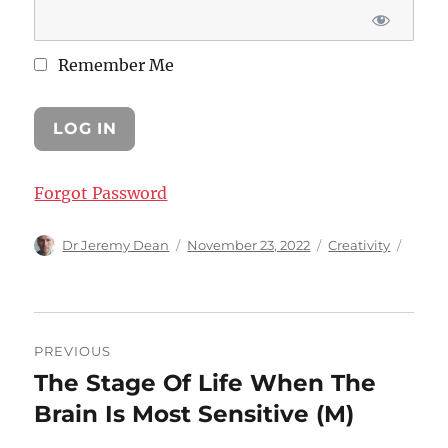
Remember Me
Forgot Password
Author
Posted
Categories
Dr Jeremy Dean
November 23, 2022
Creativity
on
Post
PREVIOUS
navigation
The Stage Of Life When The
Previous
post:
Brain Is Most Sensitive (M)