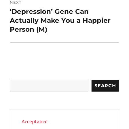
NEXT
‘Depression’ Gene Can
Next
post:
Actually Make You a Happier
Person (M)
Search
SEARCH
Acceptance