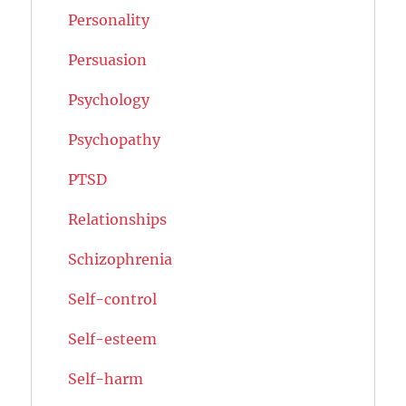
Personality
Persuasion
Psychology
Psychopathy
PTSD
Relationships
Schizophrenia
Self-control
Self-esteem
Self-harm