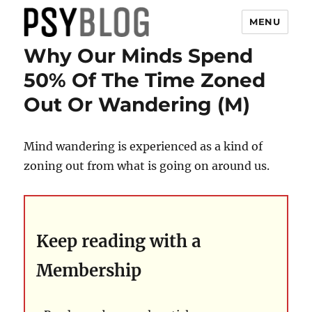
MENU
Why Our Minds Spend
PsyBlog
50% Of The Time Zoned
Out Or Wandering (M)
Mind wandering is experienced as a kind of
zoning out from what is going on around us.
Keep reading with a
Membership