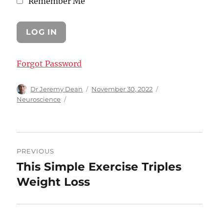
Remember Me
Forgot Password
Author
Posted
Categories
Dr Jeremy Dean
November 30, 2022
on
Neuroscience
Post
PREVIOUS
navigation
This Simple Exercise Triples
Previous
post:
Weight Loss