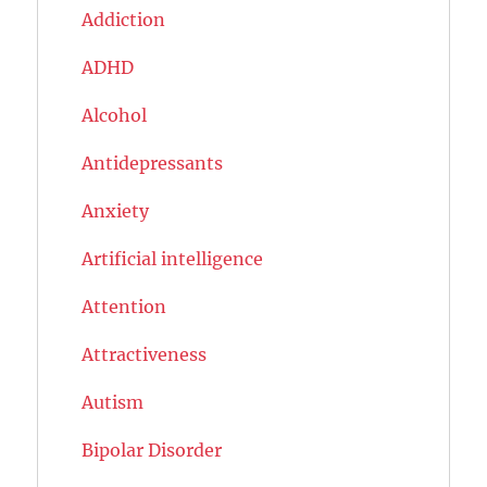
Addiction
ADHD
Alcohol
Antidepressants
Anxiety
Artificial intelligence
Attention
Attractiveness
Autism
Bipolar Disorder