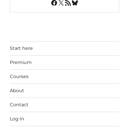
Facebook
X
RSS Feed
Bluesky
Start here
Premium
Courses
About
Contact
Log In