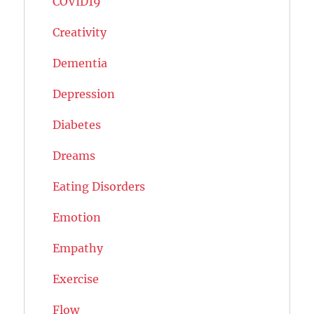
COVID19
Creativity
Dementia
Depression
Diabetes
Dreams
Eating Disorders
Emotion
Empathy
Exercise
Flow