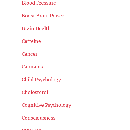
Blood Pressure
Boost Brain Power
Brain Health
Caffeine
Cancer
Cannabis
Child Psychology
Cholesterol
Cognitive Psychology
Consciousness