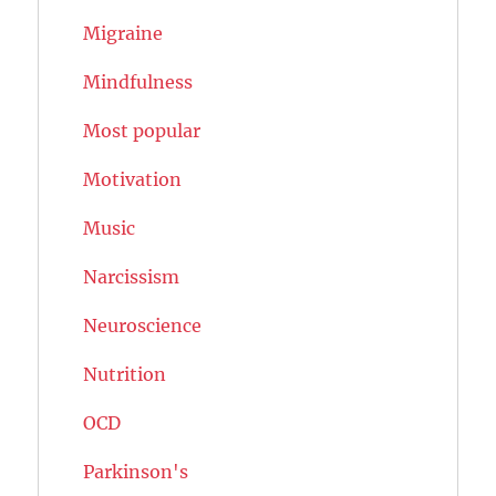
Migraine
Mindfulness
Most popular
Motivation
Music
Narcissism
Neuroscience
Nutrition
OCD
Parkinson's