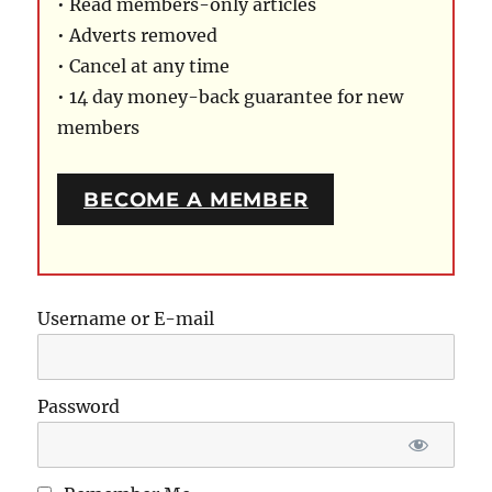
• Read members-only articles
• Adverts removed
• Cancel at any time
• 14 day money-back guarantee for new
members
BECOME A MEMBER
Username or E-mail
Password