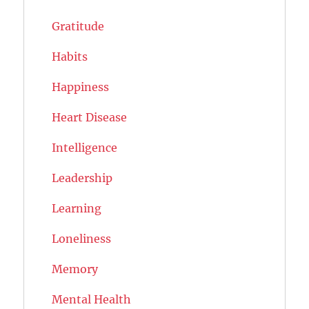
Gratitude
Habits
Happiness
Heart Disease
Intelligence
Leadership
Learning
Loneliness
Memory
Mental Health