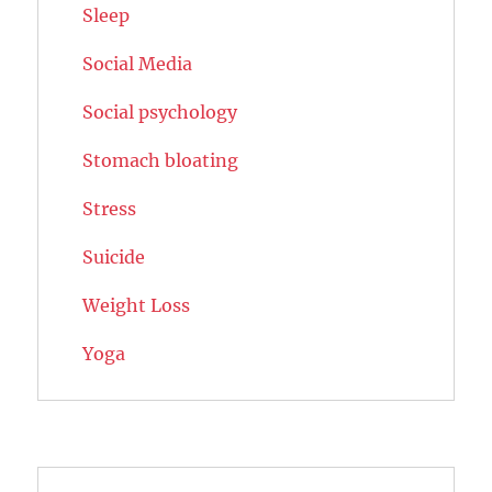
Sleep
Social Media
Social psychology
Stomach bloating
Stress
Suicide
Weight Loss
Yoga