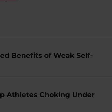
ed Benefits of Weak Self-
op Athletes Choking Under