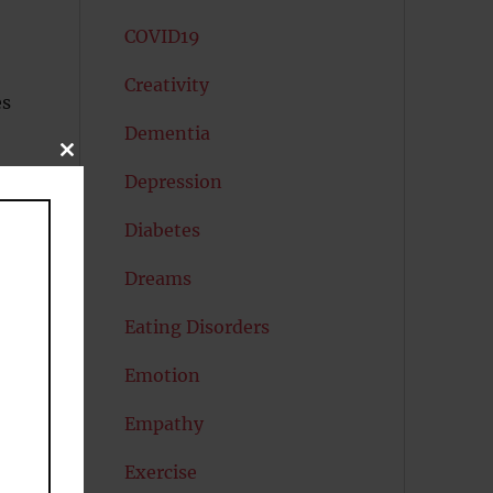
COVID19
Creativity
es
Dementia
CLOSE
THIS
Depression
MODULE
Diabetes
Dreams
Eating Disorders
Emotion
Empathy
Exercise
d