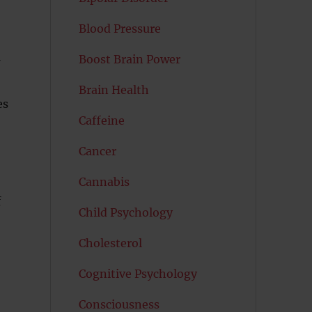
Blood Pressure
Boost Brain Power
Brain Health
es
Caffeine
Cancer
Cannabis
f
Child Psychology
Cholesterol
Cognitive Psychology
Consciousness