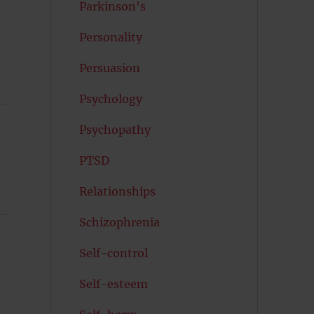
Parkinson's
Personality
Persuasion
Psychology
Psychopathy
PTSD
Relationships
Schizophrenia
Self-control
Self-esteem