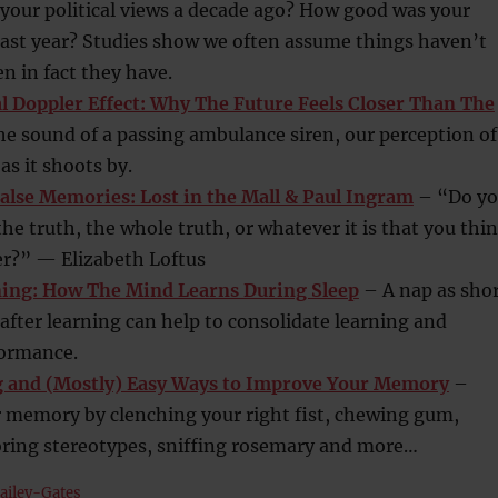
your political views a decade ago? How good was your
last year? Studies show we often assume things haven’t
 in fact they have.
 Doppler Effect: Why The Future Feels Closer Than The
he sound of a passing ambulance siren, our perception of
as it shoots by.
alse Memories: Lost in the Mall & Paul Ingram
– “Do y
 the truth, the whole truth, or whatever it is that you thi
?” — Elizabeth Loftus
ning: How The Mind Learns During Sleep
– A nap as sho
after learning can help to consolidate learning and
ormance.
g and (Mostly) Easy Ways to Improve Your Memory
–
 memory by clenching your right fist, chewing gum,
oring stereotypes, sniffing rosemary and more…
ailey-Gates