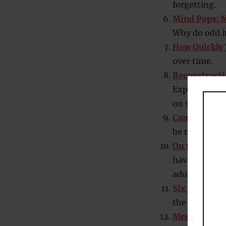
forgetting.
Mind Pops: 
Why do odd i
How Quickly 
over time.
Reconstructi
Experiment sh
on the origi
Can Doodlin
be more than 
On the Tip-
have one or 
adults have b
Six Memory 
the most wid
Memory Impr