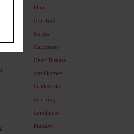
Flow
Gratitude
Habits
Happiness
Heart Disease
o
Intelligence
Leadership
Learning
Loneliness
Memory
s