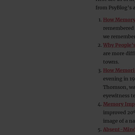
from PsyBlog’s a
How Memory 
remembered ev
we remember
Why People’
are more diff
towns.
How Memories
evening in 1
Thomson, walk
eyewitness t
Memory Impr
improved 20% 
image of a na
Absent-Minde