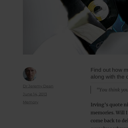
Find out how me
along with the 
Author
Dr Jeremy Dean
“You think you
Posted
June 14, 2013
on
Categories
Memory
Irving’s quote n
memories. Will 
come back to del