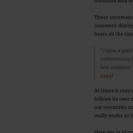
ourselves why w
These uncertain
comment disting
hears all the tim
“I have a good
embarrassing f
best computer i
1999
)
At times it may 
follows its own 
our memories mo
really works so t
Here are 21 of m