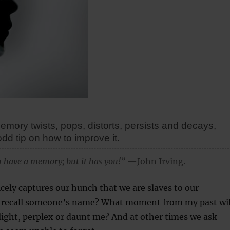
mory twists, pops, distorts, persists and decays,
odd tip on how to improve it.
 have a memory; but it has you!”
—John Irving.
icely captures our hunch that we are slaves to our
I recall someone’s name? What moment from my past wil
ight, perplex or daunt me? And at other times we ask