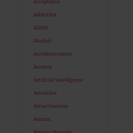
Acceptance
Addiction
ADHD
Alcohol
Antidepressants
Anxiety
Artificial intelligence
Attention
Attractiveness
Autism
Bipolar Disorder