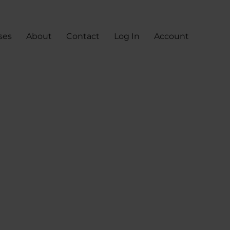
ses
About
Contact
Log In
Account