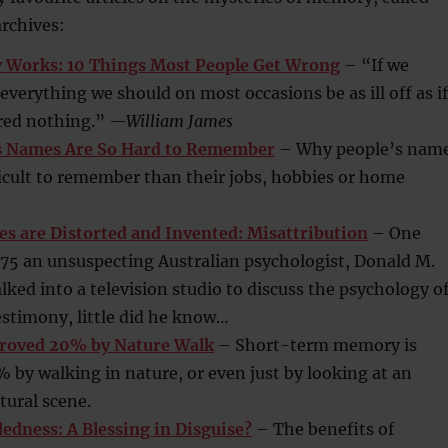
rchives:
Works: 10 Things Most People Get Wrong
– “If we
erything we should on most occasions be as ill off as if
ed nothing.”
—William James
s Names Are So Hard to Remember
– Why people’s nam
icult to remember than their jobs, hobbies or home
 are Distorted and Invented: Misattribution
– One
975 an unsuspecting Australian psychologist, Donald M.
ed into a television studio to discuss the psychology o
estimony, little did he know…
oved 20% by Nature Walk
– Short-term memory is
by walking in nature, or even just by looking at an
tural scene.
dness: A Blessing in Disguise?
– The benefits of