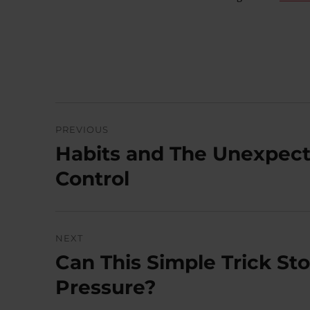
Post
PREVIOUS
navigation
Habits and The Unexpect
Previous
post:
Control
NEXT
Can This Simple Trick St
Next
post:
Pressure?