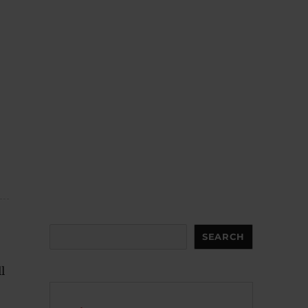
Search
SEARCH
l