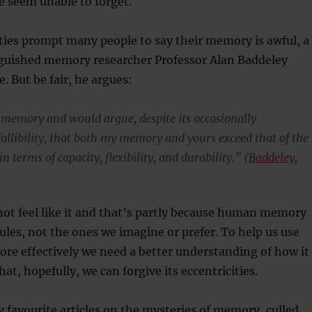
e seem unable to forget.
ties prompt many people to say their memory is awful, a
uished memory researcher Professor Alan Baddeley
e. But be fair, he argues:
 memory and would argue, despite its occasionally
allibility, that both my memory and yours exceed that of the
n terms of capacity, flexibility, and durability.” (
Baddeley,
not feel like it and that’s partly because human memory
rules, not the ones we imagine or prefer. To help us use
re effectively we need a better understanding of how it
hat, hopefully, we can forgive its eccentricities.
y favourite articles on the mysteries of memory, culled