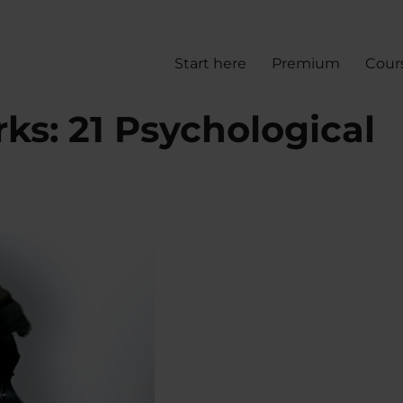
Start here
Premium
Cour
s: 21 Psychological