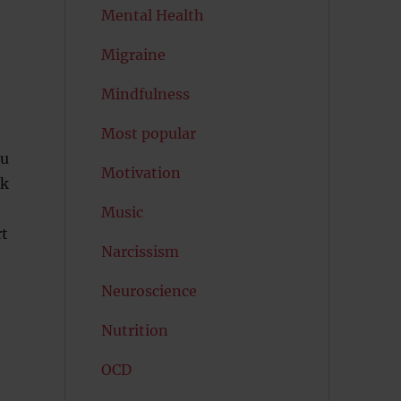
Mental Health
Migraine
Mindfulness
Most popular
ou
Motivation
nk
Music
rt
Narcissism
Neuroscience
Nutrition
OCD