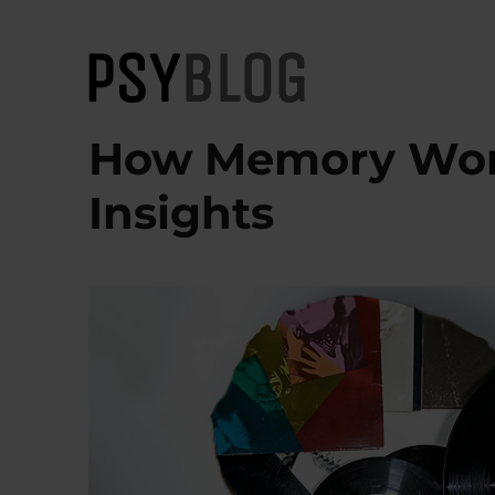
PsyBlog
How Memory Work
Insights