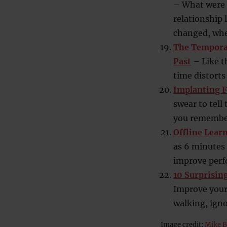
– What were 
relationship 
changed, when
The Temporal
Past
– Like t
time distorts 
Implanting F
swear to tell
you remember
Offline Lear
as 6 minutes 
improve perf
10 Surprisin
Improve your
walking, ign
Image credit:
Mike B