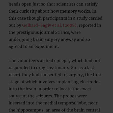
heads open just so that scientists can satisfy
their curiosity about how memory works. In
this case though participants in a study carried
out by
Gelbard-Sagiv et al. (2008)
, reported in
the prestigious journal
Science
, were
undergoing brain surgery anyway and so
agreed to an experiment.
The volunteers all had epilepsy which had not
responded to drug treatments. So, as a last
resort they had consented to surgery, the first
stage of which involves implanting electrodes
into the brain in order to locate the exact
source of the seizures. The probes were
inserted into the medial temporal lobe, near
the hippocampus, an area of the brain central