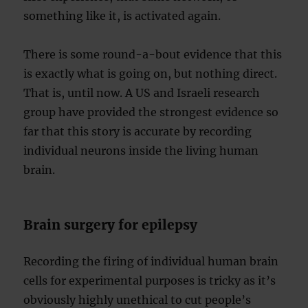
something like it, is activated again.
There is some round-a-bout evidence that this
is exactly what is going on, but nothing direct.
That is, until now. A US and Israeli research
group have provided the strongest evidence so
far that this story is accurate by recording
individual neurons inside the living human
brain.
Brain surgery for epilepsy
Recording the firing of individual human brain
cells for experimental purposes is tricky as it’s
obviously highly unethical to cut people’s