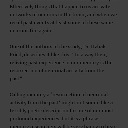
Effectively things that happen to us activate
networks of neurons in the brain, and when we
recall past events at least some of these same
neurons fire again.
One of the authors of the study, Dr. Itzhak
Fried, describes it like this: “In a way then,
reliving past experience in our memory is the
resurrection of neuronal activity from the
past”.
Calling memory a ‘resurrection of neuronal
activity from the past’ might not sound like a
terribly poetic description for one of our most
profound experiences, but it’s a phrase
memory researchers will be very happy to hear