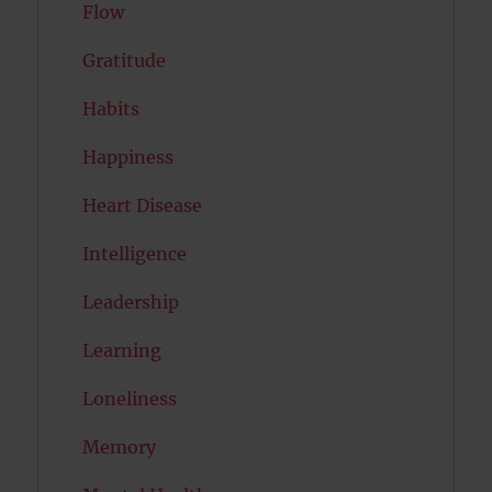
Flow
Gratitude
Habits
Happiness
Heart Disease
Intelligence
Leadership
Learning
Loneliness
Memory