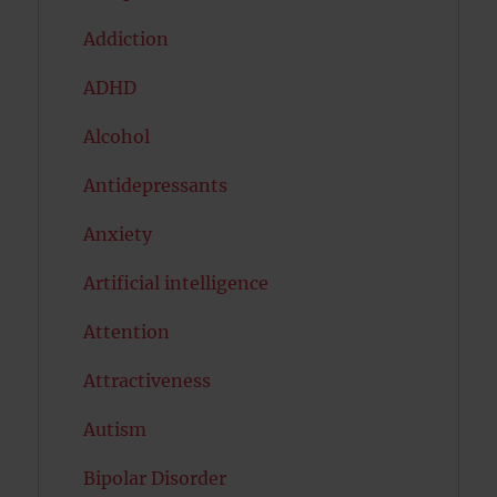
Addiction
ADHD
Alcohol
Antidepressants
Anxiety
Artificial intelligence
Attention
Attractiveness
Autism
Bipolar Disorder