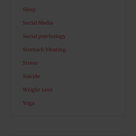
Sleep
Social Media
Social psychology
Stomach bloating
Stress
Suicide
Weight Loss
Yoga