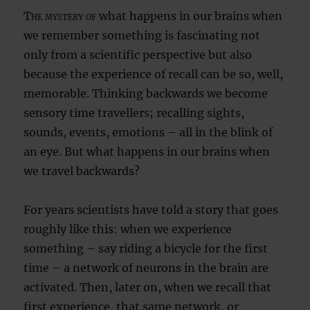
The mystery of
what happens in our brains when
we remember something is fascinating not
only from a scientific perspective but also
because the experience of recall can be so, well,
memorable. Thinking backwards we become
sensory time travellers; recalling sights,
sounds, events, emotions – all in the blink of
an eye. But what happens in our brains when
we travel backwards?
For years scientists have told a story that goes
roughly like this: when we experience
something – say riding a bicycle for the first
time – a network of neurons in the brain are
activated. Then, later on, when we recall that
first experience, that same network, or