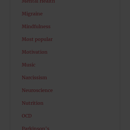
Mental Health
Migraine
Mindfulness
Most popular
Motivation
Music
Narcissism
Neuroscience
Nutrition
OCD
Parkinson's