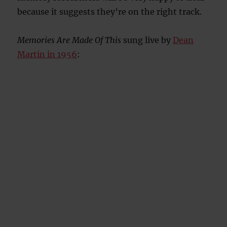
because it suggests they’re on the right track.
Memories Are Made Of This
sung live by
Dean
Martin in 1956
: