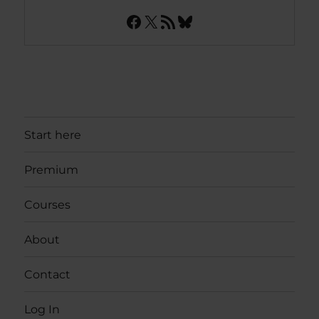
Facebook
X
RSS Feed
Bluesky
Start here
Premium
Courses
About
Contact
Log In