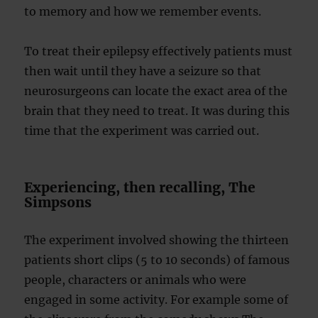
to memory and how we remember events.
To treat their epilepsy effectively patients must
then wait until they have a seizure so that
neurosurgeons can locate the exact area of the
brain that they need to treat. It was during this
time that the experiment was carried out.
Experiencing, then recalling, The
Simpsons
The experiment involved showing the thirteen
patients short clips (5 to 10 seconds) of famous
people, characters or animals who were
engaged in some activity. For example some of