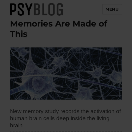
MENU
Memories Are Made of
PsyBlog
This
New memory study records the activation of
human brain cells deep inside the living
brain.