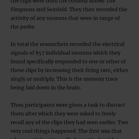
the clips were from the comedy shows The
Simpsons and Seinfeld. They then recorded the
activity of any neurons that were in range of
the probe.
In total the researchers recorded the electrical
signals of 857 individual neurons which they
found specifically responded to one or other of
these clips by increasing their firing rate, either
singly or multiply. This is the memory trace
being laid down in the brain.
Then participants were given a task to distract
them after which they were asked to freely
recall any of the clips they had seen earlier. Two
very cool things happened. The first was that