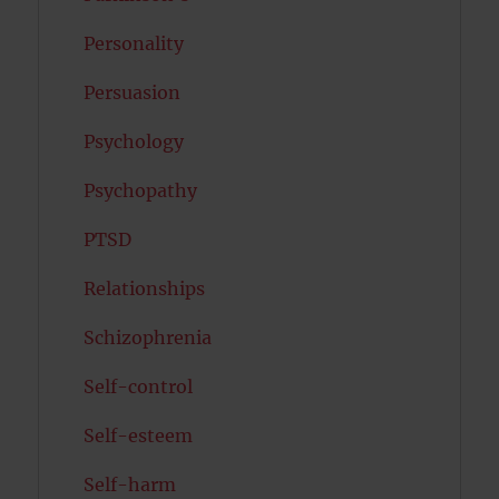
Personality
Persuasion
Psychology
Psychopathy
PTSD
Relationships
Schizophrenia
Self-control
Self-esteem
Self-harm