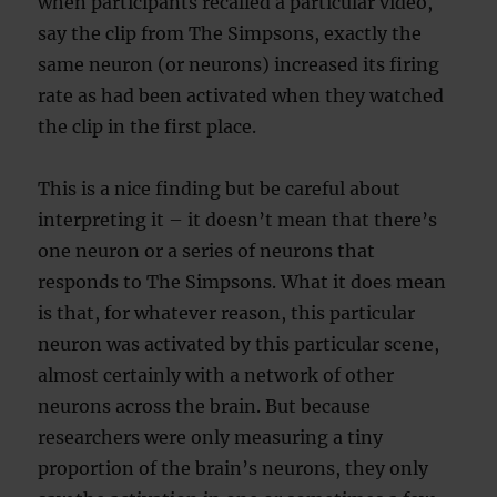
when participants recalled a particular video,
say the clip from The Simpsons, exactly the
same neuron (or neurons) increased its firing
rate as had been activated when they watched
the clip in the first place.
This is a nice finding but be careful about
interpreting it – it doesn’t mean that there’s
one neuron or a series of neurons that
responds to The Simpsons. What it does mean
is that, for whatever reason, this particular
neuron was activated by this particular scene,
almost certainly with a network of other
neurons across the brain. But because
researchers were only measuring a tiny
proportion of the brain’s neurons, they only