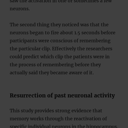
saw the activation in one or sometimes a few
neurons.
The second thing they noticed was that the
neurons began to fire about 1.5 seconds before
participants were conscious of remembering
the particular clip. Effectively the researchers
could predict which clip the patients were in
the process of remembering before they
actually said they became aware of it.
Resurrection of past neuronal activity
This study provides strong evidence that
memory works through the reactivation of
specific individual neurons in the hippocampus.