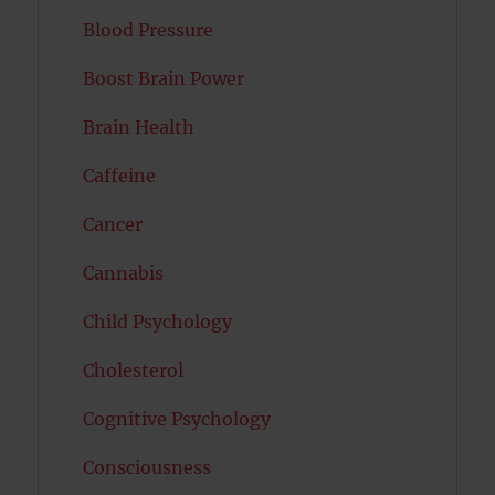
Blood Pressure
Boost Brain Power
Brain Health
Caffeine
Cancer
Cannabis
Child Psychology
Cholesterol
Cognitive Psychology
Consciousness