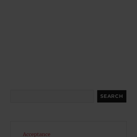
Search
SEARCH
Acceptance