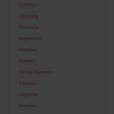
COVID19
Creativity
Dementia
Depression
Diabetes
Dreams
Eating Disorders
Emotion
Empathy
Exercise