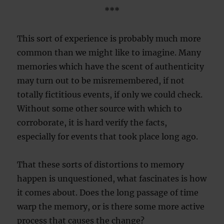
***
This sort of experience is probably much more
common than we might like to imagine. Many
memories which have the scent of authenticity
may turn out to be misremembered, if not
totally fictitious events, if only we could check.
Without some other source with which to
corroborate, it is hard verify the facts,
especially for events that took place long ago.
That these sorts of distortions to memory
happen is unquestioned, what fascinates is how
it comes about. Does the long passage of time
warp the memory, or is there some more active
process that causes the change?