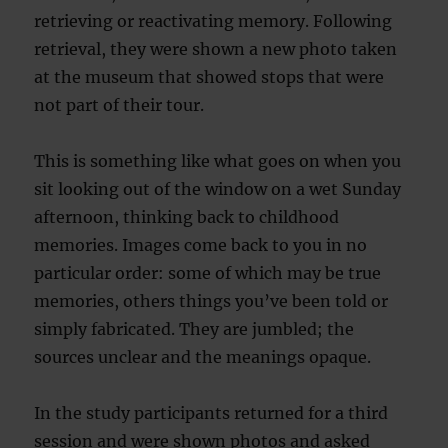
retrieving or reactivating memory. Following
retrieval, they were shown a new photo taken
at the museum that showed stops that were
not part of their tour.
This is something like what goes on when you
sit looking out of the window on a wet Sunday
afternoon, thinking back to childhood
memories. Images come back to you in no
particular order: some of which may be true
memories, others things you’ve been told or
simply fabricated. They are jumbled; the
sources unclear and the meanings opaque.
In the study participants returned for a third
session and were shown photos and asked