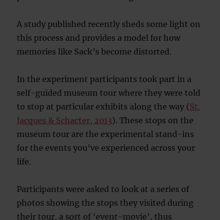
A study published recently sheds some light on
this process and provides a model for how
memories like Sack’s become distorted.
In the experiment participants took part in a
self-guided museum tour where they were told
to stop at particular exhibits along the way (
St.
Jacques & Schacter, 2013
). These stops on the
museum tour are the experimental stand-ins
for the events you’ve experienced across your
life.
Participants were asked to look at a series of
photos showing the stops they visited during
their tour, a sort of ‘event-movie’, thus