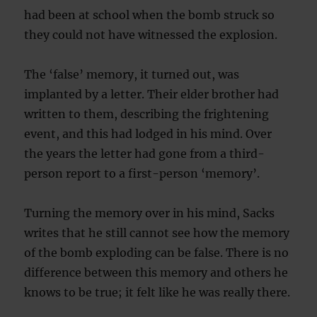
had been at school when the bomb struck so
they could not have witnessed the explosion.
The ‘false’ memory, it turned out, was
implanted by a letter. Their elder brother had
written to them, describing the frightening
event, and this had lodged in his mind. Over
the years the letter had gone from a third-
person report to a first-person ‘memory’.
Turning the memory over in his mind, Sacks
writes that he still cannot see how the memory
of the bomb exploding can be false. There is no
difference between this memory and others he
knows to be true; it felt like he was really there.