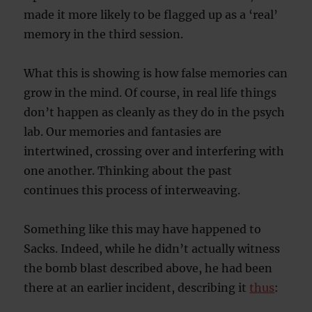
made it more likely to be flagged up as a ‘real’
memory in the third session.
What this is showing is how false memories can
grow in the mind. Of course, in real life things
don’t happen as cleanly as they do in the psych
lab. Our memories and fantasies are
intertwined, crossing over and interfering with
one another. Thinking about the past
continues this process of interweaving.
Something like this may have happened to
Sacks. Indeed, while he didn’t actually witness
the bomb blast described above, he had been
there at an earlier incident, describing it
thus
: