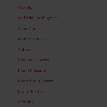
Anxiety
Artificial intelligence
Attention
Attractiveness
Autism
Bipolar Disorder
Blood Pressure
Boost Brain Power
Brain Health
Caffeine