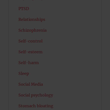
PTSD
Relationships
Schizophrenia
Self-control
Self-esteem
Self-harm
Sleep
Social Media
Social psychology
Stomach bloating