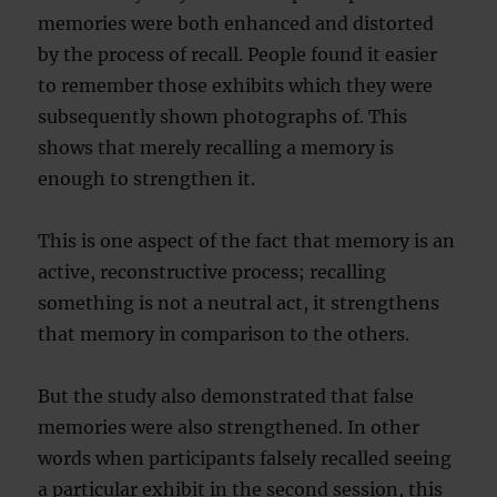
memories were both enhanc
ed and distorted
by the process of recall. People found it easier
to remember those exhibits which they were
subsequently shown photographs of. This
shows that merely recalling a memory is
enough to strengthen it.
This is one aspect of the fact that memory is an
active, reconstructive process; recalling
something is not a neutral act, it strengthens
that memory in comparison to the others.
But the study also demonstrated that false
memories were also strengthened. In other
words when participants falsely recalled seeing
a particular exhibit in the second session, this