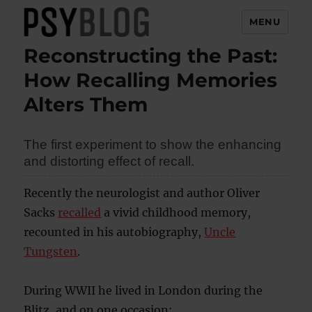
MENU
Reconstructing the Past:
PsyBlog
How Recalling Memories
Alters Them
The first experiment to show the enhancing
and distorting effect of recall.
Recently the neurologist and author Oliver
Sacks
recalled
a vivid childhood memory,
recounted in his autobiography,
Uncle
Tungsten
.
During WWII he lived in London during the
Blitz, and on one occasion: