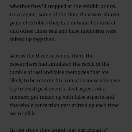
whether they’d stopped at the exhibit or not.
Once again, some of the time they were shown
pairs of exhibits they had or hadn’t looked at
and other times real and false memories were
mixed up together.
Across the three sessions, then, the
researchers had simulated the recall of the
jumble of real and false memories that are
likely to be returned to consciousness when we
try to recall past events. Real aspects of a
memory get mixed up with false aspects and
the whole confection gets stirred up each time
we recall it.
In the study they found that participants’