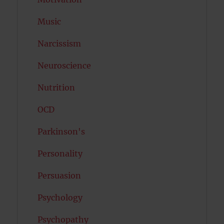
Music
Narcissism
Neuroscience
Nutrition
OCD
Parkinson's
Personality
Persuasion
Psychology
Psychopathy