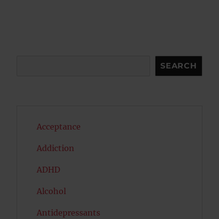
Search
SEARCH
Acceptance
Addiction
ADHD
Alcohol
Antidepressants