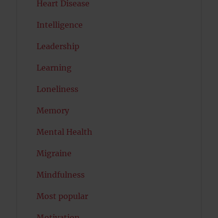
Heart Disease
Intelligence
Leadership
Learning
Loneliness
Memory
Mental Health
Migraine
Mindfulness
Most popular
Motivation