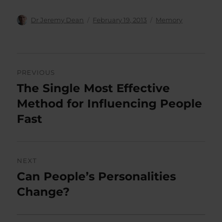
Author
Posted
Categories
Dr Jeremy Dean
February 19, 2013
Memory
on
Post
PREVIOUS
navigation
The Single Most Effective
Previous
post:
Method for Influencing People
Fast
NEXT
Can People’s Personalities
Next
post:
Change?