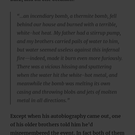
“…an incendiary bomb, a thermite bomb, fell
behind our house and burned with a terrible,
white-hot heat. My father had a stirrup pump,
and my brothers carried pails of water to him,
but water seemed useless against this infernal
fire—indeed, made it burn even more furiously.
There was a vicious hissing and sputtering
when the water hit the white-hot metal, and
meanwhile the bomb was melting its own
casing and throwing blobs and jets of molten
metal in all directions.”
Except when his autobiography came out, one
of his older brothers told him he’d
misremembered the event. In fact both of them