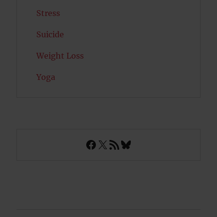
Stress
Suicide
Weight Loss
Yoga
Facebook
X
RSS Feed
Bluesky