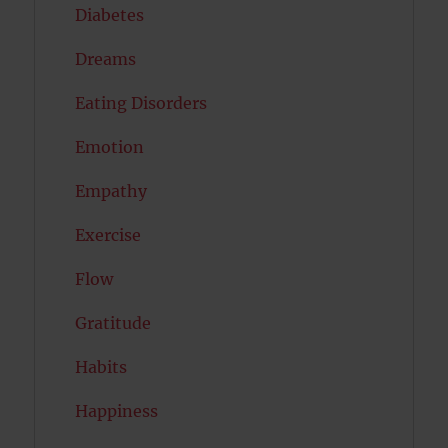
Diabetes
Dreams
Eating Disorders
Emotion
Empathy
Exercise
Flow
Gratitude
Habits
Happiness