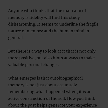
Anyone who thinks that the main aim of
memory is fidelity will find this study
disheartening. It seems to underline the fragile
nature of memory and the human mind in
general.
But there is a way to look at it that is not only
more positive, but also hints at ways to make
valuable personal changes.
What emerges is that autobiographical
memory is not just about accurately
remembering what happened when, it is an
active construction of the self. How you think
about the past helps generate your experience