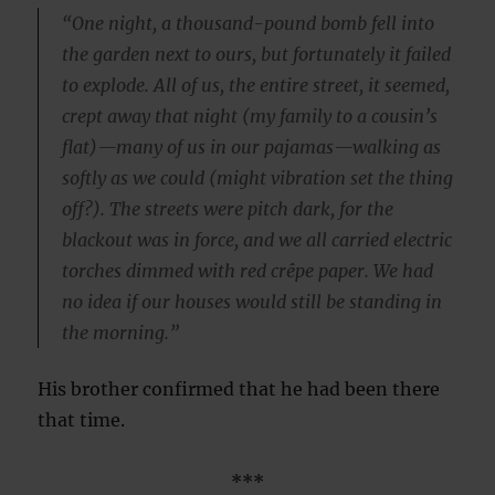
“One night, a thousand-pound bomb fell into
the garden next to ours, but fortunately it failed
to explode. All of us, the entire street, it seemed,
crept away that night (my family to a cousin’s
flat)—many of us in our pajamas—walking as
softly as we could (might vibration set the thing
off?). The streets were pitch dark, for the
blackout was in force, and we all carried electric
torches dimmed with red crêpe paper. We had
no idea if our houses would still be standing in
the morning.”
His brother confirmed that he had been there
that time.
***