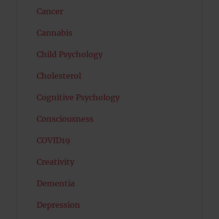
Cancer
Cannabis
Child Psychology
Cholesterol
Cognitive Psychology
Consciousness
COVID19
Creativity
Dementia
Depression