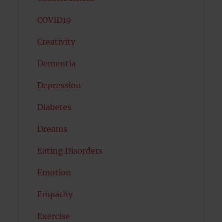
COVID19
Creativity
Dementia
Depression
Diabetes
Dreams
Eating Disorders
Emotion
Empathy
Exercise