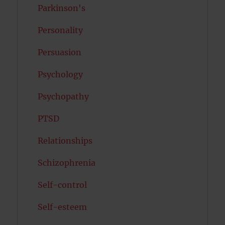
Parkinson's
Personality
Persuasion
Psychology
Psychopathy
PTSD
Relationships
Schizophrenia
Self-control
Self-esteem