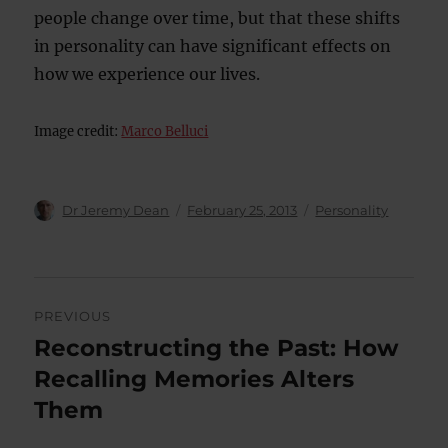
people change over time, but that these shifts
in personality can have significant effects on
how we experience our lives.
Image credit:
Marco Belluci
Author
Posted
Categories
Dr Jeremy Dean
February 25, 2013
Personality
on
Post
PREVIOUS
navigation
Reconstructing the Past: How
Previous
post:
Recalling Memories Alters
Them