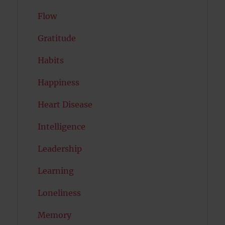
Flow
Gratitude
Habits
Happiness
Heart Disease
Intelligence
Leadership
Learning
Loneliness
Memory