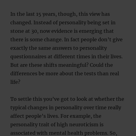
In the last 15 years, though, this view has
changed. Instead of personality being set in
stone at 30, now evidence is emerging that
there is some change. In fact people don’t give
exactly the same answers to personality
questionnaires at different times in their lives.
But are these shifts meaningful? Could the
differences be more about the tests than real
life?
To settle this you’ve got to look at whether the
typical changes in personality over time really
affect people’s lives. For example, the
personality trait of high neuroticism is
associated with mental health problems. So,