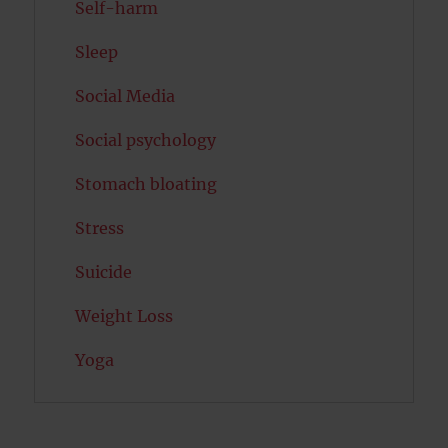
Self-harm
Sleep
Social Media
Social psychology
Stomach bloating
Stress
Suicide
Weight Loss
Yoga