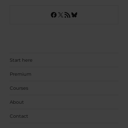
Facebook
X
RSS Feed
Bluesky
Start here
Premium
Courses
About
Contact