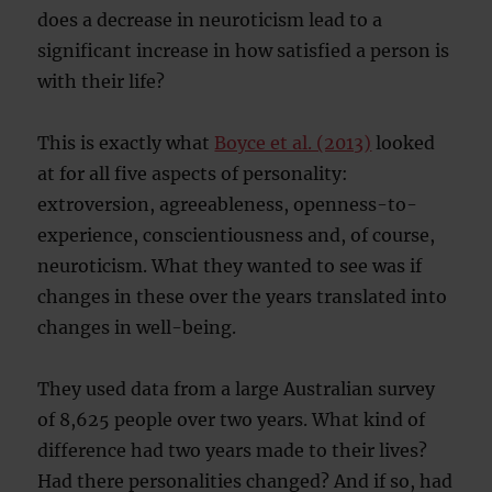
does a decrease in neuroticism lead to a
significant increase in how satisfied a person is
with their life?
This is exactly what
Boyce et al. (2013)
looked
at for all five aspects of personality:
extroversion, agreeableness, openness-to-
experience, conscientiousness and, of course,
neuroticism. What they wanted to see was if
changes in these over the years translated into
changes in well-being.
They used data from a large Australian survey
of 8,625 people over two years. What kind of
difference had two years made to their lives?
Had there personalities changed? And if so, had