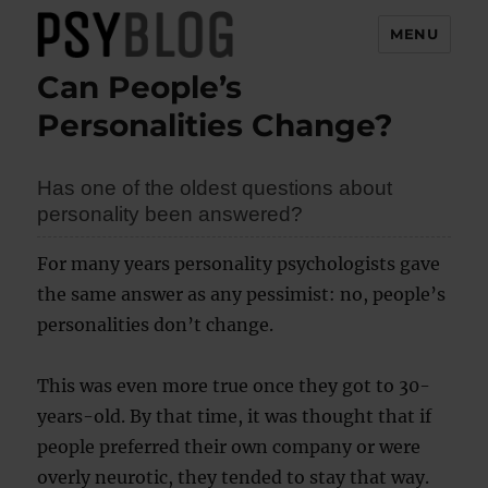
MENU
Can People’s
PsyBlog
Personalities Change?
Has one of the oldest questions about
personality been answered?
For many years personality psychologists gave
the same answer as any pessimist: no, people’s
personalities don’t change.
This was even more true once they got to 30-
years-old. By that time, it was thought that if
people preferred their own company or were
overly neurotic, they tended to stay that way.