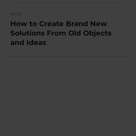
NEXT
How to Create Brand New
Next
post:
Solutions From Old Objects
and Ideas