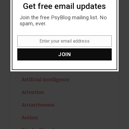
Acceptance
Get free email updates
Addiction
Join the free PsyBlog mailing list. No
spam, ever.
ADHD
Enter your email address
Alcohol
Email
JOIN
Antidepressants
Anxiety
Artificial intelligence
Attention
Attractiveness
Autism