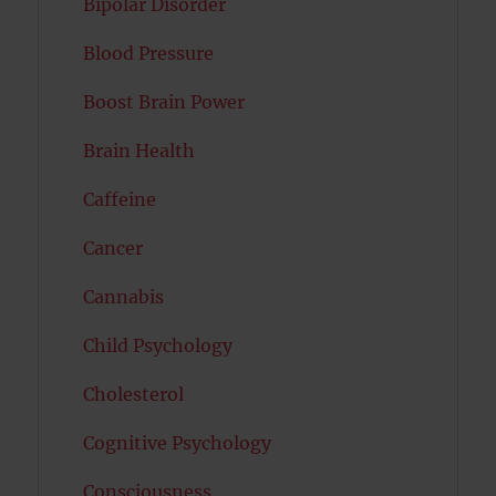
Bipolar Disorder
Blood Pressure
Boost Brain Power
Brain Health
Caffeine
Cancer
Cannabis
Child Psychology
Cholesterol
Cognitive Psychology
Consciousness