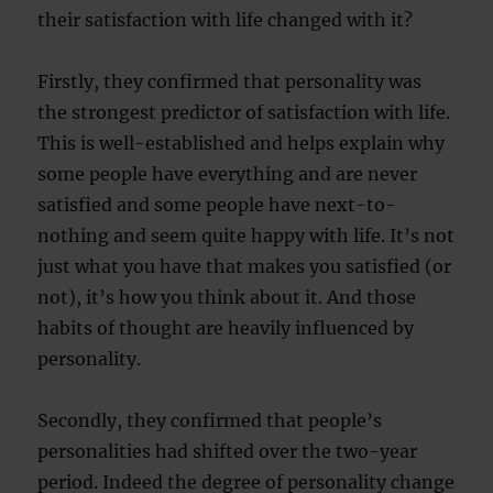
their satisfaction with life changed with it?
Firstly, they confirmed that personality was
the strongest predictor of satisfaction with life.
This is well-established and helps explain why
some people have everything and are never
satisfied and some people have next-to-
nothing and seem quite happy with life. It’s not
just what you have that makes you satisfied (or
not), it’s how you think about it. And those
habits of thought are heavily influenced by
personality.
Secondly, they confirmed that people’s
personalities had shifted over the two-year
period. Indeed the degree of personality change