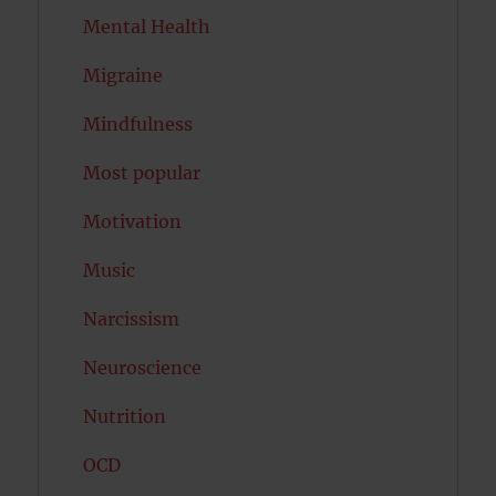
Mental Health
Migraine
Mindfulness
Most popular
Motivation
Music
Narcissism
Neuroscience
Nutrition
OCD