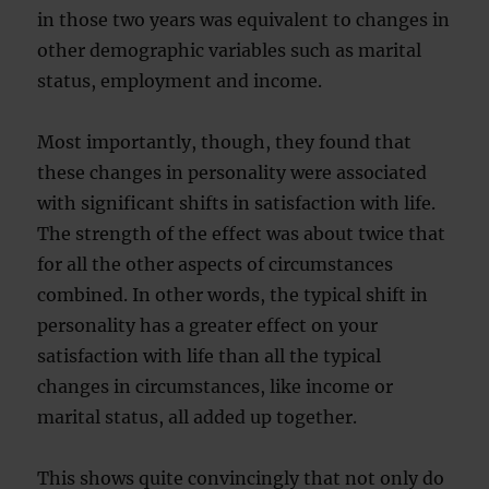
in those two years was equivalent to changes in
other demographic variables such as marital
status, employment and income.
Most importantly, though, they found that
these changes in personality were associated
with significant shifts in satisfaction with life.
The strength of the effect was about twice that
for all the other aspects of circumstances
combined. In other words, the typical shift in
personality has a greater effect on your
satisfaction with life than all the typical
changes in circumstances, like income or
marital status, all added up together.
This shows quite convincingly that not only do