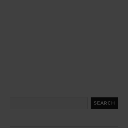
Search
SEARCH