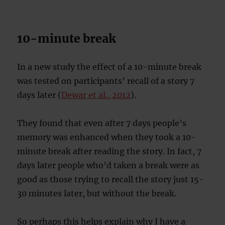
10-minute break
In a new study the effect of a 10-minute break
was tested on participants’ recall of a story 7
days later (
Dewar et al., 2012
).
They found that even after 7 days people’s
memory was enhanced when they took a 10-
minute break after reading the story. In fact, 7
days later people who’d taken a break were as
good as those trying to recall the story just 15-
30 minutes later, but without the break.
So perhaps this helps explain why I have a