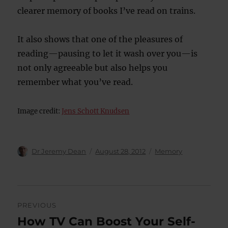
clearer memory of books I’ve read on trains.
It also shows that one of the pleasures of
reading—pausing to let it wash over you—is
not only agreeable but also helps you
remember what you’ve read.
Image credit:
Jens Schott Knudsen
Author
Posted
Categories
Dr Jeremy Dean
August 28, 2012
Memory
on
Post
PREVIOUS
navigation
How TV Can Boost Your Self-
Previous