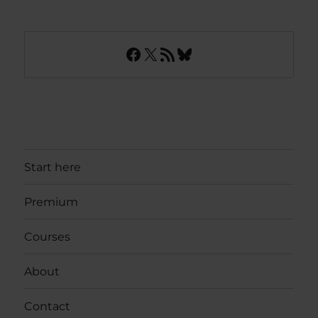
Facebook
X
RSS Feed
Bluesky
Start here
Premium
Courses
About
Contact