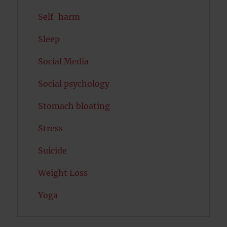
Self-harm
Sleep
Social Media
Social psychology
Stomach bloating
Stress
Suicide
Weight Loss
Yoga