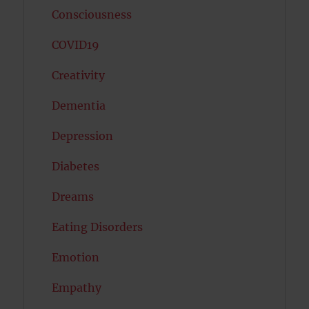
Consciousness
COVID19
Creativity
Dementia
Depression
Diabetes
Dreams
Eating Disorders
Emotion
Empathy