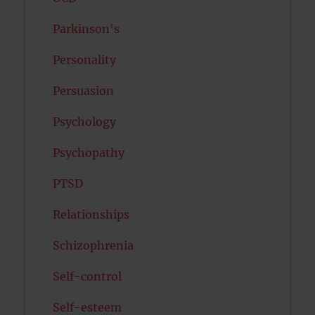
Parkinson's
Personality
Persuasion
Psychology
Psychopathy
PTSD
Relationships
Schizophrenia
Self-control
Self-esteem