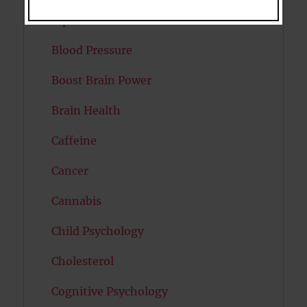
Bipolar Disorder
Blood Pressure
Boost Brain Power
Brain Health
Caffeine
Cancer
Cannabis
Child Psychology
Cholesterol
Cognitive Psychology