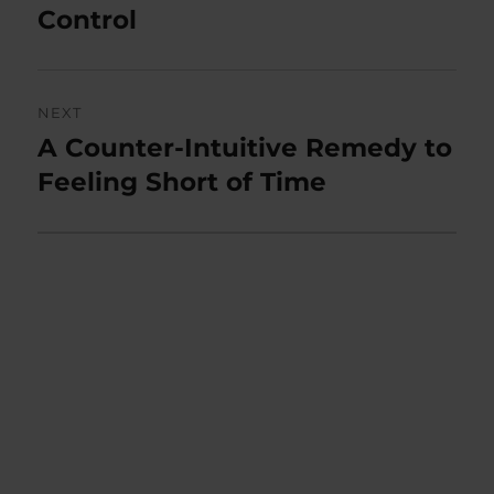
post:
Control
NEXT
A Counter-Intuitive Remedy to
Next
post:
Feeling Short of Time