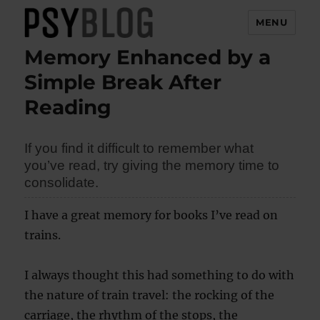
MENU
Memory Enhanced by a
PsyBlog
Simple Break After
Reading
If you find it difficult to remember what
you’ve read, try giving the memory time to
consolidate.
I have a great memory for books I’ve read on
trains.
I always thought this had something to do with
the nature of train travel: the rocking of the
carriage, the rhythm of the stops, the