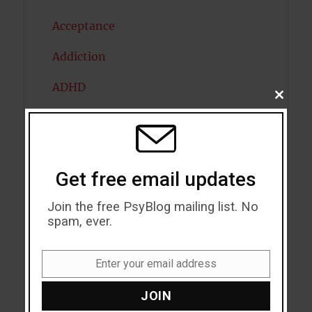
Acceptance
Addiction
ADHD
CLOSE
THIS
Alcohol
MODU
Antidepressants
Get free email updates
Anxiety
Join the free PsyBlog mailing list. No
Artificial intelligence
spam, ever.
Attention
Enter your email address
Attractiveness
Email
JOIN
Autism