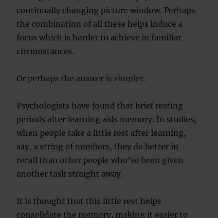
continually changing picture window. Perhaps
the combination of all these helps induce a
focus which is harder to achieve in familiar
circumstances.
Or perhaps the answer is simpler.
Psychologists have found that brief resting
periods after learning aids memory. In studies,
when people take a little rest after learning,
say, a string of numbers, they do better in
recall than other people who’ve been given
another task straight away.
It is thought that this little rest helps
consolidate the memory, making it easier to