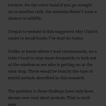
retrieve. On the other hand if you go straight
on to another task, the memory doesn’t have a
chance to solidify.
I began to wonder if this suggested why I find it
easier to recall books I’ve read on trains.
Unlike at home where I read continuously, on a
train I tend to stop more frequently to look out
of the window or see who is getting on at the
next stop. These would be exactly the type of
restful periods described in this research.
The problem is these findings have only been
shown over very short periods. That is until
now.