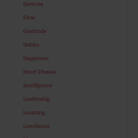
Exercise
Flow
Gratitude
Habits
Happiness
Heart Disease
Intelligence
Leadership
Learning
Loneliness