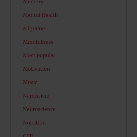
Memory
Mental Health
Migraine
Mindfulness
Most popular
Motivation
Music
Narcissism
Neuroscience
Nutrition
OCD