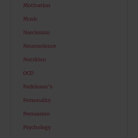
Motivation
Music
Narcissism
Neuroscience
Nutrition
OCD
Parkinson's
Personality
Persuasion
Psychology