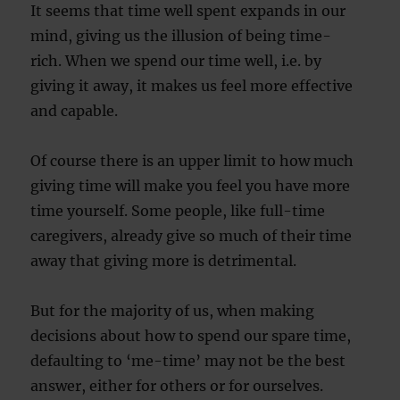
It seems that time well spent expands in our
mind, giving us the illusion of being time-
rich. When we spend our time well, i.e. by
giving it away, it makes us feel more effective
and capable.
Of course there is an upper limit to how much
giving time will make you feel you have more
time yourself. Some people, like full-time
caregivers, already give so much of their time
away that giving more is detrimental.
But for the majority of us, when making
decisions about how to spend our spare time,
defaulting to ‘me-time’ may not be the best
answer, either for others or for ourselves.