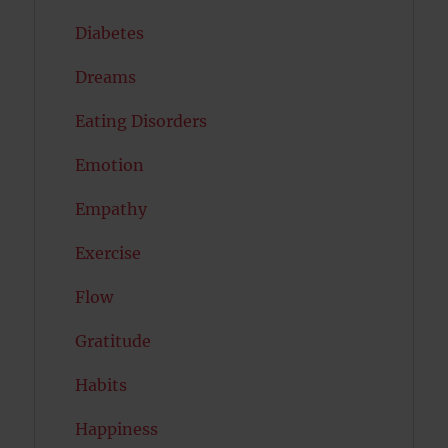
Diabetes
Dreams
Eating Disorders
Emotion
Empathy
Exercise
Flow
Gratitude
Habits
Happiness