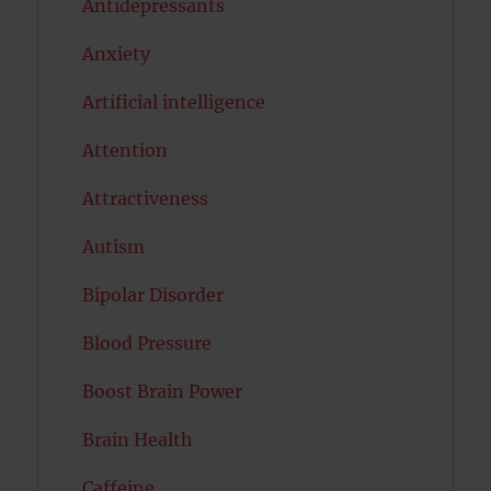
Antidepressants
Anxiety
Artificial intelligence
Attention
Attractiveness
Autism
Bipolar Disorder
Blood Pressure
Boost Brain Power
Brain Health
Caffeine