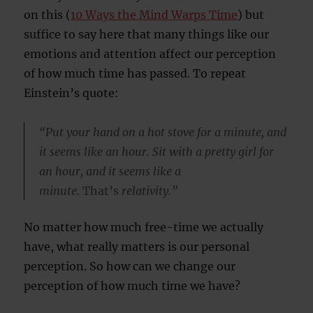
on this (
10 Ways the Mind Warps Time
) but
suffice to say here that many things like our
emotions and attention affect our perception
of how much time has passed. To repeat
Einstein’s quote:
“Put your hand on a hot stove for a minute, and
it seems like an hour. Sit with a pretty girl for
an hour, and it seems like a
minute.
That’s
relativity.”
No matter how much free-time we actually
have, what really matters is our personal
perception. So how can we change our
perception of how much time we have?