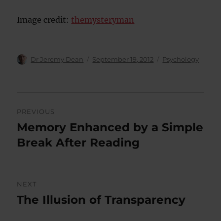
Image credit:
themysteryman
Author
Posted
Categories
Dr Jeremy Dean
September 19, 2012
Psychology
on
Post
PREVIOUS
navigation
Memory Enhanced by a Simple
Previous
post:
Break After Reading
NEXT
The Illusion of Transparency
Next
post: