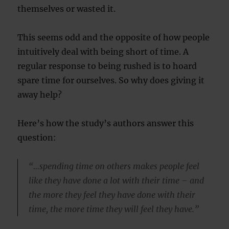
themselves or wasted it.
This seems odd and the opposite of how people
intuitively deal with being short of time. A
regular response to being rushed is to hoard
spare time for ourselves. So why does giving it
away help?
Here’s how the study’s authors answer this
question:
“…spending time on others makes people feel
like they have done a lot with their time – and
the more they feel they have done with their
time, the more time they will feel they have.”