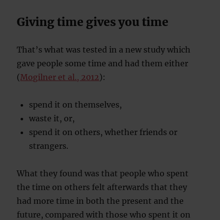
Giving time gives you time
That’s what was tested in a new study which
gave people some time and had them either
(
Mogilner et al., 2012
):
spend it on themselves,
waste it, or,
spend it on others, whether friends or
strangers.
What they found was that people who spent
the time on others felt afterwards that they
had more time in both the present and the
future, compared with those who spent it on