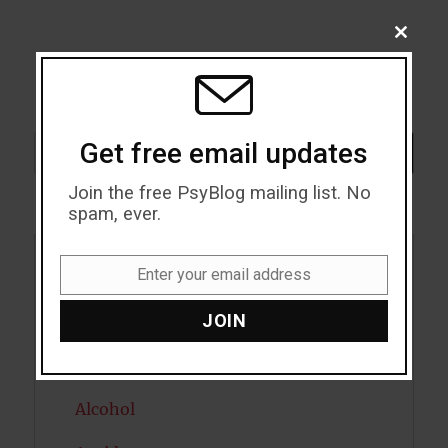
CLOSE
THIS
MODU
Search
Get free email updates
SEARCH
Join the free PsyBlog mailing list. No
spam, ever.
Enter your email address
Acceptance
Email
JOIN
Addiction
ADHD
Alcohol