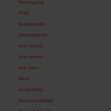
Psychopathy
PTSD
Relationships
Schizophrenia
Self-control
Self-esteem
Self-harm
Sleep
Social Media
Social psychology