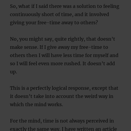
So, what if I said there was a solution to feeling
continuously short of time, and it involved
giving your free-time away to others?
No, you might say, quite rightly, that doesn’t
make sense. If I give away my free-time to
others then I will have less time for myself and
so I will feel even more rushed. It doesn’t add
up.
This is a perfectly logical response, except that
it doesn’t take into account the weird way in
which the mind works.
For the mind, time is not always perceived in
exactly the same way. I have written an article