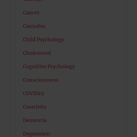
Cancer
Cannabis
Child Psychology
Cholesterol
Cognitive Psychology
Consciousness
COVID19
Creativity
Dementia
Depression