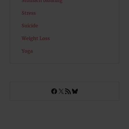
Stomach bloating
Stress
Suicide
Weight Loss
Yoga
Facebook
X
RSS Feed
Bluesky