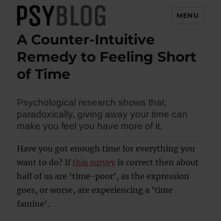
MENU
A Counter-Intuitive
PsyBlog
Remedy to Feeling Short
of Time
Psychological research shows that,
paradoxically, giving away your time can
make you feel you have more of it.
Have you got enough time for everything you
want to do? If
this survey
is correct then about
half of us are ‘time-poor’, as the expression
goes, or worse, are experiencing a ‘time
famine’.