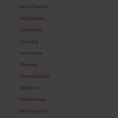
Heart Disease
Intelligence
Leadership
Learning
Loneliness
Memory
Mental Health
Migraine
Mindfulness
Most popular