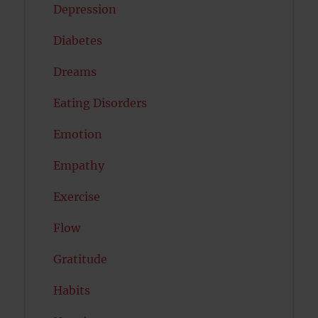
Depression
Diabetes
Dreams
Eating Disorders
Emotion
Empathy
Exercise
Flow
Gratitude
Habits