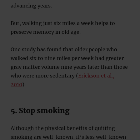
advancing years.
But, walking just six miles a week helps to
preserve memory in old age.
One study has found that older people who
walked six to nine miles per week had greater
gray matter volume nine years later than those
who were more sedentary (
Erickson et al.,
2010
).
5. Stop smoking
Although the physical benefits of quitting
smoking are well-known, it’s less well-known