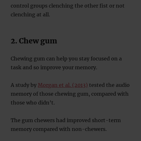
control groups clenching the other fist or not
clenching at all.
2. Chew gum
Chewing gum can help you stay focused on a
task and so improve your memory.
A study by
Morgan et al. (2013)
tested the audio
memory of those chewing gum, compared with
those who didn’t.
The gum chewers had improved short-term
memory compared with non-chewers.