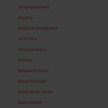
Antidepressants
Anxiety
Artificial intelligence
Attention
Attractiveness
Autism
Bipolar Disorder
Blood Pressure
Boost Brain Power
Brain Health