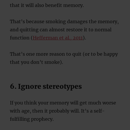
that it will also benefit memory.
That’s because smoking damages the memory,
and quitting can almost restore it to normal
function (
Hefferman et al., 2011
).
That’s one more reason to quit (or to be happy
that you don’t smoke).
6. Ignore stereotypes
If you think your memory will get much worse
with age, then it probably will. It’s a self-
fulfilling prophecy.