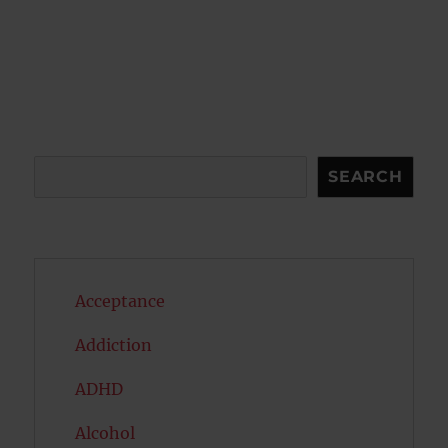
Search
SEARCH
Acceptance
Addiction
ADHD
Alcohol