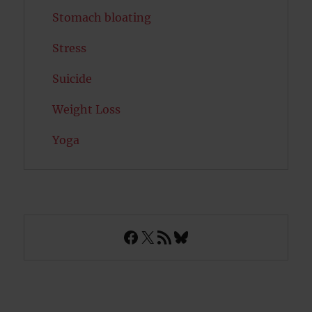
Stomach bloating
Stress
Suicide
Weight Loss
Yoga
Facebook
X
RSS Feed
Bluesky