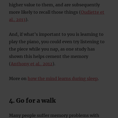
higher value to them, and are subsequently
more likely to recall those things (
Oudiette et
al., 2013
).
And, if what’s important to you is learning to
play the piano, you could even try listening to
the piece while you nap, as one study has
shown this helps cement the memory
(
Anthony et al., 2012
).
More on
how the mind learns during sleep
.
4. Go for a walk
Many people suffer memory problems with