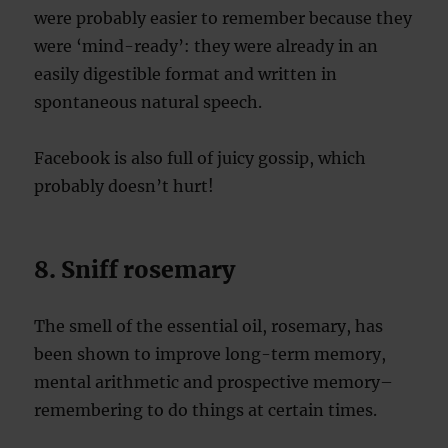
were probably easier to remember because they
were ‘mind-ready’: they were already in an
easily digestible format and written in
spontaneous natural speech.
Facebook is also full of juicy gossip, which
probably doesn’t hurt!
8. Sniff rosemary
The smell of the essential oil, rosemary, has
been shown to improve long-term memory,
mental arithmetic and prospective memory–
remembering to do things at certain times.