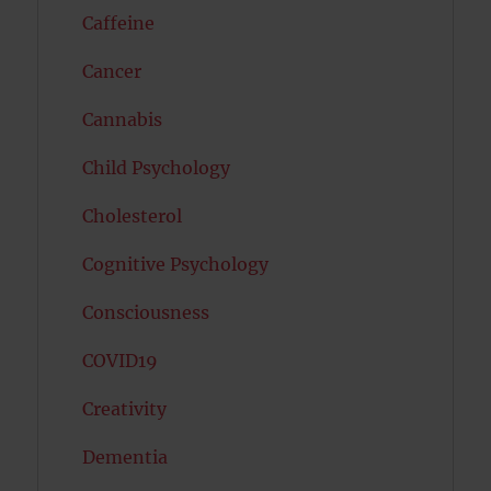
Caffeine
Cancer
Cannabis
Child Psychology
Cholesterol
Cognitive Psychology
Consciousness
COVID19
Creativity
Dementia