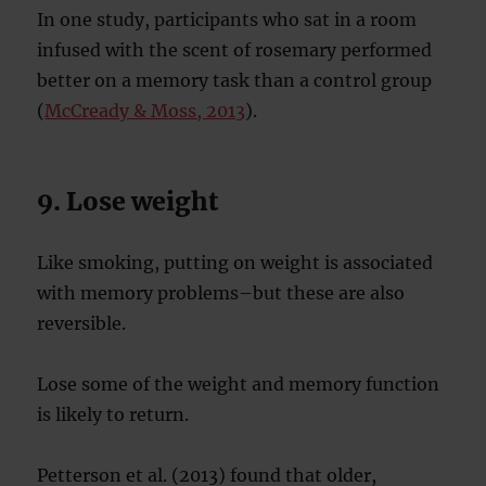
In one study, participants who sat in a room
infused with the scent of rosemary performed
better on a memory task than a control group
(
McCready & Moss, 2013
).
9. Lose weight
Like smoking, putting on weight is associated
with memory problems–but these are also
reversible.
Lose some of the weight and memory function
is likely to return.
Petterson et al. (2013) found that older,