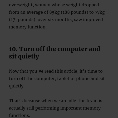
overweight, women whose weight dropped
from an average of 85kg (188 pounds) to 77kg
(171 pounds), over six months, saw improved
memory function.
10. Turn off the computer and
sit quietly
Now that you’ve read this article, it’s time to
turn off the computer, tablet or phone and sit
quietly.
That’s because when we are idle, the brain is
actually still performing important memory
functions.