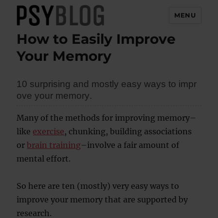
MENU
How to Easily Improve
PsyBlog
Your Memory
10
sur
pri
sin
g a
nd
mos
tly
ea
sy
way
s t
o i
mpr
ove
yo
ur
mem
ory
.
Many of the methods for improving memory–
like
exercise
, chunking, building associations
or
brain training
–involve a fair amount of
mental effort.
So here are ten (mostly) very easy ways to
improve your memory that are supported by
research.