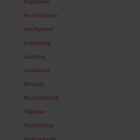
Happiness
Heart Disease
Intelligence
Leadership
Learning
Loneliness
Memory
Mental Health
Migraine
Mindfulness
Most popular