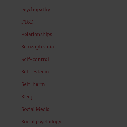
Psychopathy
PTSD
Relationships
Schizophrenia
Self-control
Self-esteem
Self-harm
Sleep
Social Media
Social psychology