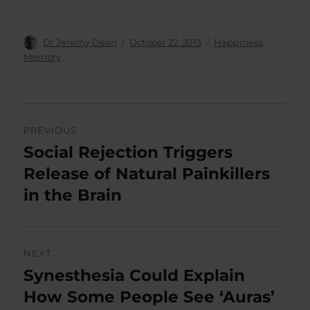
Author
Posted
Categories
Dr Jeremy Dean
October 22, 2013
Happiness
,
on
Memory
Post
PREVIOUS
navigation
Social Rejection Triggers
Previous
post:
Release of Natural Painkillers
in the Brain
NEXT
Synesthesia Could Explain
Next
post:
How Some People See ‘Auras’