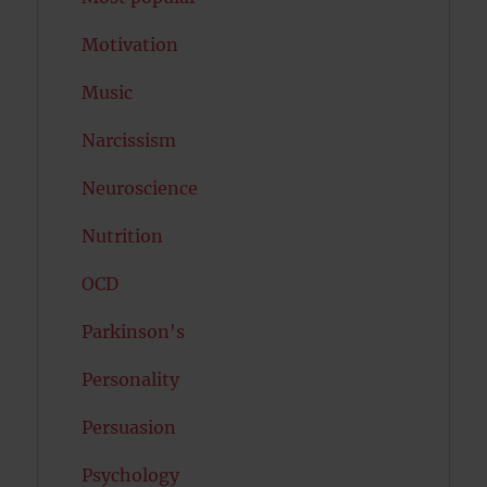
Motivation
Music
Narcissism
Neuroscience
Nutrition
OCD
Parkinson's
Personality
Persuasion
Psychology