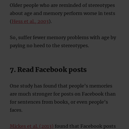
Older people who are reminded of stereotypes
about age and memory perform worse in tests
(
Hess et al., 2003
).
So, suffer fewer memory problems with age by
paying no heed to the stereotypes.
7. Read Facebook posts
One study has found that people’s memories
are much stronger for posts on Facebook than
for sentences from books, or even people’s
faces.
Mickes et al. (2013)
found that Facebook posts