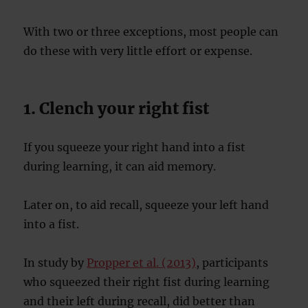
With two or three exceptions, most people can
do these with very little effort or expense.
1. Clench your right fist
If you squeeze your right hand into a fist
during learning, it can aid memory.
Later on, to aid recall, squeeze your left hand
into a fist.
In study by
Propper et al. (2013)
, participants
who squeezed their right fist during learning
and their left during recall, did better than