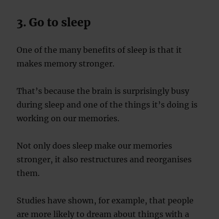
3. Go to sleep
One of the many benefits of sleep is that it
makes memory stronger.
That’s because the brain is surprisingly busy
during sleep and one of the things it’s doing is
working on our memories.
Not only does sleep make our memories
stronger, it also restructures and reorganises
them.
Studies have shown, for example, that people
are more likely to dream about things with a