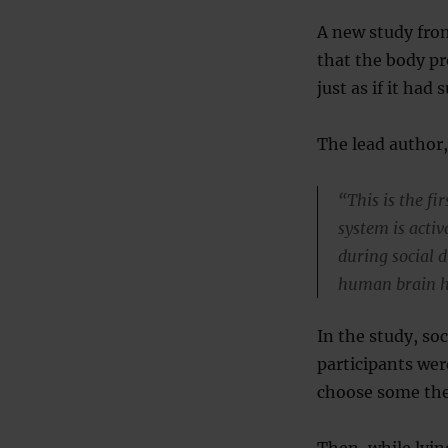
A new study fro
that the body pr
just as if it had 
The lead author,
“This is the fi
system is activ
during social d
human brain h
In the study, soc
participants wer
choose some the
Then, while lyin