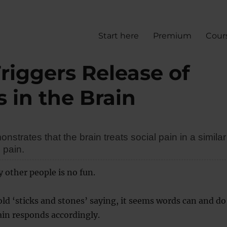
Start here
Premium
Cour
Triggers Release of
s in the Brain
strates that the brain treats social pain in a similar
 pain.
y other people is no fun.
old ‘sticks and stones’ saying, it seems words can and do
ain responds accordingly.