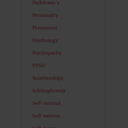
Parkinson's
Personality
Persuasion
Psychology
Psychopathy
PTSD
Relationships
Schizophrenia
Self-control
Self-esteem