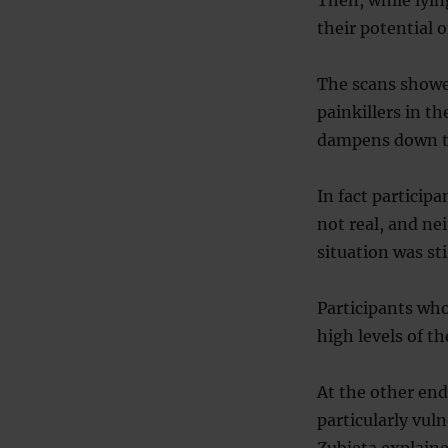
their potential o
The scans showed
painkillers in t
dampens down th
In fact particip
not real, and ne
situation was sti
Participants who
high levels of th
At the other end
particularly vul
Zubieta explain