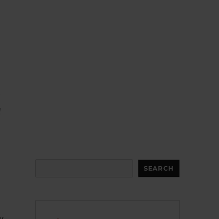
,
d
d
Search
SEARCH
y