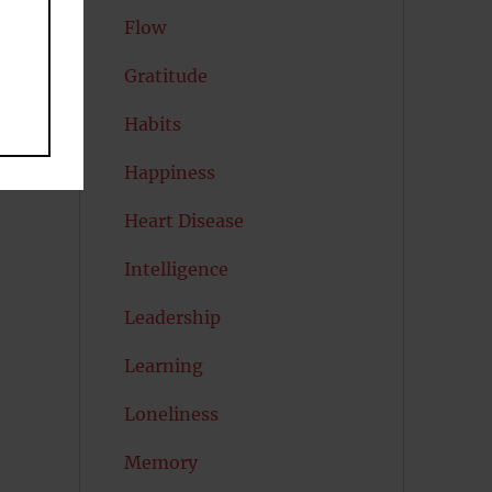
Flow
Gratitude
Habits
Happiness
Heart Disease
Intelligence
Leadership
Learning
Loneliness
Memory