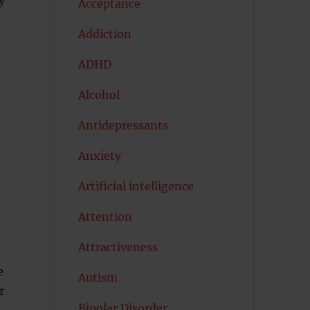
Acceptance
Addiction
ADHD
Alcohol
Antidepressants
Anxiety
Artificial intelligence
Attention
Attractiveness
e
Autism
r
Bipolar Disorder