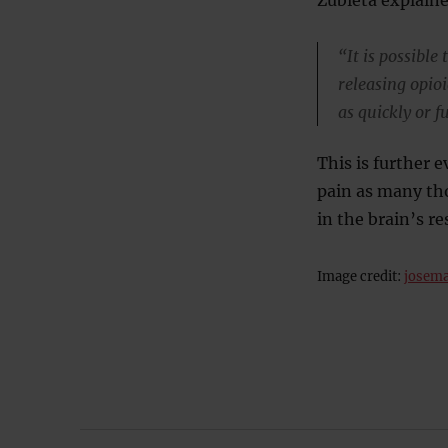
“It is possible
releasing opioi
as quickly or f
This is further e
pain as many th
in the brain’s r
Image credit:
josema