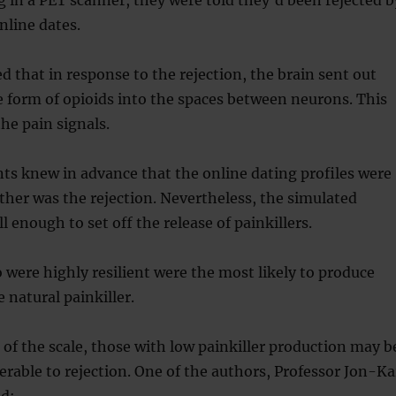
nline dates.
 that in response to the rejection, the brain sent out
he form of opioids into the spaces between neurons. This
e pain signals.
ants knew in advance that the online dating profiles were
ither was the rejection. Nevertheless, the simulated
ll enough to set off the release of painkillers.
 were highly resilient were the most likely to produce
e natural painkiller.
 of the scale, those with low painkiller production may b
nerable to rejection. One of the authors, Professor Jon-Ka
ed: