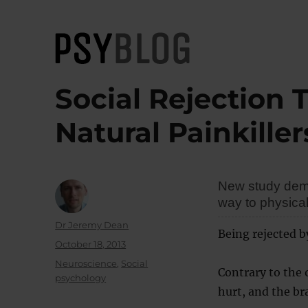
PsyBlog
Social Rejection 
Natural Painkiller
New study demon
way to physical
Author
Dr Jeremy Dean
Being rejected b
Posted
October 18, 2013
on
Categories
Neuroscience
,
Social
Contrary to the 
psychology
hurt, and the br