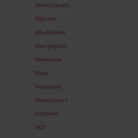
Mental Health
Migraine
Mindfulness
Most popular
Motivation
Music
Narcissism
Neuroscience
Nutrition
OCD