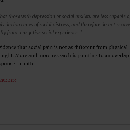
 that those with depression or social anxiety are less capable o
ds during times of social distress, and therefore do not recove
ully from a negative social experience.”
vidence that social pain is not as different from physical
ought. More and more research is pointing to an overlap
esponse to both.
nuelerre