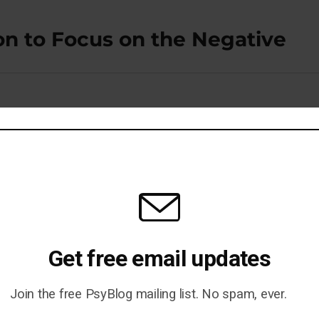
on to Focus on the Negative
Your Memory
Get free email updates
Join the free PsyBlog mailing list. No spam, ever.