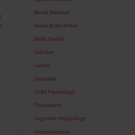
Blood Pressure
f
r
Boost Brain Power
Brain Health
Caffeine
Cancer
Cannabis
Child Psychology
Cholesterol
Cognitive Psychology
Consciousness