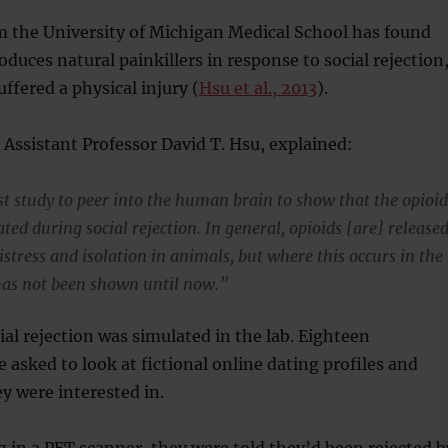
m the University of Michigan Medical School has found
oduces natural painkillers in response to social rejection
suffered a physical injury (
Hsu et al., 2013
).
 Assistant Professor David T. Hsu, explained:
rst study to peer into the human brain to show that the opioi
ated during social rejection. In general, opioids [are] release
istress and isolation in animals, but where this occurs in the
as not been shown until now.”
ial rejection was simulated in the lab. Eighteen
e asked to look at fictional online dating profiles and
y were interested in.
g in a PET scanner, they were told they’d been rejected b