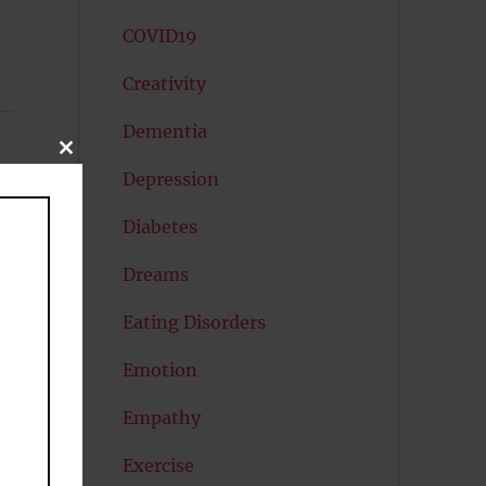
COVID19
Creativity
Dementia
CLOSE
THIS
Depression
MODULE
Diabetes
Dreams
Eating Disorders
Emotion
Empathy
Exercise