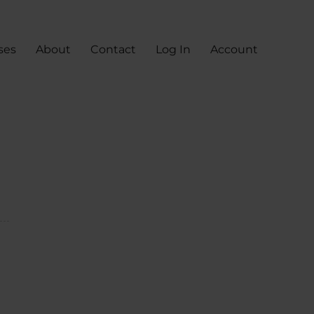
ses
About
Contact
Log In
Account