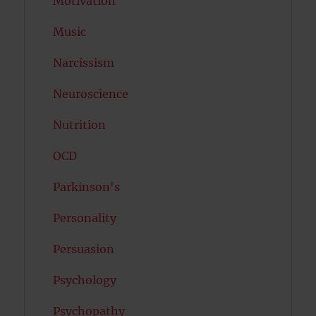
Motivation
Music
Narcissism
Neuroscience
Nutrition
OCD
Parkinson's
Personality
Persuasion
Psychology
Psychopathy