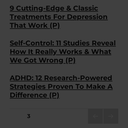
9 Cutting-Edge & Classic
Treatments For Depression
That Work (P)
Self-Control: 11 Studies Reveal
How It Really Works & What
We Got Wrong (P)
ADHD: 12 Research-Powered
Strategies Proven To Make A
Difference (P)
Posts
PAGE
3
PRE
NEXT