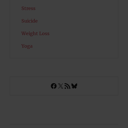
Stress
Suicide
Weight Loss
Yoga
Facebook
X
RSS Feed
Bluesky