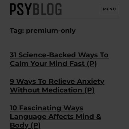
MENU
PsyBlog
Tag:
premium-only
31 Science-Backed Ways To
Calm Your Mind Fast (P)
9 Ways To Relieve Anxiety
Without Medication (P)
10 Fascinating Ways
Language Affects Mind &
Body (P)