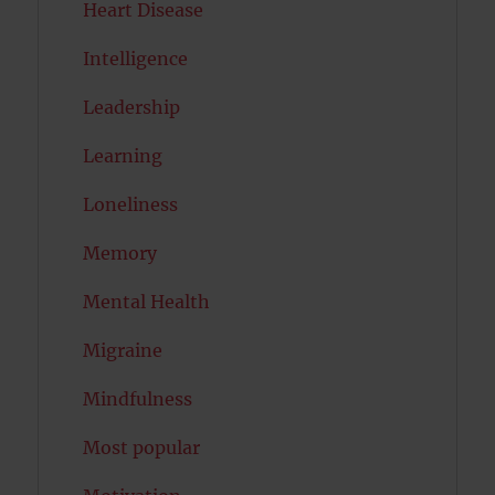
Heart Disease
Intelligence
Leadership
Learning
Loneliness
Memory
Mental Health
Migraine
Mindfulness
Most popular