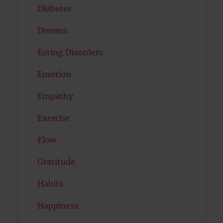
Diabetes
Dreams
Eating Disorders
Emotion
Empathy
Exercise
Flow
Gratitude
Habits
Happiness