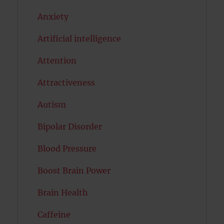
Anxiety
Artificial intelligence
Attention
Attractiveness
Autism
Bipolar Disorder
Blood Pressure
Boost Brain Power
Brain Health
Caffeine