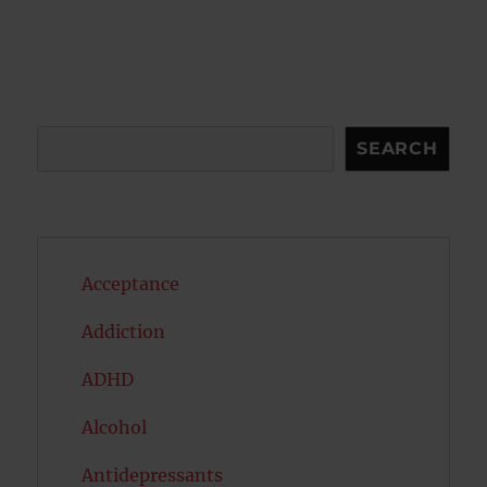
Search
SEARCH
Acceptance
Addiction
ADHD
Alcohol
Antidepressants