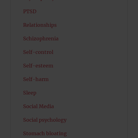
PTSD
Relationships
Schizophrenia
Self-control
Self-esteem
Self-harm
Sleep
Social Media
Social psychology
Stomach bloating