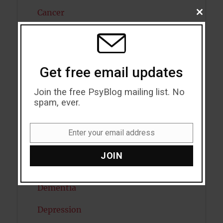
Cancer
CLOSE
THIS
MODU
Cannabis
Child Psychology
Get free email updates
Cholesterol
Join the free PsyBlog mailing list. No
Cognitive Psychology
spam, ever.
Consciousness
Enter your email address
Email
COVID19
JOIN
Creativity
Dementia
Depression