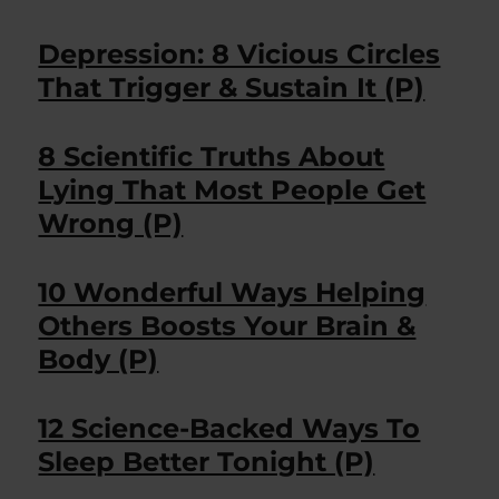
Depression: 8 Vicious Circles
That Trigger & Sustain It (P)
8 Scientific Truths About
Lying That Most People Get
Wrong (P)
10 Wonderful Ways Helping
Others Boosts Your Brain &
Body (P)
12 Science-Backed Ways To
Sleep Better Tonight (P)