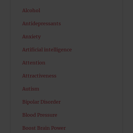
Alcohol
Antidepressants
Anxiety
Artificial intelligence
Attention
Attractiveness
Autism
Bipolar Disorder
Blood Pressure
Boost Brain Power