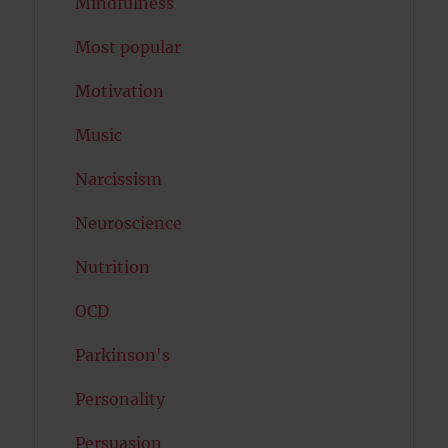
Mindfulness
Most popular
Motivation
Music
Narcissism
Neuroscience
Nutrition
OCD
Parkinson's
Personality
Persuasion