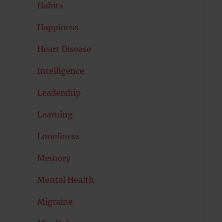
Habits
Happiness
Heart Disease
Intelligence
Leadership
Learning
Loneliness
Memory
Mental Health
Migraine