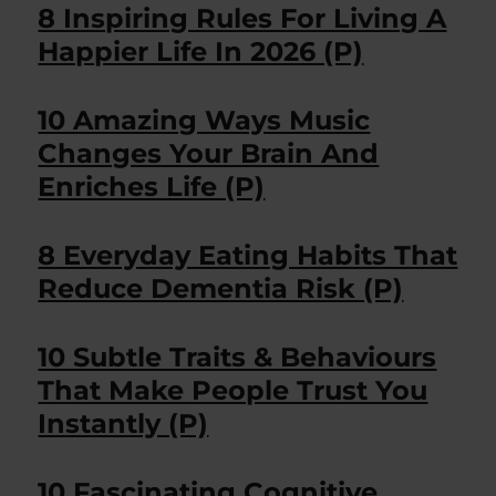
8 Inspiring Rules For Living A
Happier Life In 2026 (P)
10 Amazing Ways Music
Changes Your Brain And
Enriches Life (P)
8 Everyday Eating Habits That
Reduce Dementia Risk (P)
10 Subtle Traits & Behaviours
That Make People Trust You
Instantly (P)
10 Fascinating Cognitive