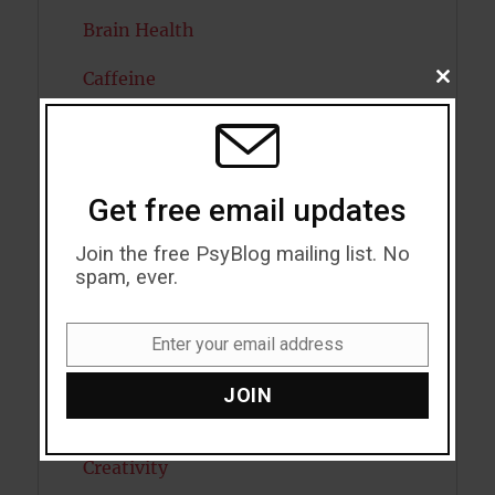
Brain Health
Caffeine
CLOSE
THIS
MODU
Cancer
Cannabis
Get free email updates
Child Psychology
Join the free PsyBlog mailing list. No
Cholesterol
spam, ever.
Cognitive Psychology
Enter your email address
Email
Consciousness
JOIN
COVID19
Creativity