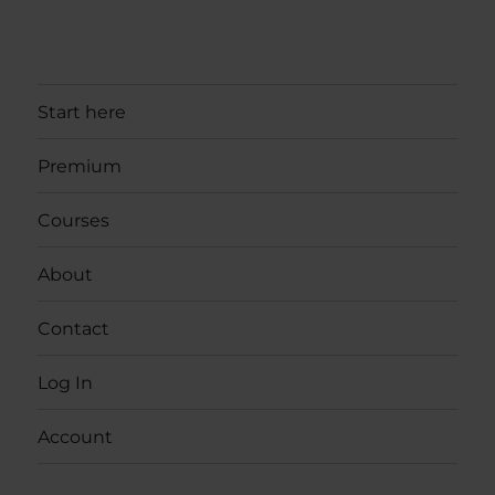
Start here
Premium
Courses
About
Contact
Log In
Account