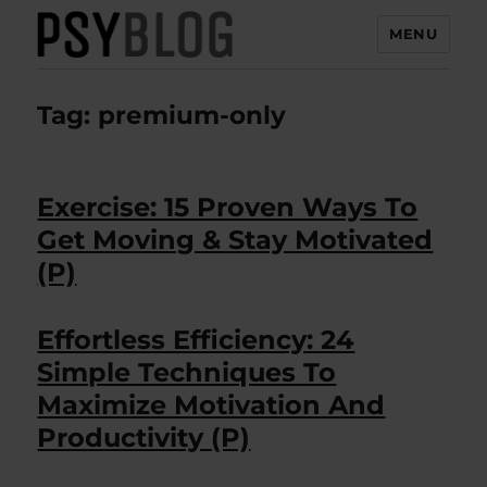
MENU
PsyBlog
Tag:
premium-only
Exercise: 15 Proven Ways To
Get Moving & Stay Motivated
(P)
Effortless Efficiency: 24
Simple Techniques To
Maximize Motivation And
Productivity (P)