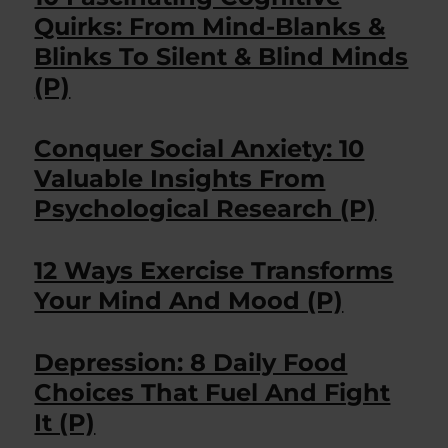
Quirks: From Mind-Blanks &
Blinks To Silent & Blind Minds
(P)
Conquer Social Anxiety: 10
Valuable Insights From
Psychological Research (P)
12 Ways Exercise Transforms
Your Mind And Mood (P)
Depression: 8 Daily Food
Choices That Fuel And Fight
It (P)