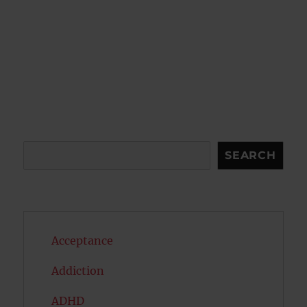
Search
SEARCH
Acceptance
Addiction
ADHD