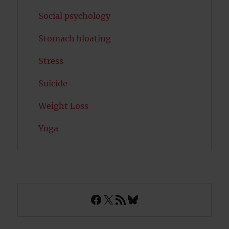
Social psychology
Stomach bloating
Stress
Suicide
Weight Loss
Yoga
Facebook
X
RSS Feed
Bluesky