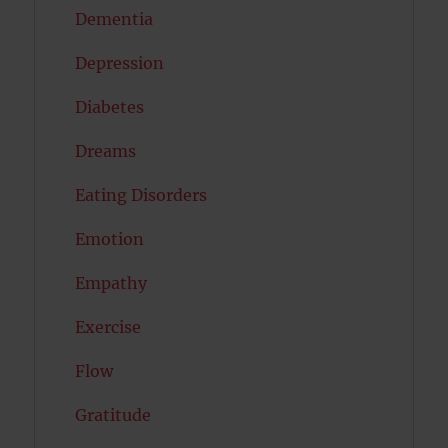
Dementia
Depression
Diabetes
Dreams
Eating Disorders
Emotion
Empathy
Exercise
Flow
Gratitude