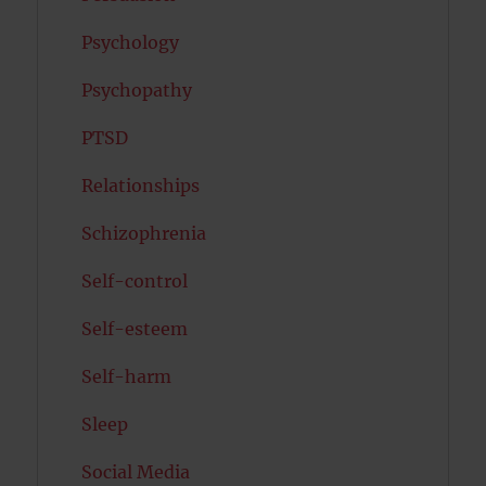
Psychology
Psychopathy
PTSD
Relationships
Schizophrenia
Self-control
Self-esteem
Self-harm
Sleep
Social Media