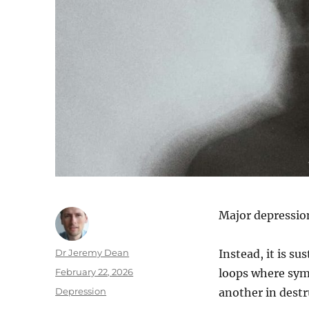
Major depression
Author
Dr Jeremy Dean
Instead, it is su
Posted
February 22, 2026
loops where sym
on
Categories
Depression
another in destr