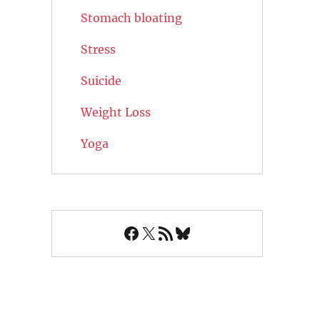
Stomach bloating
Stress
Suicide
Weight Loss
Yoga
Facebook
X
RSS Feed
Bluesky