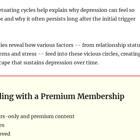
tuating cycles help explain why depression can feel so
pe and why it often persists long after the initial trigger
ies reveal how various factors -- from relationship statu
rns and stress -- feed into these vicious circles, creatin
ape that sustains depression over time.
ding with a Premium Membership
rs-only and premium content
es
oved