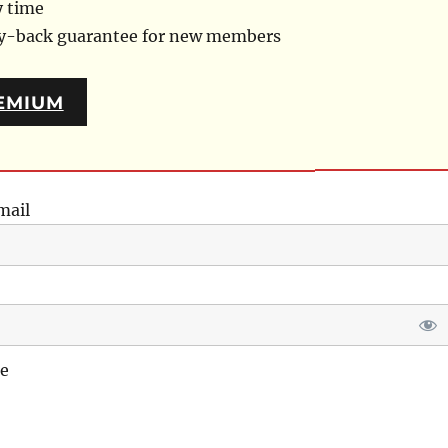
y time
ey-back guarantee for new members
EMIUM
mail
e