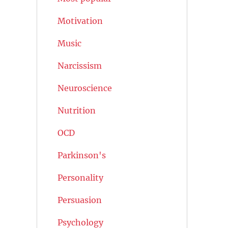
Motivation
Music
Narcissism
Neuroscience
Nutrition
OCD
Parkinson's
Personality
Persuasion
Psychology