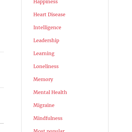
Happiness
Heart Disease
Intelligence
Leadership
Learning
Loneliness
Memory
Mental Health
Migraine
Mindfulness
Most popular