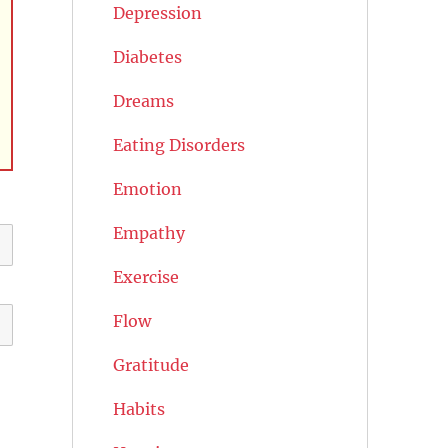
Depression
Diabetes
Dreams
Eating Disorders
Emotion
Empathy
Exercise
Flow
Gratitude
Habits