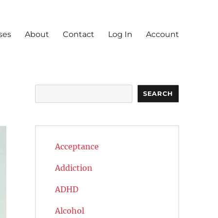
ses
About
Contact
Log In
Account
Search
SEARCH
Acceptance
Addiction
ADHD
Alcohol