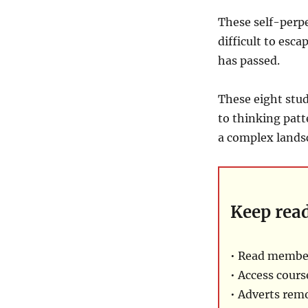
These self-perpe
difficult to esca
has passed.
These eight stud
to thinking patte
a complex landsc
Keep rea
• Read membe
• Access cours
• Adverts rem