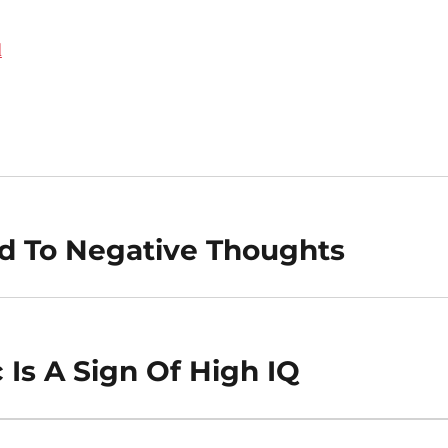
d
ked To Negative Thoughts
 Is A Sign Of High IQ