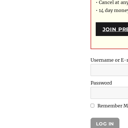
• Cancel at an
• 14 day mon
JOIN PR
Username or E-
Password
Remember M