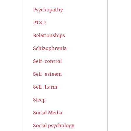
Psychopathy
PTSD
Relationships
Schizophrenia
Self-control
Self-esteem
Self-harm
Sleep
Social Media
Social psychology