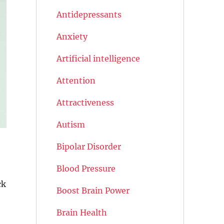
Antidepressants
Anxiety
Artificial intelligence
Attention
Attractiveness
Autism
Bipolar Disorder
Blood Pressure
ck
Boost Brain Power
Brain Health