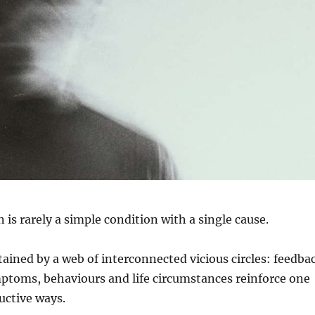
 is rarely a simple condition with a single cause.
stained by a web of interconnected vicious circles: feedba
ptoms, behaviours and life circumstances reinforce one
uctive ways.