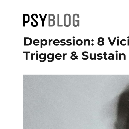
PsyBlog
Depression: 8 Vic
Trigger & Sustain 