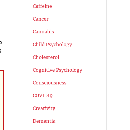
Caffeine
Cancer
Cannabis
s
Child Psychology
g
Cholesterol
Cognitive Psychology
Consciousness
COVID19
Creativity
Dementia