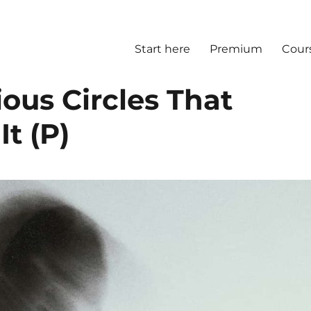
Start here
Premium
Cour
ious Circles That
It (P)