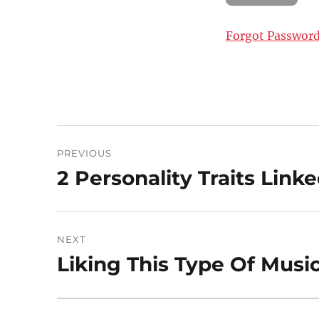
Forgot Passwor
Post
PREVIOUS
navigation
2 Personality Traits Lin
Previous
post:
NEXT
Liking This Type Of Music
Next
post: