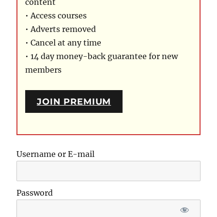
content
• Access courses
• Adverts removed
• Cancel at any time
• 14 day money-back guarantee for new
members
JOIN PREMIUM
Username or E-mail
Password