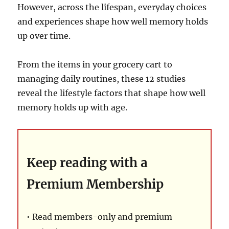
However, across the lifespan, everyday choices
and experiences shape how well memory holds
up over time.
From the items in your grocery cart to
managing daily routines, these 12 studies
reveal the lifestyle factors that shape how well
memory holds up with age.
Keep reading with a
Premium Membership
• Read members-only and premium