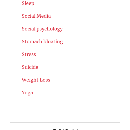
Sleep
Social Media
Social psychology
Stomach bloating
Stress
Suicide
Weight Loss
Yoga