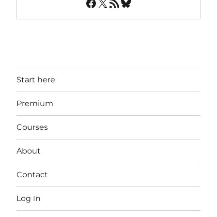
Facebook
X
RSS Feed
Bluesky
Start here
Premium
Courses
About
Contact
Log In