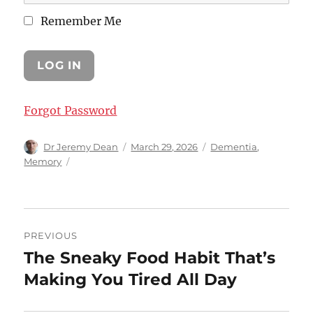
Remember Me
Forgot Password
Author
Posted
Categories
Dr Jeremy Dean
March 29, 2026
Dementia
,
on
Memory
Post
PREVIOUS
navigation
The Sneaky Food Habit That’s
Previous
post:
Making You Tired All Day