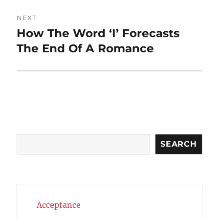
NEXT
How The Word ‘I’ Forecasts
Next
post:
The End Of A Romance
Search
SEARCH
Acceptance