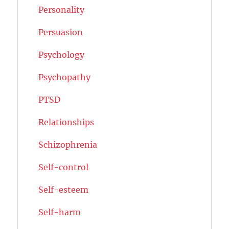
Personality
Persuasion
Psychology
Psychopathy
PTSD
Relationships
Schizophrenia
Self-control
Self-esteem
Self-harm