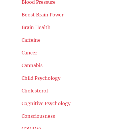
Blood Pressure
Boost Brain Power
Brain Health
Caffeine
Cancer
Cannabis
Child Psychology
Cholesterol
Cognitive Psychology
Consciousness
COVID19