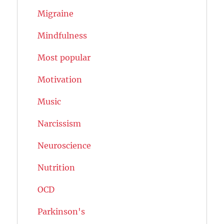
Migraine
Mindfulness
Most popular
Motivation
Music
Narcissism
Neuroscience
Nutrition
OCD
Parkinson's