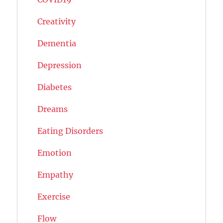
Creativity
Dementia
Depression
Diabetes
Dreams
Eating Disorders
Emotion
Empathy
Exercise
Flow