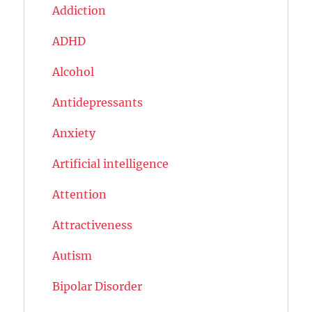
Addiction
ADHD
Alcohol
Antidepressants
Anxiety
Artificial intelligence
Attention
Attractiveness
Autism
Bipolar Disorder