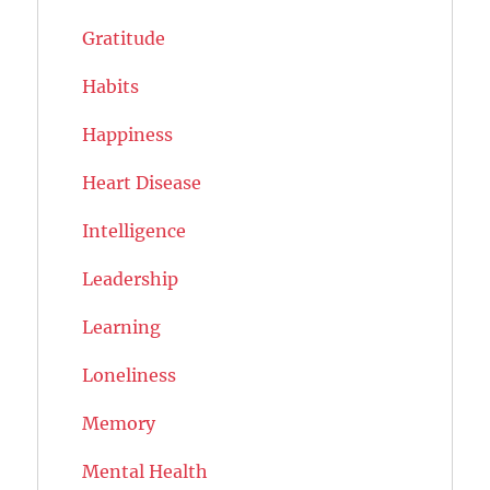
Gratitude
Habits
Happiness
Heart Disease
Intelligence
Leadership
Learning
Loneliness
Memory
Mental Health