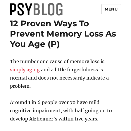
MENU
12 Proven Ways To
PsyBlog
Prevent Memory Loss As
You Age (P)
The number one cause of memory loss is
simply aging
and a little forgetfulness is
normal and does not necessarily indicate a
problem.
Around 1 in 6 people over 70 have mild
cognitive impairment, with half going on to
develop Alzheimer’s within five years.