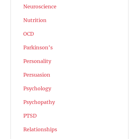
Neuroscience
Nutrition
OCD
Parkinson's
Personality
Persuasion
Psychology
Psychopathy
PTSD
Relationships