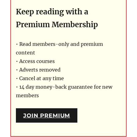
Keep reading with a
Premium Membership
• Read members-only and premium
content
• Access courses
• Adverts removed
• Cancel at any time
• 14 day money-back guarantee for new
members
JOIN PREMIUM