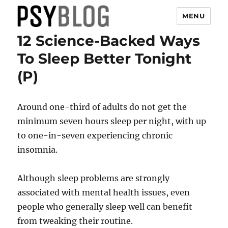
MENU
12 Science-Backed Ways
PsyBlog
To Sleep Better Tonight
(P)
Around one-third of adults do not get the
minimum seven hours sleep per night, with up
to one-in-seven experiencing chronic
insomnia.
Although sleep problems are strongly
associated with mental health issues, even
people who generally sleep well can benefit
from tweaking their routine.