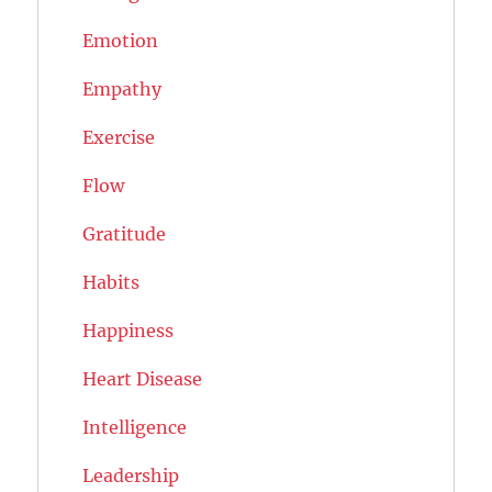
Emotion
Empathy
Exercise
Flow
Gratitude
Habits
Happiness
Heart Disease
Intelligence
Leadership