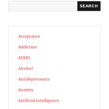
Search
SEARCH
Acceptance
Addiction
ADHD
Alcohol
Antidepressants
Anxiety
Artificial intelligence