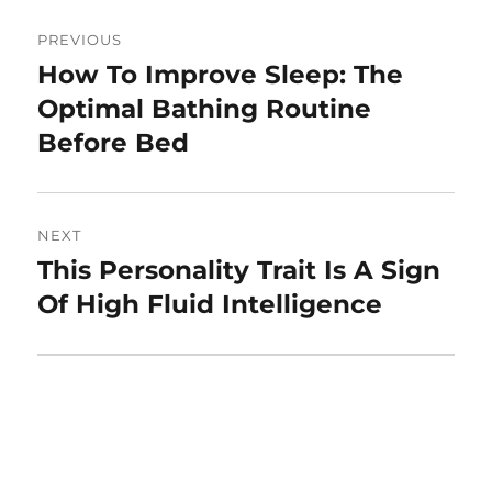
Post
PREVIOUS
navigation
How To Improve Sleep: The
Previous
post:
Optimal Bathing Routine
Before Bed
NEXT
This Personality Trait Is A Sign
Next
post:
Of High Fluid Intelligence