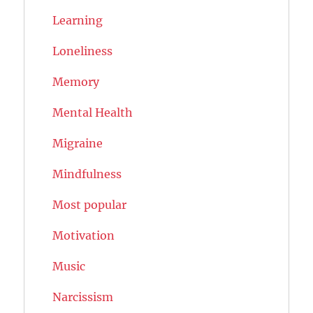
Learning
Loneliness
Memory
Mental Health
Migraine
Mindfulness
Most popular
Motivation
Music
Narcissism