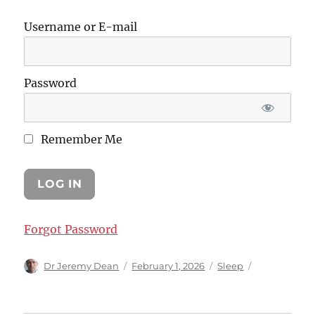
Username or E-mail
Password
Remember Me
Forgot Password
Author
Posted
Categories
Dr Jeremy Dean
February 1, 2026
Sleep
on