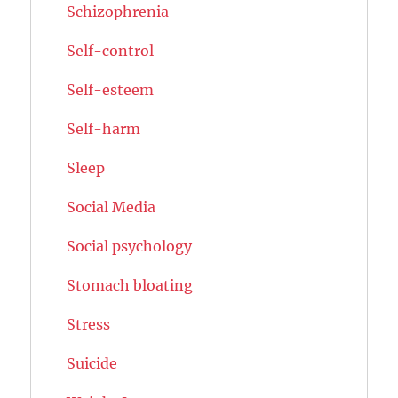
Schizophrenia
Self-control
Self-esteem
Self-harm
Sleep
Social Media
Social psychology
Stomach bloating
Stress
Suicide