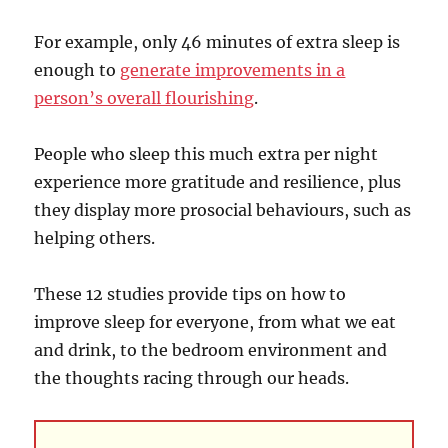
For example, only 46 minutes of extra sleep is
enough to
generate improvements in a
person’s overall flourishing
.
People who sleep this much extra per night
experience more gratitude and resilience, plus
they display more prosocial behaviours, such as
helping others.
These 12 studies provide tips on how to
improve sleep for everyone, from what we eat
and drink, to the bedroom environment and
the thoughts racing through our heads.