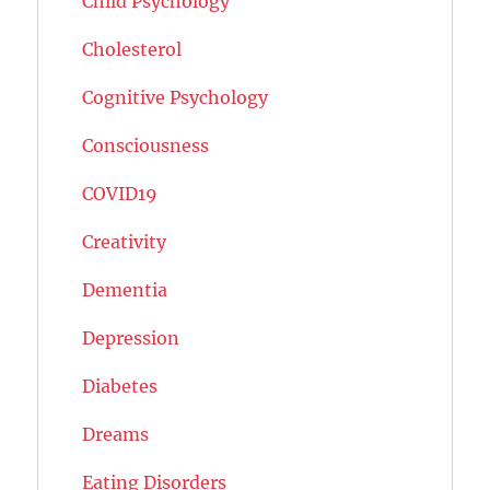
Child Psychology
Cholesterol
Cognitive Psychology
Consciousness
COVID19
Creativity
Dementia
Depression
Diabetes
Dreams
Eating Disorders