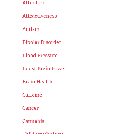
Attention
Attractiveness
Autism
Bipolar Disorder
Blood Pressure
Boost Brain Power
Brain Health
Caffeine
Cancer
Cannabis