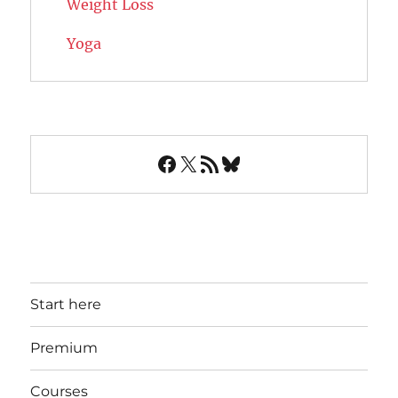
Weight Loss
Yoga
Facebook
X
RSS Feed
Bluesky
Start here
Premium
Courses