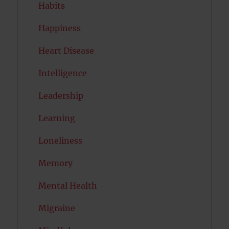
Habits
Happiness
Heart Disease
Intelligence
Leadership
Learning
Loneliness
Memory
Mental Health
Migraine