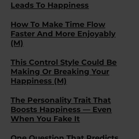
Leads To Happiness
How To Make Time Flow
Faster And More Enjoyably
(M)
This Control Style Could Be
Making Or Breaking Your
Happiness (M)
The Personality Trait That
Boosts Happiness — Even
When You Fake It
One Question That Predicts