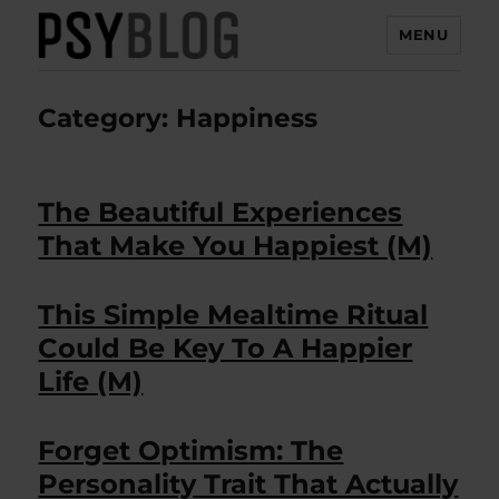
MENU
PsyBlog
Category:
Happiness
The Beautiful Experiences
That Make You Happiest (M)
This Simple Mealtime Ritual
Could Be Key To A Happier
Life (M)
Forget Optimism: The
Personality Trait That Actually