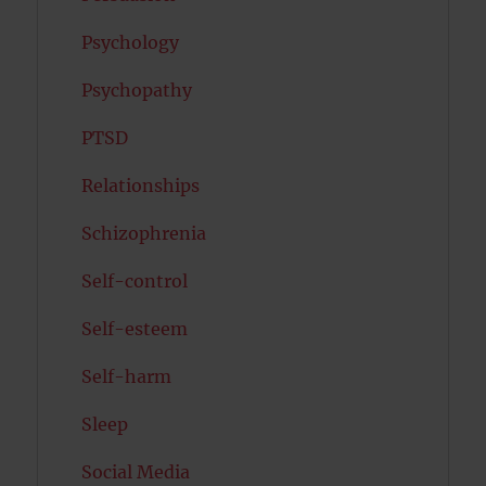
Psychology
Psychopathy
PTSD
Relationships
Schizophrenia
Self-control
Self-esteem
Self-harm
Sleep
Social Media