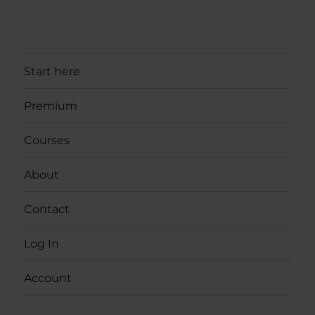
Start here
Premium
Courses
About
Contact
Log In
Account