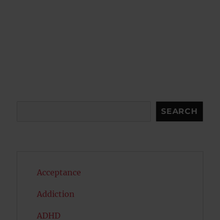
Search
SEARCH
Acceptance
Addiction
ADHD