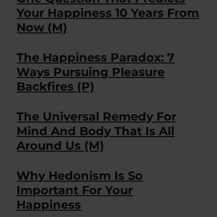
Your Happiness 10 Years From
Now (M)
The Happiness Paradox: 7
Ways Pursuing Pleasure
Backfires (P)
The Universal Remedy For
Mind And Body That Is All
Around Us (M)
Why Hedonism Is So
Important For Your
Happiness