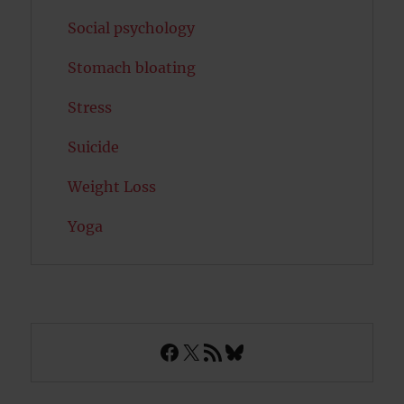
Social psychology
Stomach bloating
Stress
Suicide
Weight Loss
Yoga
Facebook
X
RSS Feed
Bluesky