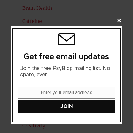
Brain Health
Caffeine
CLOSE
THIS
MODU
Cancer
Cannabis
Get free email updates
Child Psychology
Join the free PsyBlog mailing list. No
Cholesterol
spam, ever.
Cognitive Psychology
Enter your email address
Email
Consciousness
JOIN
COVID19
Creativity