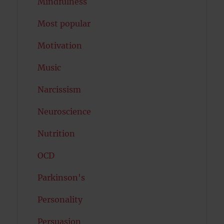
Mindfulness
Most popular
Motivation
Music
Narcissism
Neuroscience
Nutrition
OCD
Parkinson's
Personality
Persuasion