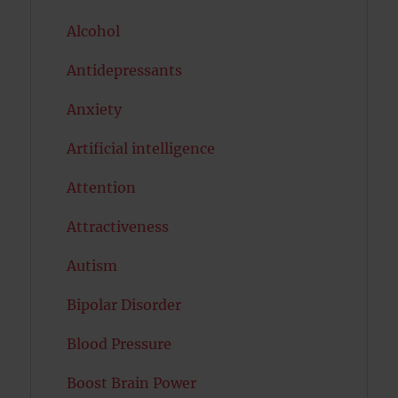
Alcohol
Antidepressants
Anxiety
Artificial intelligence
Attention
Attractiveness
Autism
Bipolar Disorder
Blood Pressure
Boost Brain Power