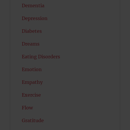
Dementia
Depression
Diabetes
Dreams
Eating Disorders
Emotion
Empathy
Exercise
Flow
Gratitude