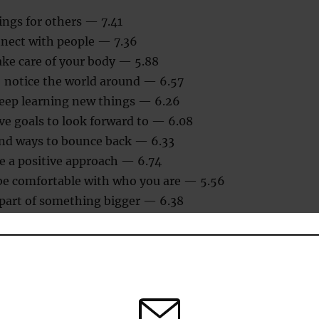
ings for others — 7.41
nnect with people — 7.36
ake care of your body — 5.88
: notice the world around — 6.57
keep learning new things — 6.26
ave goals to look forward to — 6.08
find ways to bounce back — 6.33
e a positive approach — 6.74
be comfortable with who you are — 5.56
 part of something bigger — 6.38
hat the first letters spell out the words GREAT DREAM.)
eptance for happiness