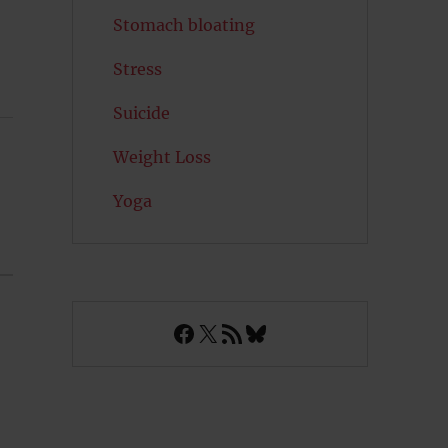
Stomach bloating
Stress
Suicide
Weight Loss
Yoga
Facebook
X
RSS Feed
Bluesky