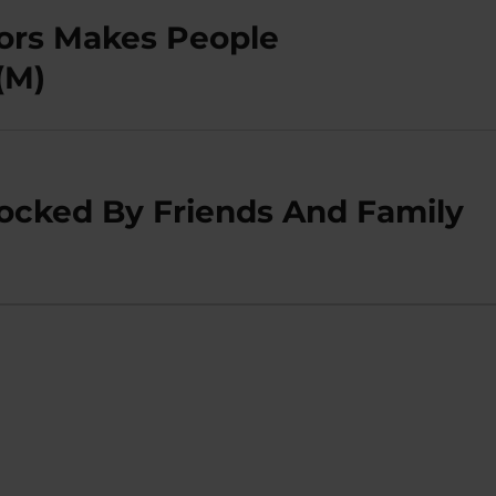
ors Makes People
(M)
locked By Friends And Family