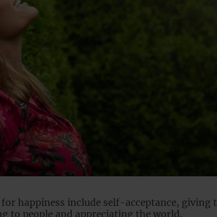
 for happiness include self-acceptance, giving 
ing to people and appreciating the world.