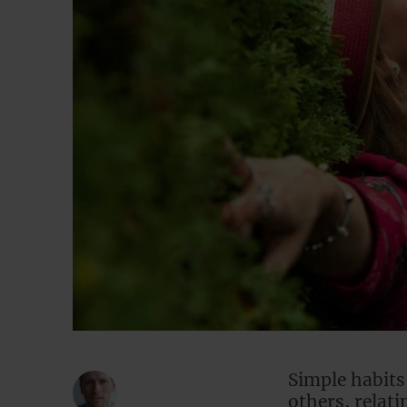
Simple habits
others, relat