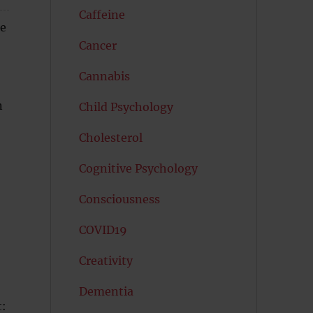
Caffeine
he
Cancer
Cannabis
n
Child Psychology
Cholesterol
Cognitive Psychology
Consciousness
COVID19
Creativity
Dementia
t: