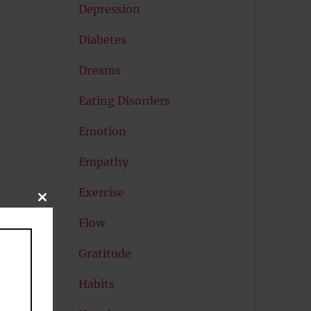
Depression
Diabetes
Dreams
Eating Disorders
Emotion
Empathy
Exercise
CLOSE
THIS
Flow
MODULE
Gratitude
Habits