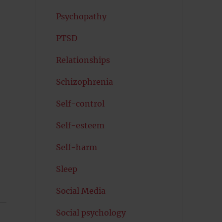
Psychopathy
PTSD
Relationships
Schizophrenia
Self-control
Self-esteem
Self-harm
Sleep
Social Media
Social psychology