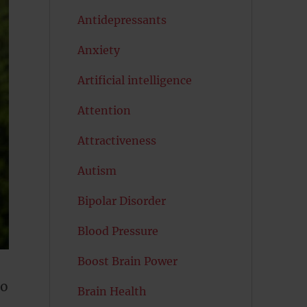
Antidepressants
Anxiety
Artificial intelligence
Attention
Attractiveness
Autism
Bipolar Disorder
Blood Pressure
Boost Brain Power
to
Brain Health