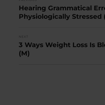
navigation
Hearing Grammatical Err
Previous
post:
Physiologically Stressed 
NEXT
3 Ways Weight Loss Is B
Next
post:
(M)