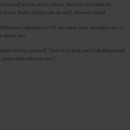
to yourself as you are to others. See your mistakes as
o learn. Notice things you do well, however small.
d friend or colleague to tell you what your strengths are or
e about you.
uiet time by yourself. Tune in to how you’re feeling inside
at peace with who you are.”