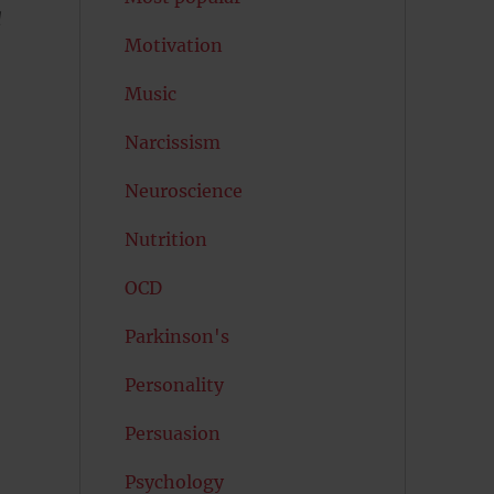
d
Motivation
Music
Narcissism
Neuroscience
Nutrition
OCD
Parkinson's
Personality
Persuasion
Psychology