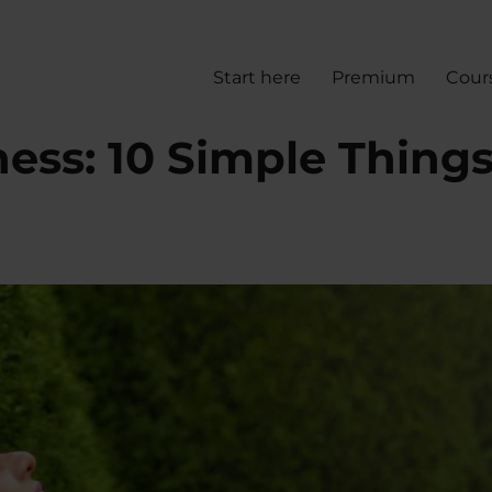
Start here
Premium
Cour
ess: 10 Simple Thing