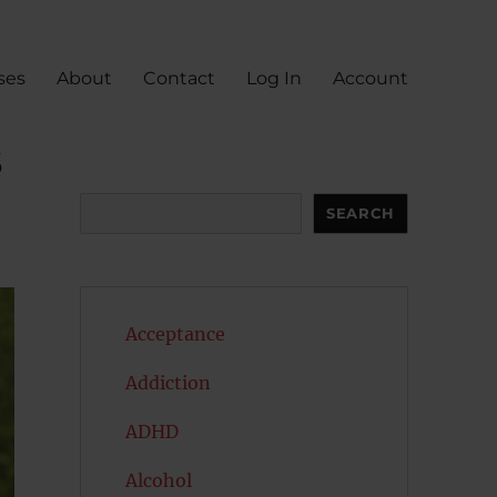
ses
About
Contact
Log In
Account
s
Search
SEARCH
Acceptance
Addiction
ADHD
Alcohol