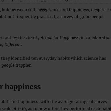
g link between self-acceptance and happiness, despite t
habit not frequently practised, a survey of 5,000 people
ed out by the charity
Action for Happiness
, in collaboratio
g Different
.
, they identified ten everyday habits which science has
people happier.
or happiness
habits for happiness, with the average ratings of survey
a scale of 1-10, as to how often they performed each habi