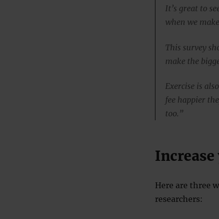
It’s great to 
when we make o
This survey sh
make the bigge
Exercise is als
fee happier the
too.”
Increase
Here are three w
researchers: