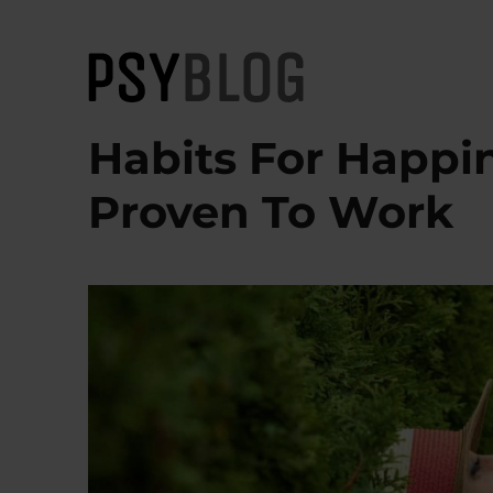
PsyBlog
Habits For Happin
Proven To Work