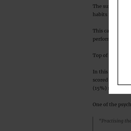
The survey showe
habits for happi
This category, t
performing the h
Top of the list 
In this category,
scored an 8 or 9;
(15%) rated them
One of the psych
“Practising the