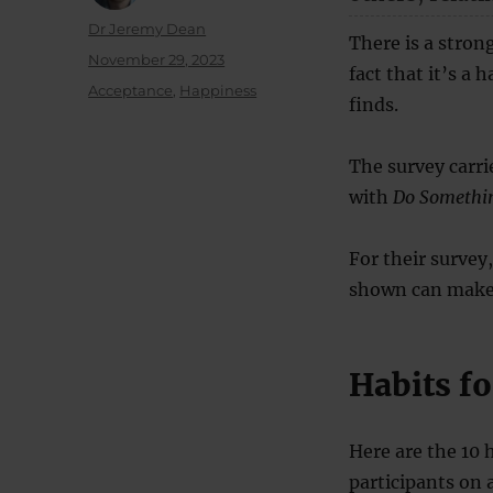
Author
Dr Jeremy Dean
There is a stron
Posted
November 29, 2023
fact that it’s a 
on
Categories
Acceptance
,
Happiness
finds.
The survey carri
with
Do Somethin
For their survey
shown can make 
Habits f
Here are the 10 
participants on 