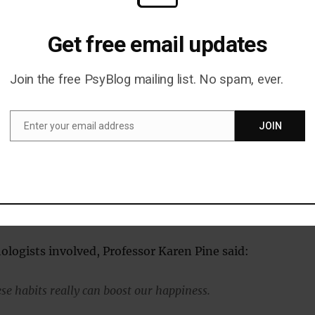
d that one of the largest associations between these
ness and reported happiness was for self-acceptance.
Get free email updates
hough, got the lowest rating for people actually
Join the free PsyBlog mailing list. No spam, ever.
abit, with an average of only 5.56.
Enter your email address
JOIN
of happy habits that people performed was ‘giving’.
Email
 one in six reported a 10 out of 10; just over one-third
 slightly fewer scored 6 or 7; and less than one in six
selves at 5 or less.
ologists involved, Professor Karen Pine said:
se habits really can boost our happiness.