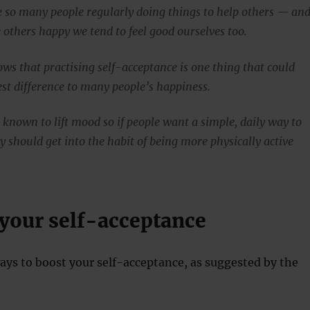
see so many people regularly doing things to help others — an
thers happy we tend to feel good ourselves too.
ows that practising self-acceptance is one thing that could
st difference to many people’s happiness.
o known to lift mood so if people want a simple, daily way to
y should get into the habit of being more physically active
 your self-acceptance
ays to boost your self-acceptance, as suggested by the