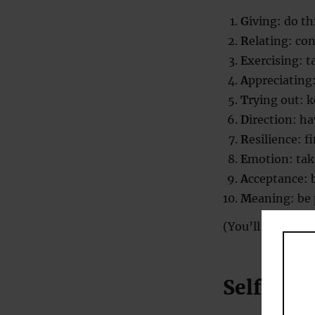
G
iving: do th
R
elating: co
E
xercising: t
A
ppreciating
T
rying out: 
D
irection: h
R
esilience: 
E
motion: tak
A
cceptance: 
M
eaning: be
(You’ll notice t
Self-acc