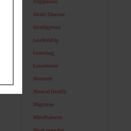
Happiness
Heart Disease
Intelligence
Leadership
Learning
Loneliness
Memory
Mental Health
Migraine
Mindfulness
Most popular