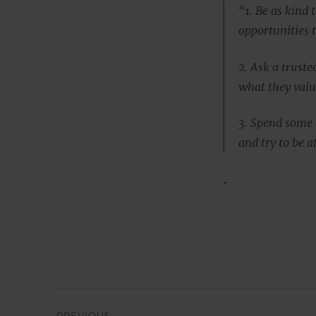
“1. Be as kind 
opportunities t
2. Ask a truste
what they valu
3. Spend some q
and try to be 
.
Post
PREVIOUS