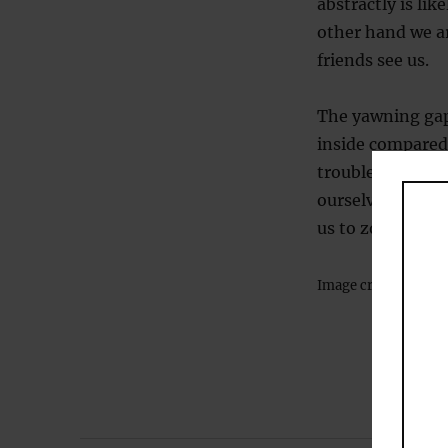
abstractly is li
other hand we ar
friends see us.
The yawning gap
inside compared
trouble working
ourselves, we ca
us to zoom out a
Image credit:
David 