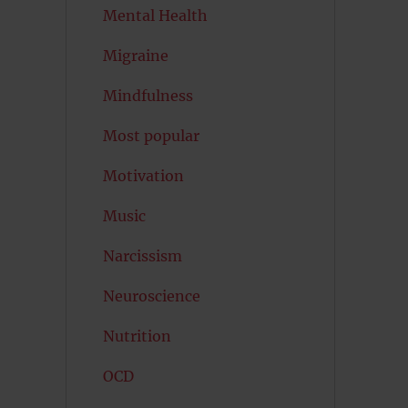
Mental Health
Migraine
Mindfulness
Most popular
Motivation
Music
Narcissism
Neuroscience
Nutrition
OCD