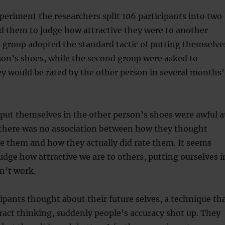
xperiment the researchers split 106 participants into two
d them to judge how attractive they were to another
t group adopted the standard tactic of putting themselve
son’s shoes, while the second group were asked to
y would be rated by the other person in several months’
 put themselves in the other person’s shoes were awful a
t there was no association between how they thought
e them and how they actually did rate them. It seems
udge how attractive we are to others, putting ourselves i
n’t work.
ipants thought about their future selves, a technique th
act thinking, suddenly people’s accuracy shot up. They