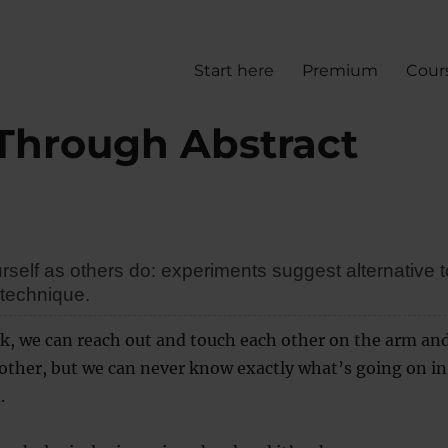
Start here
Premium
Cour
 Through Abstract
self as others do: experiments suggest alternative t
 technique.
lk, we can reach out and touch each other on the arm an
other, but we can never know exactly what’s going on in
.