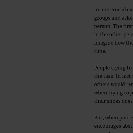
In one crucial e
groups and aske
person. The firs
in the other per
imagine how the
time.
People trying to
the task. In fac
others would rat
when trying to j
their shoes does
But, when partic
encourages abstr