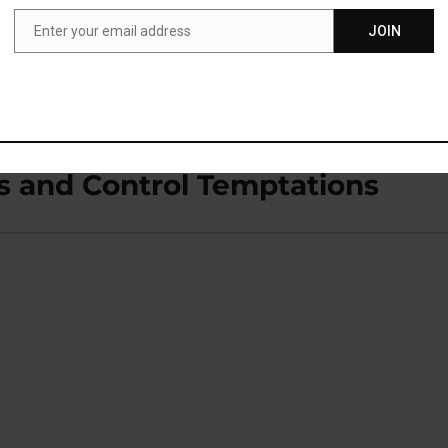
Enter your email address
JOIN
Email
ying Words Aloud
s and Control Temptations