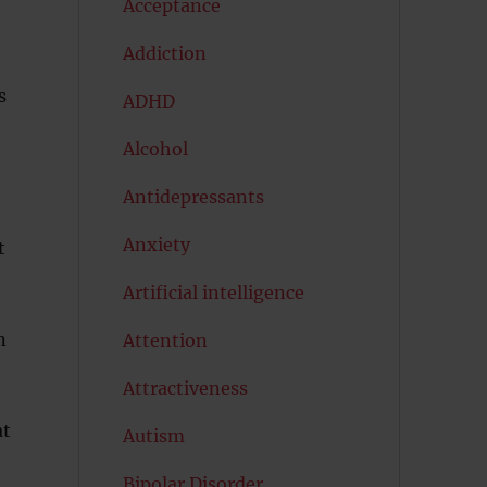
Acceptance
Addiction
s
ADHD
Alcohol
Antidepressants
Anxiety
t
Artificial intelligence
n
Attention
Attractiveness
at
Autism
Bipolar Disorder