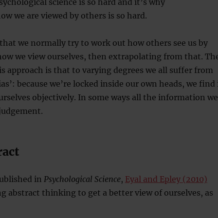
sychological science is so hard and it’s why
w we are viewed by others is so hard.
that we normally try to work out how others see us by
how we view ourselves, then extrapolating from that. Th
s approach is that to varying degrees we all suffer from
ias’: because we’re locked inside our own heads, we find 
 ourselves objectively. In some ways all the information we
 judgement.
ract
ublished in
Psychological Science
,
Eyal and Epley (2010)
abstract thinking to get a better view of ourselves, as