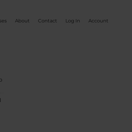
ses
About
Contact
Log In
Account
o
d