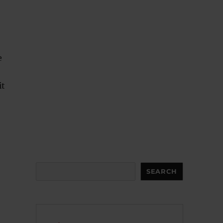
e
it
Search
SEARCH