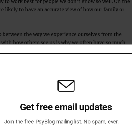
kely to work best for people we don’t know so well. On the
e likely to have an accurate view of how our family or
 between the way we experience ourselves from the
 with how others see us is why we often have so much
 out how we are evaluated by others. When we look at
n’t see the wood for the trees; thinking abstractly allows
nd get the big picture.
Guimarães
Get free email updates
Join the free PsyBlog mailing list. No spam, ever.