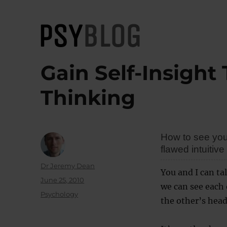
PsyBlog
Gain Self-Insight
Thinking
How to see your
flawed intuitive
Author
Dr Jeremy Dean
You and I can ta
Posted
June 25, 2010
we can see each 
on
Categories
Psychology
the other’s head