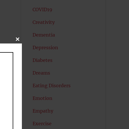
COVID19
Creativity
Dementia
CLOSE
THIS
Depression
MODULE
Diabetes
Dreams
Eating Disorders
Emotion
Empathy
Exercise