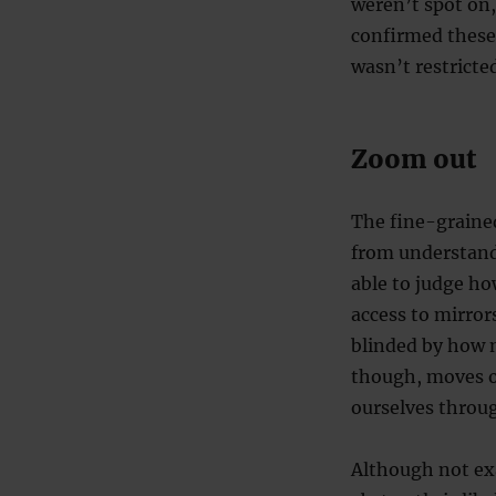
weren’t spot on,
confirmed these 
wasn’t restricted
Zoom out
The fine-grained
from understand
able to judge how
access to mirrors
blinded by how 
though, moves ou
ourselves throug
Although not exa