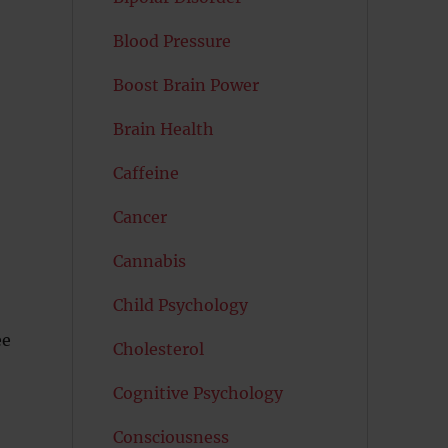
Blood Pressure
Boost Brain Power
Brain Health
Caffeine
Cancer
Cannabis
Child Psychology
ee
Cholesterol
Cognitive Psychology
Consciousness