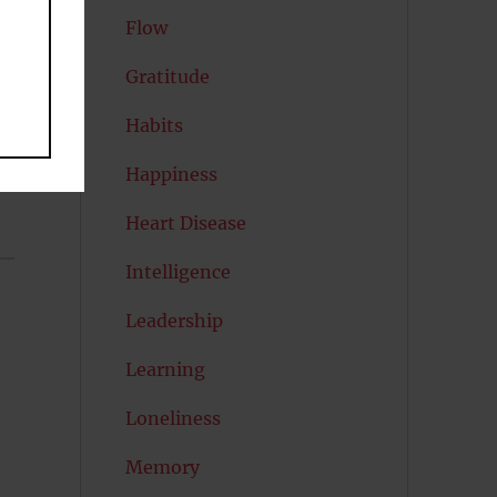
Flow
Gratitude
Habits
Happiness
Heart Disease
Intelligence
Leadership
Learning
Loneliness
Memory