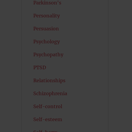
Parkinson's
Personality
Persuasion
Psychology
Psychopathy
PTSD
Relationships
Schizophrenia
Self-control
Self-esteem