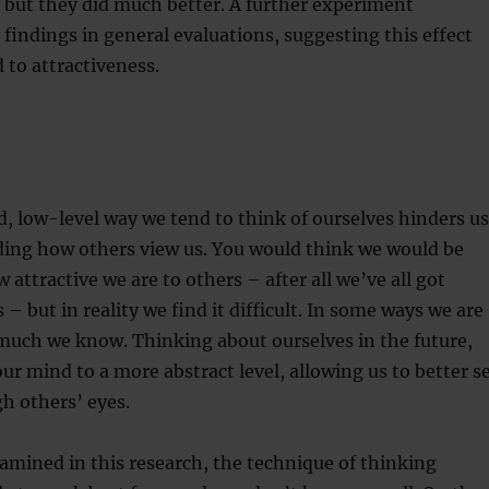
 but they did much better. A further experiment
findings in general evaluations, suggesting this effect
 to attractiveness.
, low-level way we tend to think of ourselves hinders us
ing how others view us. You would think we would be
 attractive we are to others – after all we’ve all got
 – but in reality we find it difficult. In some ways we are
much we know. Thinking about ourselves in the future,
r mind to a more abstract level, allowing us to better s
h others’ eyes.
mined in this research, the technique of thinking