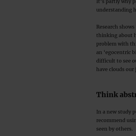
It’s partly why p
understanding ho
Research shows 
thinking about 
problem with thi
an ‘egocentric b
difficult to see
have clouds our
Think abst
In a new study p
recommend using 
seen by others.