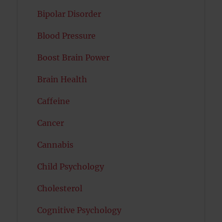
Bipolar Disorder
Blood Pressure
Boost Brain Power
Brain Health
Caffeine
Cancer
Cannabis
Child Psychology
Cholesterol
Cognitive Psychology