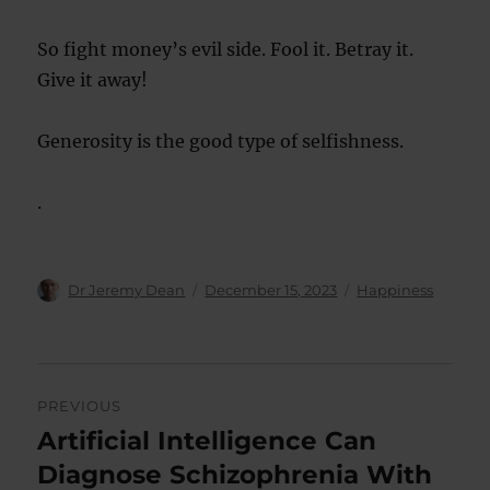
So fight money’s evil side. Fool it. Betray it.
Give it away!
Generosity is the good type of selfishness.
.
Author
Posted
Categories
Dr Jeremy Dean
December 15, 2023
Happiness
on
Post
PREVIOUS
navigation
Artificial Intelligence Can
Previous
post:
Diagnose Schizophrenia With