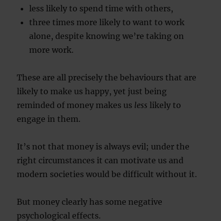
less likely to spend time with others,
three times more likely to want to work
alone, despite knowing we’re taking on
more work.
These are all precisely the behaviours that are
likely to make us happy, yet just being
reminded of money makes us
less
likely to
engage in them.
It’s not that money is always evil; under the
right circumstances it can motivate us and
modern societies would be difficult without it.
But money clearly has some negative
psychological effects.