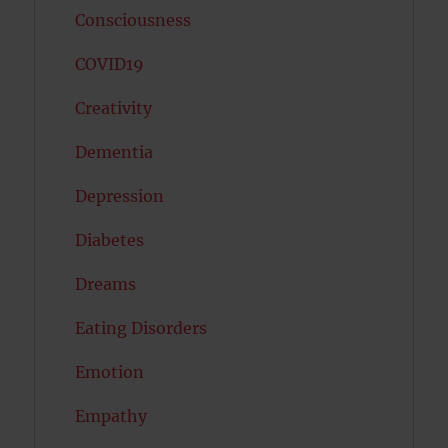
Consciousness
COVID19
Creativity
Dementia
Depression
Diabetes
Dreams
Eating Disorders
Emotion
Empathy