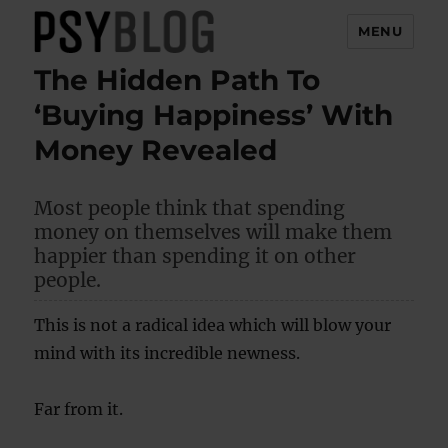
MENU
The Hidden Path To
PsyBlog
‘Buying Happiness’ With
Money Revealed
Most people think that spending
money on themselves will make them
happier than spending it on other
people.
This is not a radical idea which will blow your
mind with its incredible newness.
Far from it.