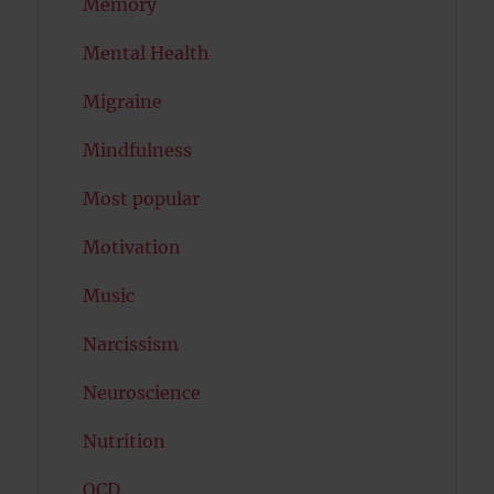
Memory
Mental Health
Migraine
Mindfulness
Most popular
Motivation
Music
Narcissism
Neuroscience
Nutrition
OCD