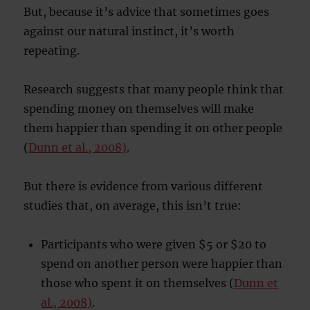
But, because it’s advice that sometimes goes
against our natural instinct, it’s worth
repeating.
Research suggests that many people think that
spending money on themselves will make
them happier than spending it on other people
(
Dunn et al., 2008)
.
But there is evidence from various different
studies that, on average, this isn’t true:
Participants who were given $5 or $20 to
spend on another person were happier than
those who spent it on themselves (
Dunn et
al., 2008)
.