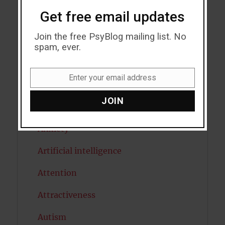
Get free email updates
Acceptance
Join the free PsyBlog mailing list. No
Addiction
spam, ever.
ADHD
Enter your email address
Email
Alcohol
JOIN
Antidepressants
Anxiety
Artificial intelligence
Attention
Attractiveness
Autism