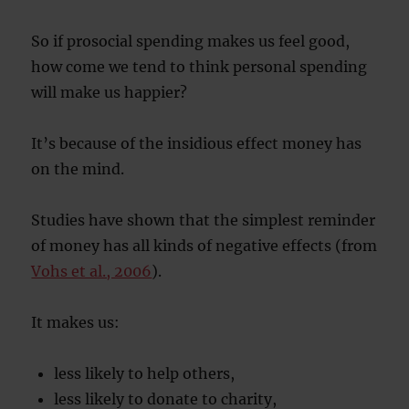
So if prosocial spending makes us feel good,
how come we tend to think personal spending
will make us happier?
It’s because of the insidious effect money has
on the mind.
Studies have shown that the simplest reminder
of money has all kinds of negative effects (from
Vohs et al., 2006
).
It makes us:
less likely to help others,
less likely to donate to charity,