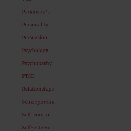
Parkinson's
Personality
Persuasion
Psychology
Psychopathy
PTSD
Relationships
Schizophrenia
Self-control
Self-esteem