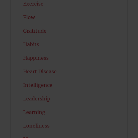
Exercise
Flow
Gratitude
Habits
Happiness
Heart Disease
Intelligence
Leadership
Learning
Loneliness