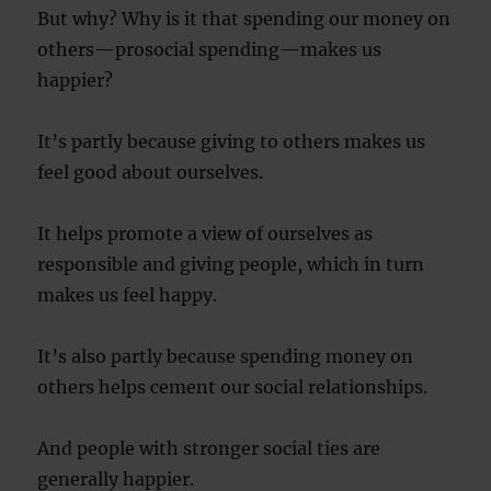
But why? Why is it that spending our money on
others—prosocial spending—makes us
happier?
It’s partly because giving to others makes us
feel good about ourselves.
It helps promote a view of ourselves as
responsible and giving people, which in turn
makes us feel happy.
It’s also partly because spending money on
others helps cement our social relationships.
And people with stronger social ties are
generally happier.