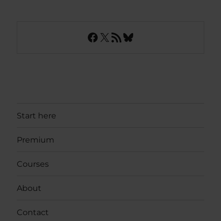
Facebook
X
RSS Feed
Bluesky
Start here
Premium
Courses
About
Contact