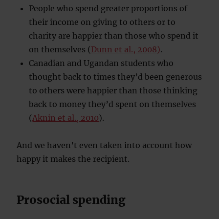
People who spend greater proportions of
their income on giving to others or to
charity are happier than those who spend it
on themselves (
Dunn et al., 2008)
.
Canadian and Ugandan students who
thought back to times they’d been generous
to others were happier than those thinking
back to money they’d spent on themselves
(
Aknin et al., 2010
).
And we haven’t even taken into account how
happy it makes the recipient.
Prosocial spending