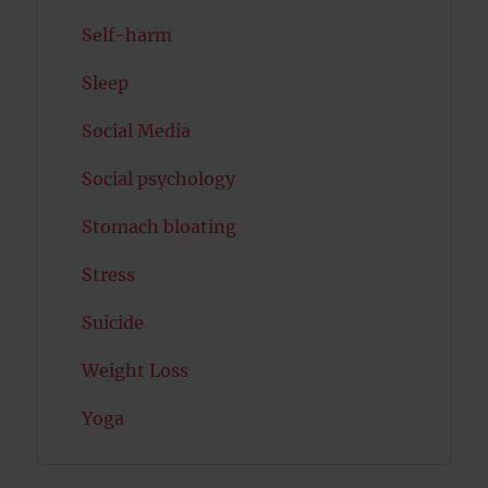
Self-harm
Sleep
Social Media
Social psychology
Stomach bloating
Stress
Suicide
Weight Loss
Yoga