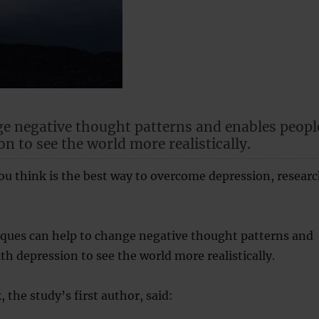
ge negative thought patterns and enables peopl
n to see the world more realistically.
u think is the best way to overcome depression, resear
iques can help to change negative thought patterns and
th depression to see the world more realistically.
 the study’s first author, said: