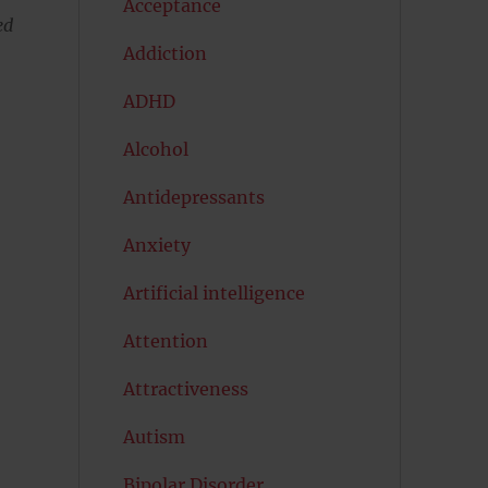
Acceptance
ed
Addiction
ADHD
Alcohol
Antidepressants
Anxiety
Artificial intelligence
Attention
Attractiveness
Autism
Bipolar Disorder