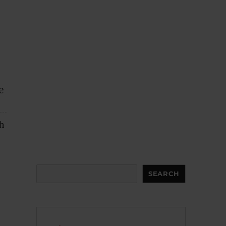
e
ch
Search
SEARCH