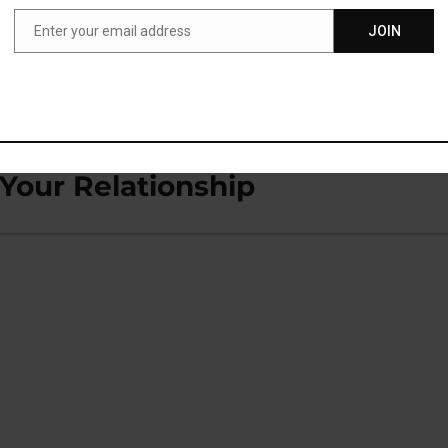
Enter your email address
JOIN
Email
ol Naturally
Your Relationship