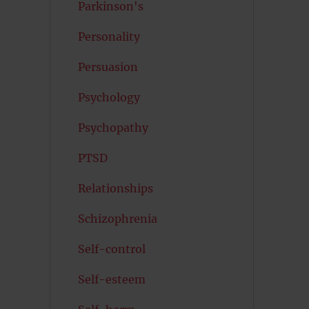
Parkinson's
Personality
Persuasion
Psychology
Psychopathy
PTSD
Relationships
Schizophrenia
Self-control
Self-esteem