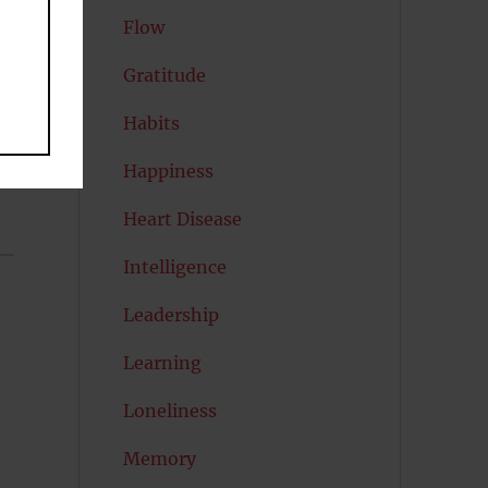
Flow
Gratitude
Habits
Happiness
Heart Disease
Intelligence
Leadership
Learning
Loneliness
Memory