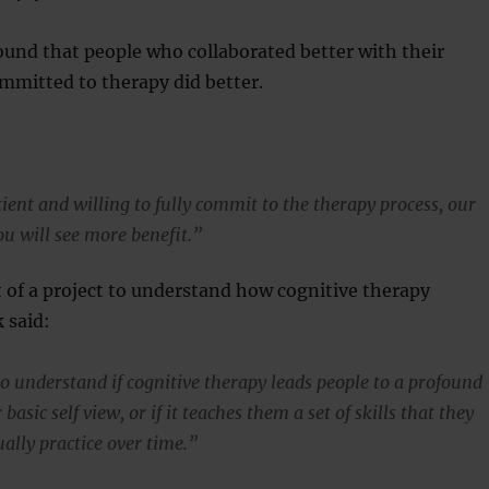
ound that people who collaborated better with their
mmitted to therapy did better.
tient and willing to fully commit to the therapy process, our
ou will see more benefit.”
t of a project to understand how cognitive therapy
 said:
to understand if cognitive therapy leads people to a profound
basic self view, or if it teaches them a set of skills that they
ally practice over time.”