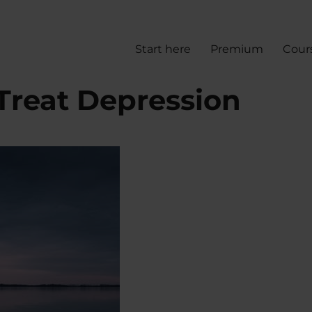
Start here
Premium
Cour
Treat Depression