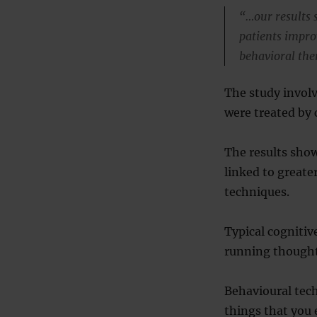
“…our results s
patients improv
behavioral the
The study invol
were treated by 
The results show
linked to great
techniques.
Typical cogniti
running thought
Behavioural tech
things that you 