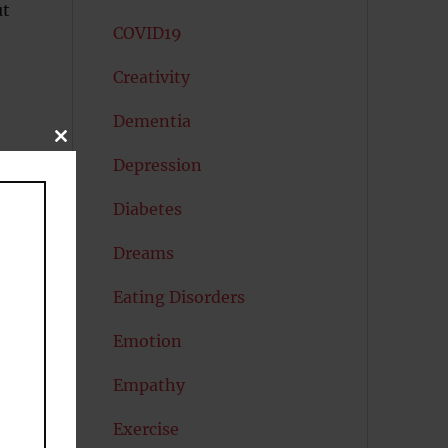
ut
COVID19
Creativity
Dementia
CLOSE
THIS
Depression
MODULE
f
Diabetes
Dreams
Eating Disorders
Emotion
Empathy
Exercise