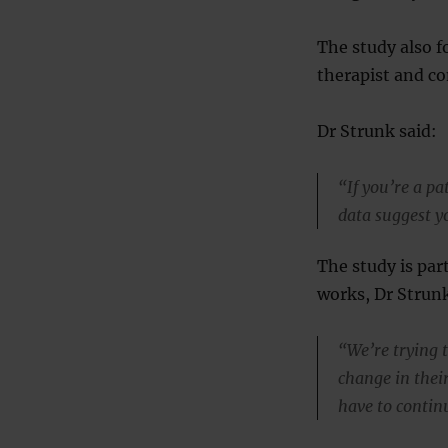
The study also f
therapist and co
Dr Strunk said:
“If you’re a pa
data suggest y
The study is par
works, Dr Strunk
“We’re trying 
change in their 
have to continu