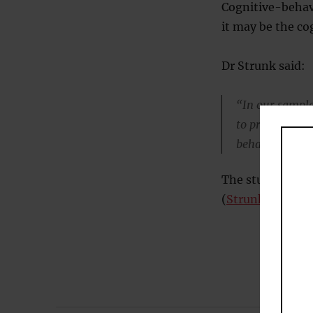
Cognitive-behav
it may be the cog
Dr Strunk said:
“In our sample
to promote a l
behavioral tec
The study was pu
(
Strunk et al., 2