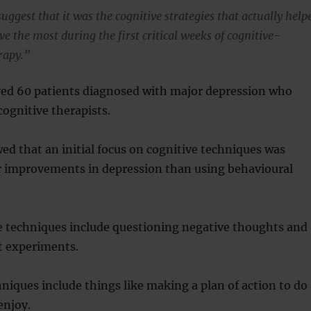
uggest that it was the cognitive strategies that actually help
e the most during the first critical weeks of cognitive-
rapy.”
ved 60 patients diagnosed with major depression who
cognitive therapists.
ed that an initial focus on cognitive techniques was
er improvements in depression than using behavioural
ve techniques include questioning negative thoughts and
 experiments.
niques include things like making a plan of action to do
enjoy.