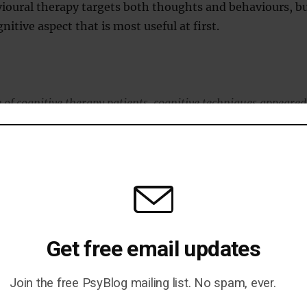
ioural therapy targets both thoughts and behaviours, b
nitive aspect that is most useful at first.
 of cognitive therapy patients, cognitive techniques appeared
essening of depression symptoms in a way that was not true o
hniques.”
blished in the journal
Behaviour Research and Therapy
010
).
Get free email updates
Join the free PsyBlog mailing list. No spam, ever.