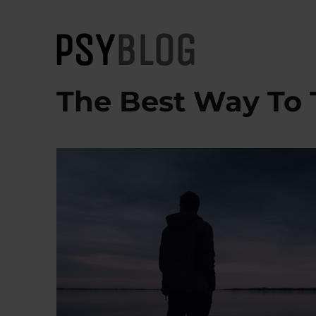
PsyBlog
The Best Way To 