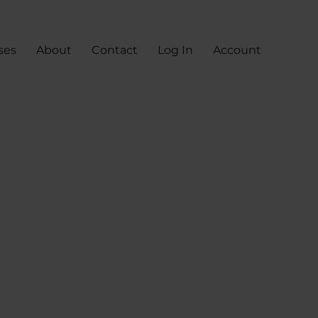
ses
About
Contact
Log In
Account