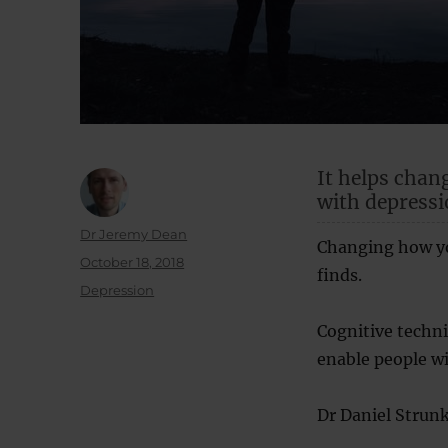
It helps chan
with depressio
Author
Dr Jeremy Dean
Changing how yo
Posted
October 18, 2018
finds.
on
Categories
Depression
Cognitive techn
enable people wi
Dr Daniel Strunk,