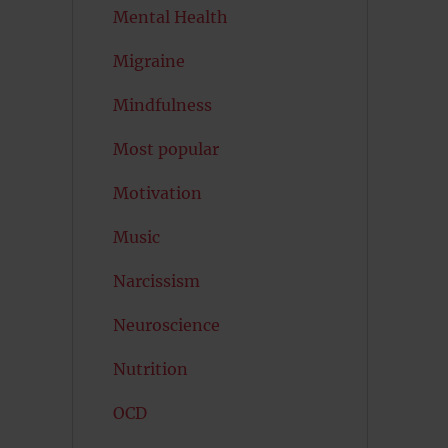
Mental Health
Migraine
Mindfulness
Most popular
Motivation
Music
Narcissism
Neuroscience
Nutrition
OCD