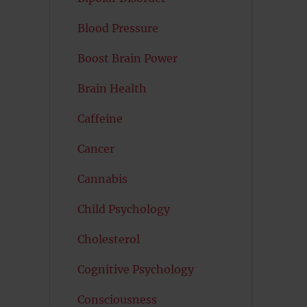
Blood Pressure
Boost Brain Power
Brain Health
Caffeine
Cancer
Cannabis
Child Psychology
Cholesterol
Cognitive Psychology
Consciousness