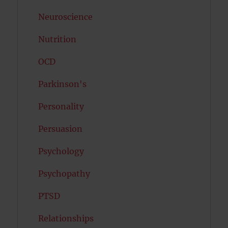
Neuroscience
Nutrition
OCD
Parkinson's
Personality
Persuasion
Psychology
Psychopathy
PTSD
Relationships