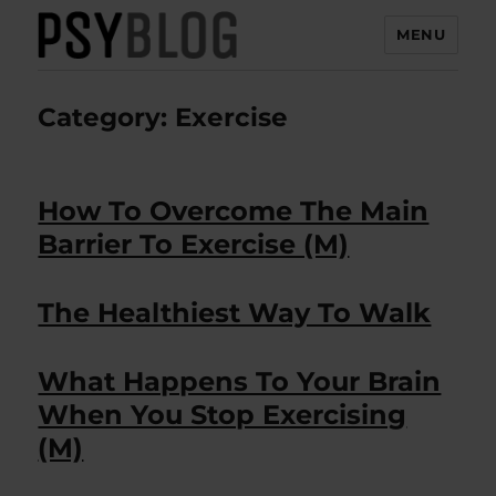
MENU
PsyBlog
Category:
Exercise
How To Overcome The Main
Barrier To Exercise (M)
The Healthiest Way To Walk
What Happens To Your Brain
When You Stop Exercising
(M)