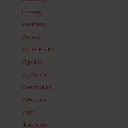
Learning
Loneliness
Memory
Mental Health
Migraine
Mindfulness
Most popular
Motivation
Music
Narcissism