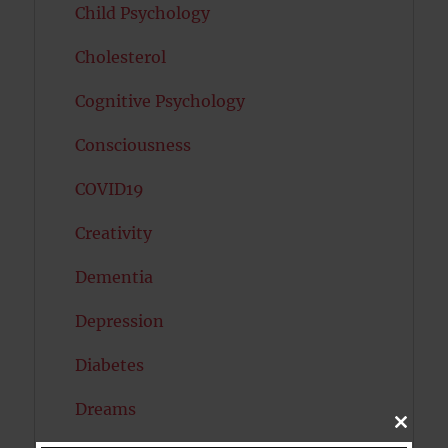
Child Psychology
Cholesterol
Cognitive Psychology
Consciousness
COVID19
Creativity
Dementia
Depression
Diabetes
Dreams
CLOSE
THIS