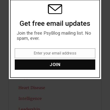
Eating Disorders
MODU
Emotion
Get free email updates
Empathy
Join the free PsyBlog mailing list. No
Exercise
spam, ever.
Flow
Enter your email address
Gratitude
Email
JOIN
Habits
Happiness
Heart Disease
Intelligence
Leadership