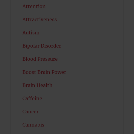
Attention
Attractiveness
Autism
Bipolar Disorder
Blood Pressure
Boost Brain Power
Brain Health
Caffeine
Cancer
Cannabis