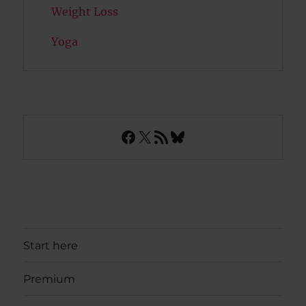
Weight Loss
Yoga
Facebook
X
RSS Feed
Bluesky
Start here
Premium