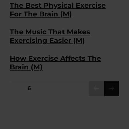
The Best Physical Exercise
For The Brain (M)
The Music That Makes
Exercising Easier (M)
How Exercise Affects The
Brain (M)
Posts
PAGE
6
PRE
pagination
VIOU
S
PAG
E