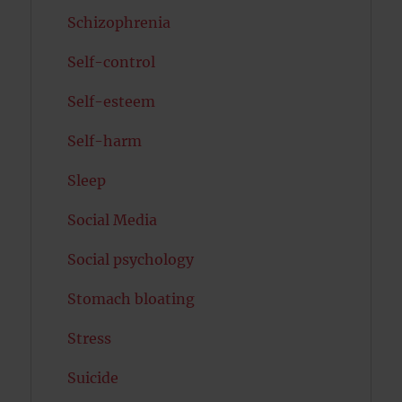
Schizophrenia
Self-control
Self-esteem
Self-harm
Sleep
Social Media
Social psychology
Stomach bloating
Stress
Suicide