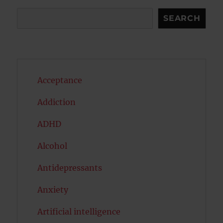
Search
SEARCH
Acceptance
Addiction
ADHD
Alcohol
Antidepressants
Anxiety
Artificial intelligence