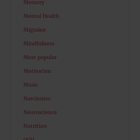
Memory
Mental Health
Migraine
Mindfulness
Most popular
Motivation
Music
Narcissism
Neuroscience
Nutrition
OCD