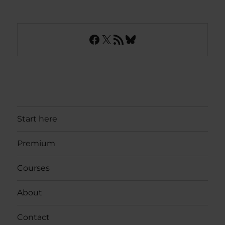
Facebook
X
RSS Feed
Bluesky
Start here
Premium
Courses
About
Contact