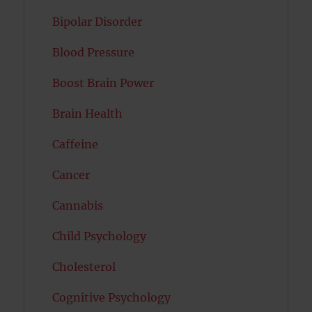
Bipolar Disorder
Blood Pressure
Boost Brain Power
Brain Health
Caffeine
Cancer
Cannabis
Child Psychology
Cholesterol
Cognitive Psychology