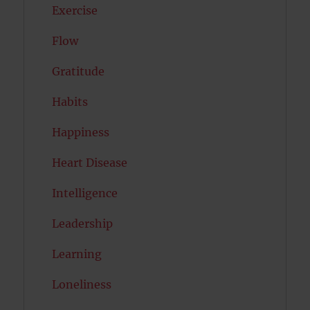
Exercise
Flow
Gratitude
Habits
Happiness
Heart Disease
Intelligence
Leadership
Learning
Loneliness