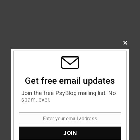
CLOSE
THIS
MODU
Get free email updates
Join the free PsyBlog mailing list. No
spam, ever.
Search
SEARCH
Enter your email address
Email
JOIN