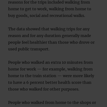
reasons for the trips included walking from
home to get to work, walking from home to
buy goods, social and recreational walks.
The data showed that walking trips for any
reason and for any duration generally made
people feel healthier than those who drove or
used public transport.
People who walked an extra 10 minutes from
home for work — for example, walking from
home to the train station — were more likely
to have a 6 percent better health score than
those who walked for other purposes.
People who walked from home to the shops or