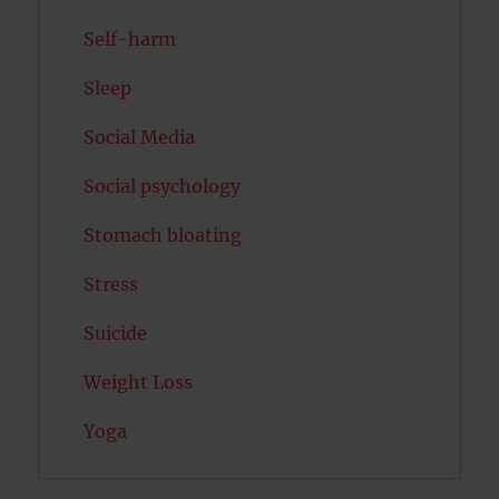
Self-harm
Sleep
Social Media
Social psychology
Stomach bloating
Stress
Suicide
Weight Loss
Yoga