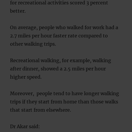
for recreational activities scored 3 percent
better.
On average, people who walked for work had a
2.7 miles per hour faster rate compared to
other walking trips.
Recreational walking, for example, walking
after dinner, showed a 2.5 miles per hour
higher speed.
Moreover, people tend to have longer walking
trips if they start from home than those walks
that start from elsewhere.
Dr Akar said: