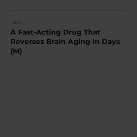
NEXT
A Fast-Acting Drug That
Next
post:
Reverses Brain Aging In Days
(M)