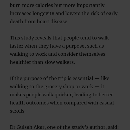
burn more calories but more importantly
increases longevity and lowers the risk of early
death from heart disease.
This study reveals that people tend to walk
faster when they have a purpose, such as
walking to work and consider themselves
healthier than slow walkers.
If the purpose of the trip is essential — like
walking to the grocery shop or work — it
makes people walk quicker, leading to better
health outcomes when compared with casual
strolls.
Dr Gulsah Akar, one of the study’s author, said: