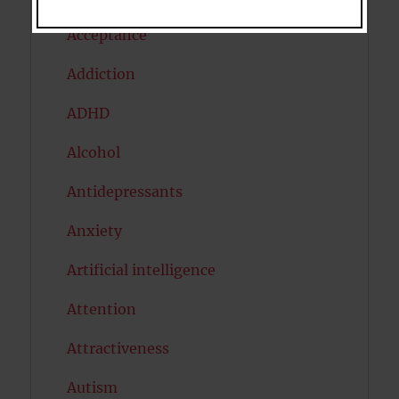
Acceptance
Addiction
ADHD
Alcohol
Antidepressants
Anxiety
Artificial intelligence
Attention
Attractiveness
Autism