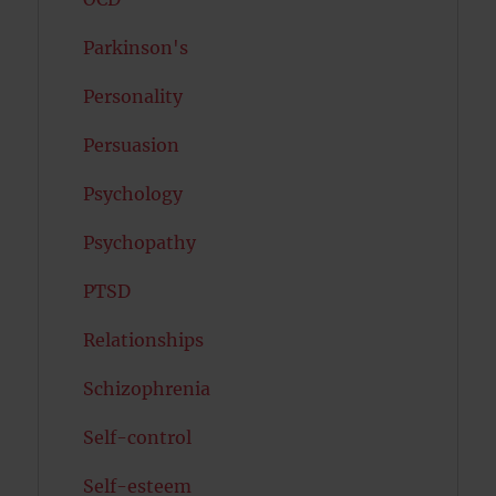
Parkinson's
Personality
Persuasion
Psychology
Psychopathy
PTSD
Relationships
Schizophrenia
Self-control
Self-esteem