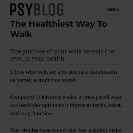
MENU
The Healthiest Way To
PsyBlog
Walk
The purpose of your walk reveals the
level of your health.
Those who walk for a reason rate their health
as better, a study has found.
Compared to leisurely walks, a brisk paced walk
is a healthier option as it improves brain, heart,
and lung function.
Past studies have found that fast walking helps