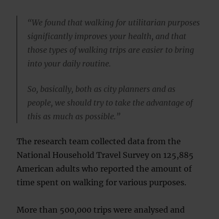
“We found that walking for utilitarian purposes
significantly improves your health, and that
those types of walking trips are easier to bring
into your daily routine.
So, basically, both as city planners and as
people, we should try to take the advantage of
this as much as possible.”
The research team collected data from the
National Household Travel Survey on 125,885
American adults who reported the amount of
time spent on walking for various purposes.
More than 500,000 trips were analysed and