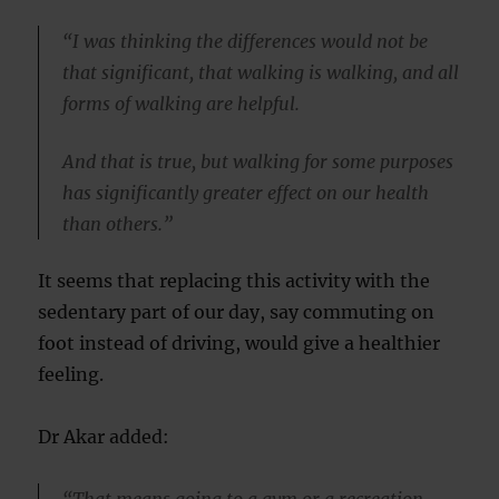
“I was thinking the differences would not be
that significant, that walking is walking, and all
forms of walking are helpful.
And that is true, but walking for some purposes
has significantly greater effect on our health
than others.”
It seems that replacing this activity with the
sedentary part of our day, say commuting on
foot instead of driving, would give a healthier
feeling.
Dr Akar added: