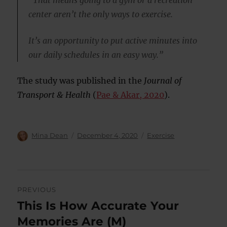
“That means going to a gym or a recreation
center aren’t the only ways to exercise.
It’s an opportunity to put active minutes into
our daily schedules in an easy way.”
The study was published in the
Journal of
Transport & Health
(
Pae & Akar, 2020
).
Author
Posted
Categories
Mina Dean
December 4, 2020
Exercise
on
Post
PREVIOUS
navigation
This Is How Accurate Your
Previous
post:
Memories Are (M)