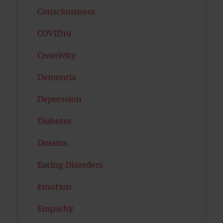
Consciousness
COVID19
Creativity
Dementia
Depression
Diabetes
Dreams
Eating Disorders
Emotion
Empathy