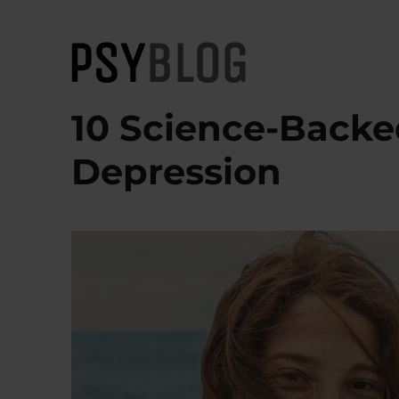
PsyBlog
10 Science-Backe
Depression