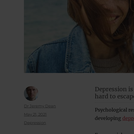
Depression i
hard to escap
Author
Dr Jeremy Dean
Psychological re
Posted
May 21, 2021
developing
depr
on
Categories
Depression