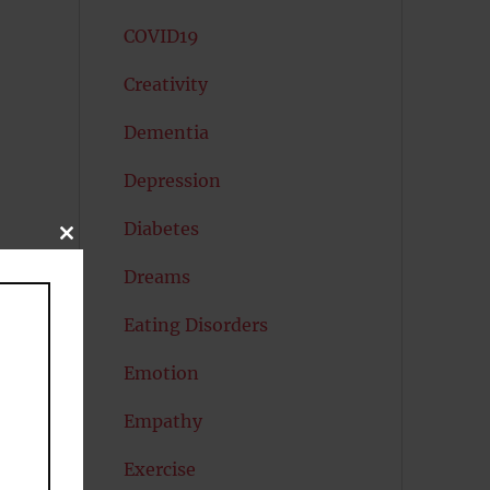
COVID19
Creativity
Dementia
Depression
Diabetes
CLOSE
THIS
MODULE
Dreams
Eating Disorders
Emotion
s
Empathy
Exercise