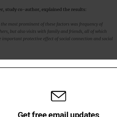
r, study co-author, explained the results:
the most prominent of these factors was frequency of
hers, but also visits with family and friends, all of which
 important protective effect of social connection and social
resilience
ive memories helps to
build resilience against depression
.
t happy events and having a store of these to draw on i
ing up resilience.
Get free email updates