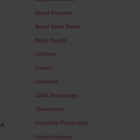
Blood Pressure
Boost Brain Power
Brain Health
Caffeine
Cancer
Cannabis
Child Psychology
Cholesterol
Cognitive Psychology
nd
Consciousness