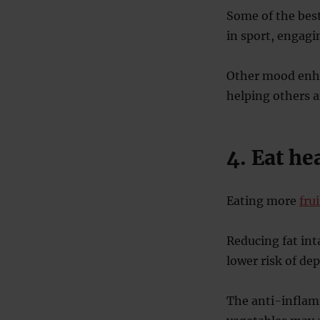
Some of the best
in sport, engagi
Other mood enhan
helping others a
4. Eat he
Eating more
fru
Reducing fat int
lower risk of de
The anti-inflamm