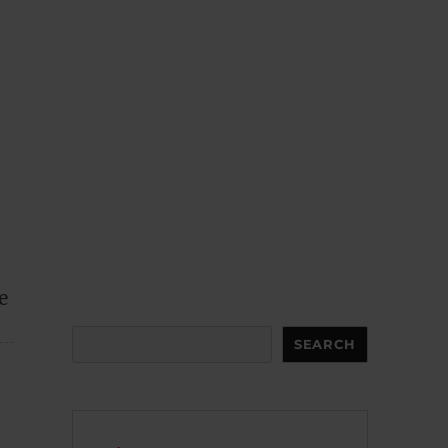
e
Search
SEARCH