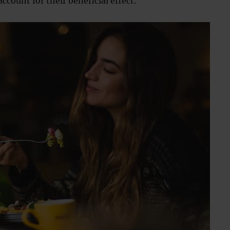
ccount for their beneficial effect.