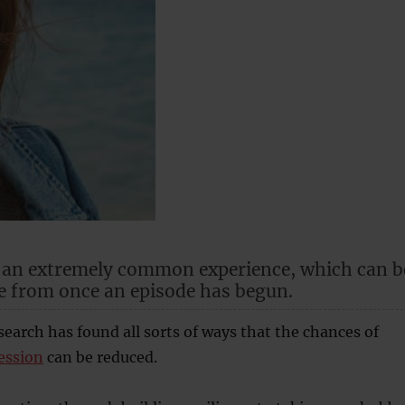
s an extremely common experience, which can b
e from once an episode has begun.
search has found all sorts of ways that the chances of
ession
can be reduced.