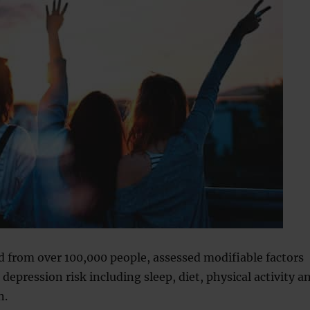
d from over 100,000 people, assessed modifiable factors
 depression risk including sleep, diet, physical activity a
n.