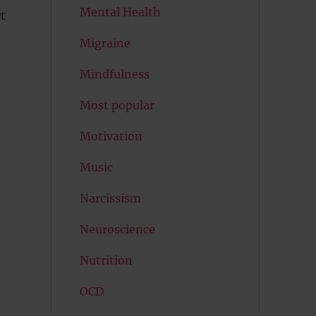
Mental Health
t
Migraine
Mindfulness
Most popular
Motivation
Music
Narcissism
Neuroscience
Nutrition
OCD