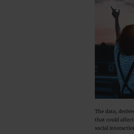
The data, derive
that could affect
social interactio