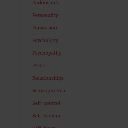
Parkinson's
Personality
Persuasion
Psychology
Psychopathy
PTSD
Relationships
Schizophrenia
Self-control
Self-esteem