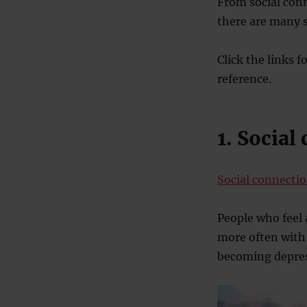
From social conn
there are many 
Click the links f
reference.
1. Social
Social connectio
People who feel 
more often with 
becoming depre