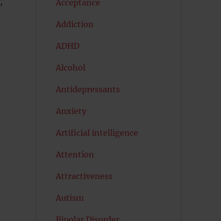
,
Acceptance
Addiction
ADHD
Alcohol
Antidepressants
Anxiety
Artificial intelligence
Attention
Attractiveness
Autism
Bipolar Disorder