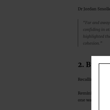
Dr Jordan Smolle
“Far and away 
confiding in ot
highlighted the
cohesion.”
2. Build 
Recalling posit
Reminiscing abou
one way of build