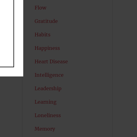
Flow
Gratitude
,
Habits
Happiness
Heart Disease
Intelligence
Leadership
Learning
Loneliness
Memory