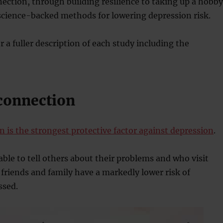
ection, through building resilience to taking up a hobby
science-backed methods for lowering depression risk.
or a fuller description of each study including the
 connection
n is the strongest protective factor against depression
.
able to tell others about their problems and who visit
friends and family have a markedly lower risk of
ssed.