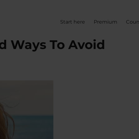
Start here
Premium
Cour
d Ways To Avoid