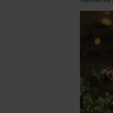
vegetables may a