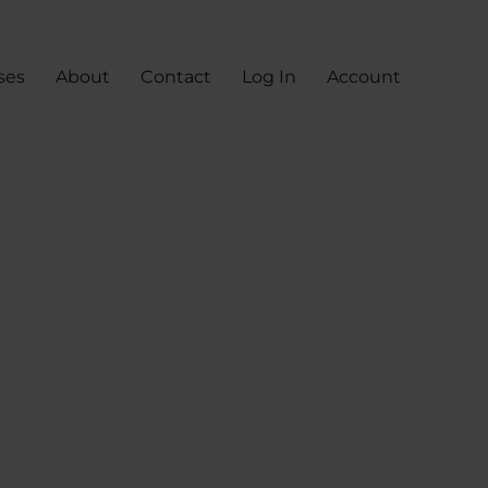
ses
About
Contact
Log In
Account