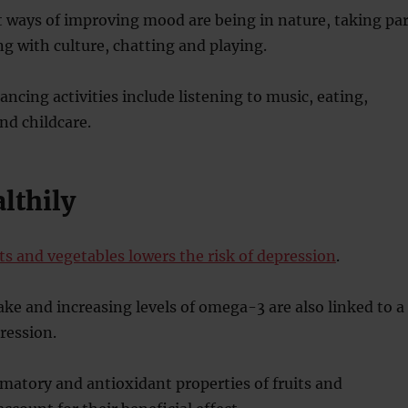
 ways of improving mood are being in nature, taking par
ng with culture, chatting and playing.
cing activities include listening to music, eating,
nd childcare.
althily
its and vegetables lowers the risk of depression
.
ake and increasing levels of omega-3 are also linked to a
pression.
atory and antioxidant properties of fruits and