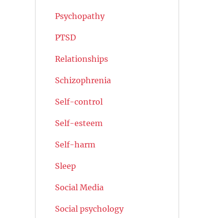
Psychopathy
PTSD
Relationships
Schizophrenia
Self-control
Self-esteem
Self-harm
Sleep
Social Media
Social psychology