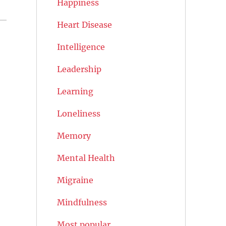
Happiness
Heart Disease
Intelligence
Leadership
Learning
Loneliness
Memory
Mental Health
Migraine
Mindfulness
Most popular