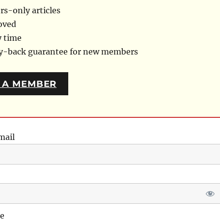
s-only articles
oved
y time
ey-back guarantee for new members
 A MEMBER
mail
e