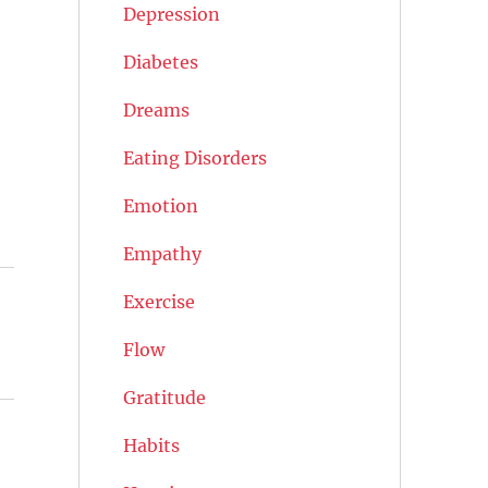
Depression
Diabetes
Dreams
Eating Disorders
Emotion
Empathy
Exercise
Flow
Gratitude
Habits