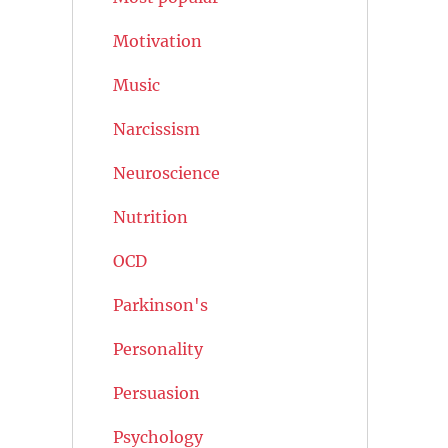
Motivation
Music
Narcissism
Neuroscience
Nutrition
OCD
Parkinson's
Personality
Persuasion
Psychology