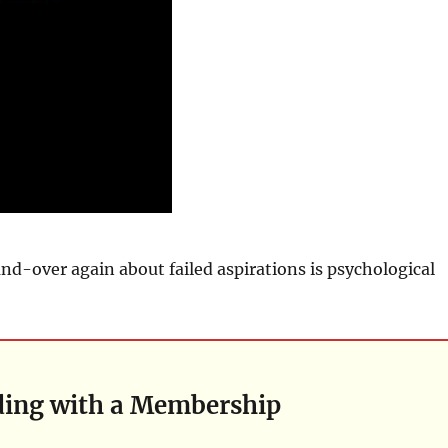
d-over again about failed aspirations is psychological
ding with a Membership