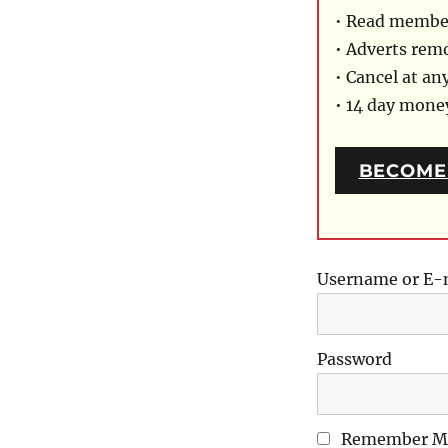
• Read member
• Adverts rem
• Cancel at an
• 14 day mon
BECOME
Username or E-
Password
Remember M