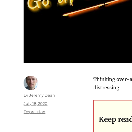
Thinking over-an
distressing.
Author
Dr Jeremy Dean
Posted
July 18, 2020
on
Categories
Depression
Keep rea