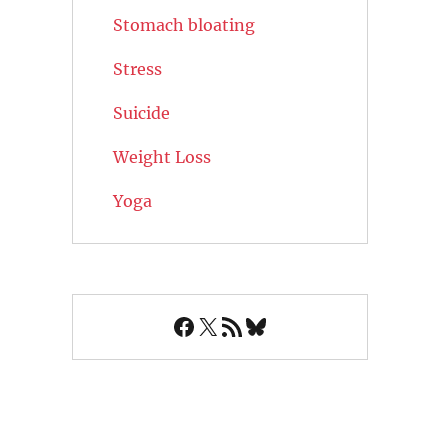
Stomach bloating
Stress
Suicide
Weight Loss
Yoga
Facebook
X
RSS Feed
Bluesky