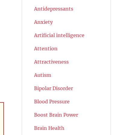
Antidepressants
Anxiety
Artificial intelligence
Attention
Attractiveness
Autism
Bipolar Disorder
Blood Pressure
Boost Brain Power
Brain Health