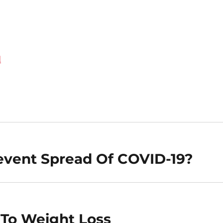
d
revent Spread Of COVID-19?
 To Weight Loss