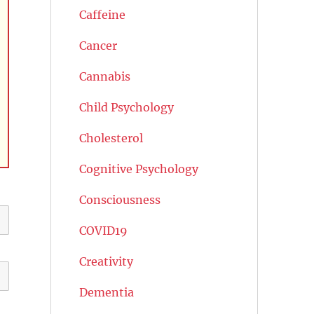
Caffeine
Cancer
Cannabis
Child Psychology
Cholesterol
Cognitive Psychology
Consciousness
COVID19
Creativity
Dementia