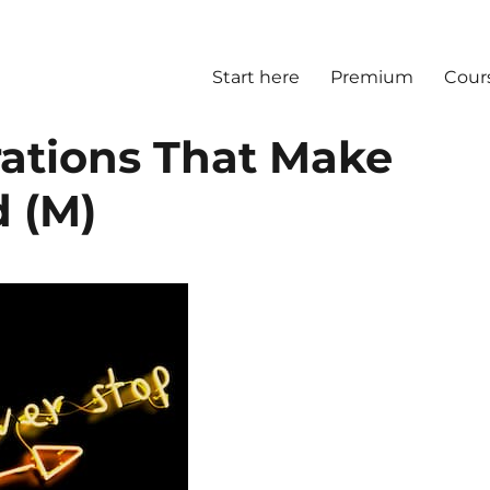
Start here
Premium
Cour
rations That Make
 (M)