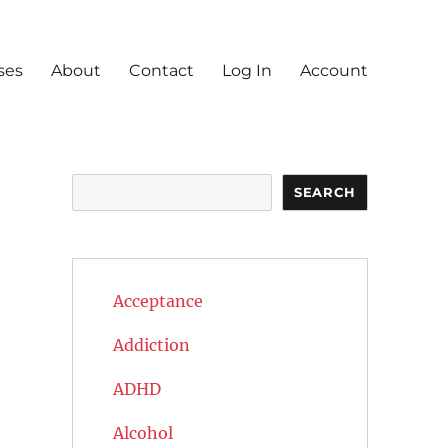
ses
About
Contact
Log In
Account
Search
SEARCH
Acceptance
Addiction
ADHD
Alcohol