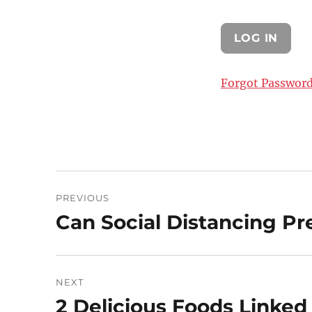
Forgot Passwor
Post
PREVIOUS
navigation
Can Social Distancing P
Previous
post:
NEXT
2 Delicious Foods Linked
Next