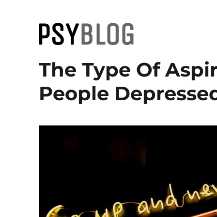
PsyBlog
The Type Of Aspi
People Depressed