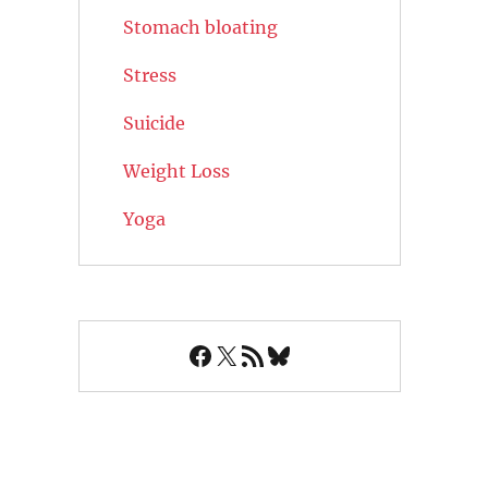
Stomach bloating
Stress
Suicide
Weight Loss
Yoga
Facebook
X
RSS Feed
Bluesky