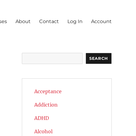
ses
About
Contact
Log In
Account
Search
SEARCH
Acceptance
Addiction
ADHD
Alcohol