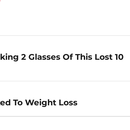
ing 2 Glasses Of This Lost 10
ked To Weight Loss