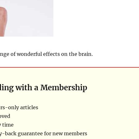
ange of wonderful effects on the brain.
ding with a Membership
s-only articles
oved
y time
ey-back guarantee for new members