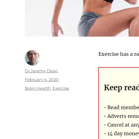
Exercise has a r
Author
Dr Jeremy Dean
Posted
February 4, 2020
Keep rea
on
Categories
Brain Health
,
Exercise
• Read member
• Adverts rem
• Cancel at an
• 14 day mon