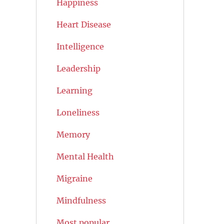
Happiness
Heart Disease
Intelligence
Leadership
Learning
Loneliness
Memory
Mental Health
Migraine
Mindfulness
Most popular