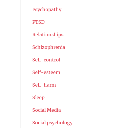
Psychopathy
PTSD
Relationships
Schizophrenia
Self-control
Self-esteem
Self-harm
Sleep
Social Media
Social psychology