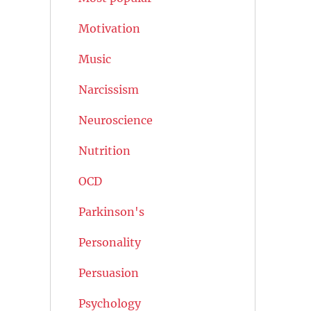
Motivation
Music
Narcissism
Neuroscience
Nutrition
OCD
Parkinson's
Personality
Persuasion
Psychology