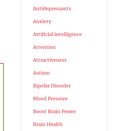
Antidepressants
Anxiety
Artificial intelligence
Attention
Attractiveness
Autism
Bipolar Disorder
Blood Pressure
Boost Brain Power
Brain Health