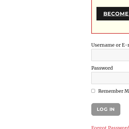
BECOME
Username or E-
Password
Remember M
Forgot Passwor