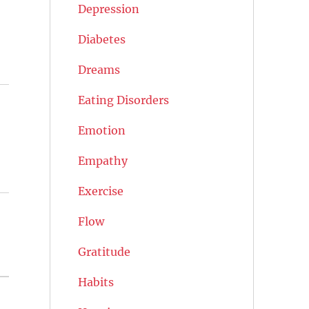
Depression
Diabetes
Dreams
Eating Disorders
Emotion
Empathy
Exercise
Flow
Gratitude
Habits