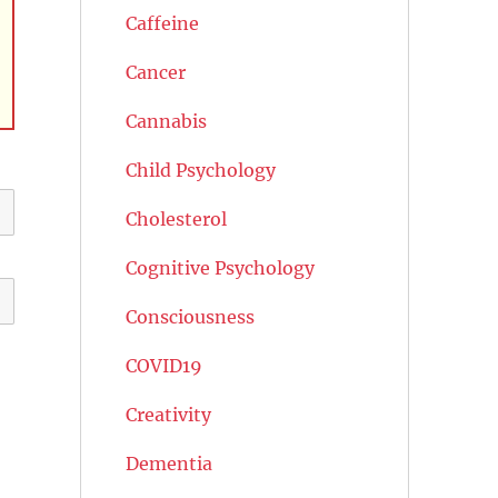
Caffeine
Cancer
Cannabis
Child Psychology
Cholesterol
Cognitive Psychology
Consciousness
COVID19
Creativity
Dementia