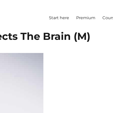
Start here
Premium
Cour
cts The Brain (M)