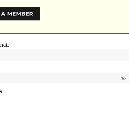
 A MEMBER
mail
e
d