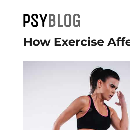
PsyBlog
How Exercise Affe