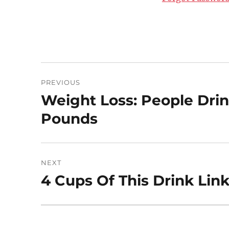
Post
PREVIOUS
navigation
Weight Loss: People Drink
Previous
post:
Pounds
NEXT
4 Cups Of This Drink Lin
Next
post: