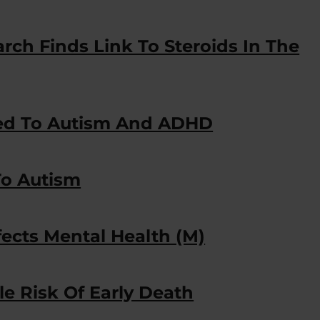
ch Finds Link To Steroids In The
ked To Autism And ADHD
o Autism
ects Mental Health (M)
 Risk Of Early Death