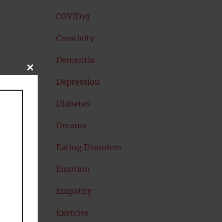
COVID19
Creativity
Dementia
CLOSE
THIS
Depression
MODULE
Diabetes
Dreams
Eating Disorders
Emotion
Empathy
Exercise