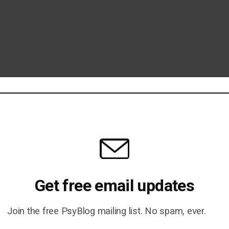
Get free email updates
Join the free PsyBlog mailing list. No spam, ever.