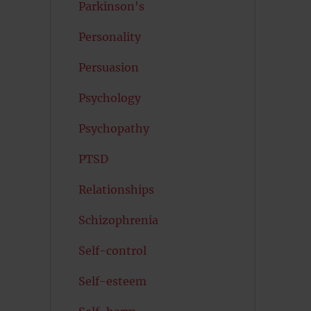
Parkinson's
Personality
Persuasion
Psychology
Psychopathy
PTSD
Relationships
Schizophrenia
Self-control
Self-esteem