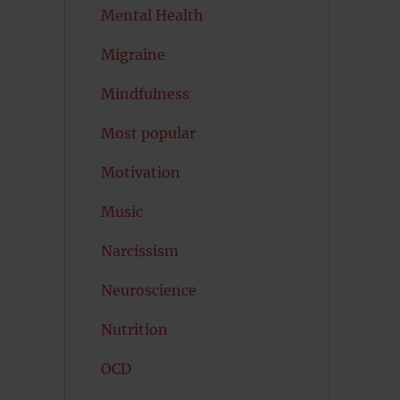
Mental Health
Migraine
Mindfulness
Most popular
Motivation
Music
Narcissism
Neuroscience
Nutrition
OCD