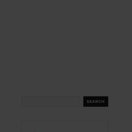
Search
SEARCH