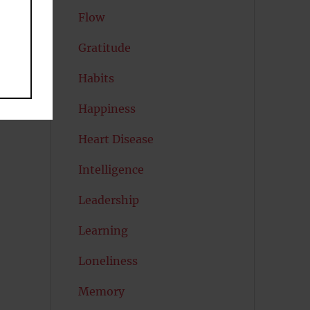
Flow
Gratitude
Habits
Happiness
Heart Disease
Intelligence
Leadership
Learning
Loneliness
Memory