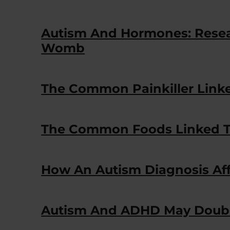
Autism And Hormones: Resear
Womb
The Common Painkiller Lin
The Common Foods Linked T
How An Autism Diagnosis Aff
Autism And ADHD May Double