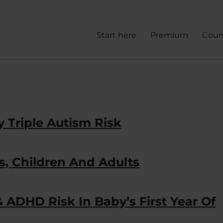
Start here
Premium
Cour
 Triple Autism Risk
s, Children And Adults
 ADHD Risk In Baby’s First Year Of