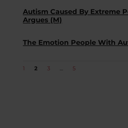
Autism Caused By Extreme Pos
Argues (M)
The Emotion People With Aut
Posts
PAGE
PAGE
PAGE
PAGE
1
2
3
…
5
pagination