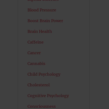
Blood Pressure
Boost Brain Power
Brain Health
Caffeine
Cancer
Cannabis
Child Psychology
Cholesterol
Cognitive Psychology
Consciousness