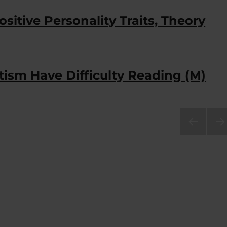
itive Personality Traits, Theory
ism Have Difficulty Reading (M)
PRE
NEX
VIOU
PA
S
E
PAG
E