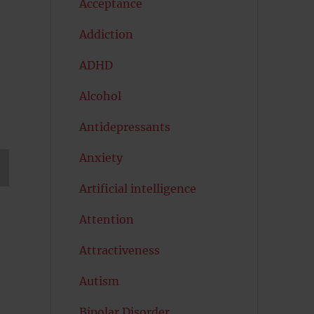
Acceptance
Addiction
ADHD
Alcohol
Antidepressants
Anxiety
Artificial intelligence
T
G
Attention
Attractiveness
Autism
Bipolar Disorder