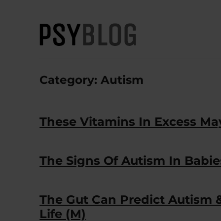
PsyBlog
Category:
Autism
These Vitamins In Excess May
The Signs Of Autism In Babie
The Gut Can Predict Autism &
Life (M)