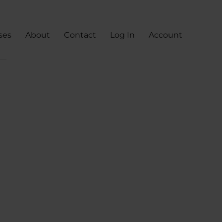
ses
About
Contact
Log In
Account