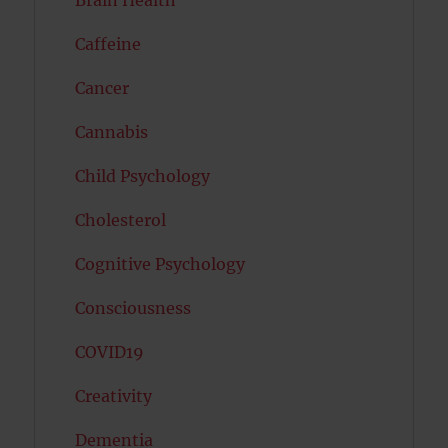
Brain Health
Caffeine
Cancer
Cannabis
Child Psychology
Cholesterol
Cognitive Psychology
Consciousness
COVID19
Creativity
Dementia