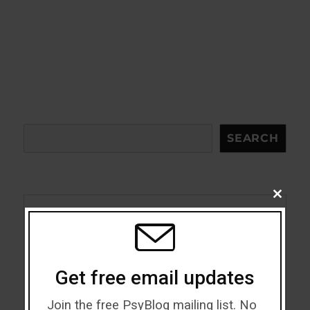
Search
SEARCH
CLOSE
THIS
MODU
Acceptance
Addiction
Get free email updates
ADHD
Join the free PsyBlog mailing list. No