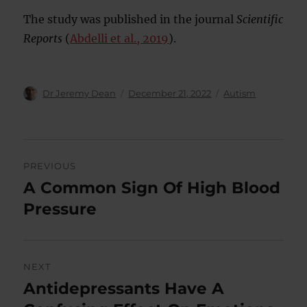
The study was published in the journal
Scientific
Reports
(
Abdelli et al., 2019
).
Author
Posted
Categories
Dr Jeremy Dean
December 21, 2022
Autism
on
Post
PREVIOUS
navigation
A Common Sign Of High Blood
Previous
post:
Pressure
NEXT
Antidepressants Have A
Next
post: