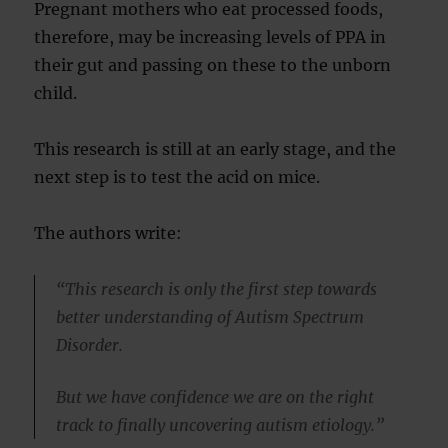
Pregnant mothers who eat processed foods,
therefore, may be increasing levels of PPA in
their gut and passing on these to the unborn
child.
This research is still at an early stage, and the
next step is to test the acid on mice.
The authors write:
“This research is only the first step towards
better understanding of Autism Spectrum
Disorder.
But we have confidence we are on the right
track to finally uncovering autism etiology.”