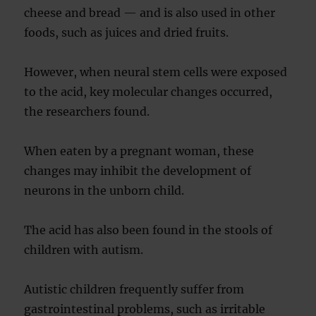
cheese and bread — and is also used in other
foods, such as juices and dried fruits.
However, when neural stem cells were exposed
to the acid, key molecular changes occurred,
the researchers found.
When eaten by a pregnant woman, these
changes may inhibit the development of
neurons in the unborn child.
The acid has also been found in the stools of
children with autism.
Autistic children frequently suffer from
gastrointestinal problems, such as irritable