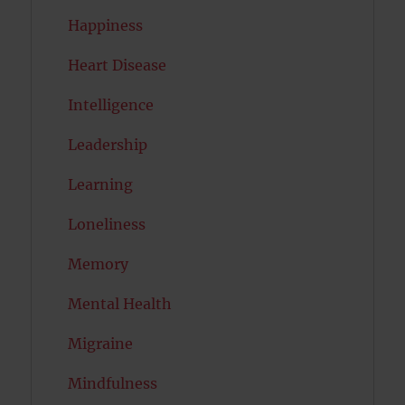
Happiness
Heart Disease
Intelligence
Leadership
Learning
Loneliness
Memory
Mental Health
Migraine
Mindfulness