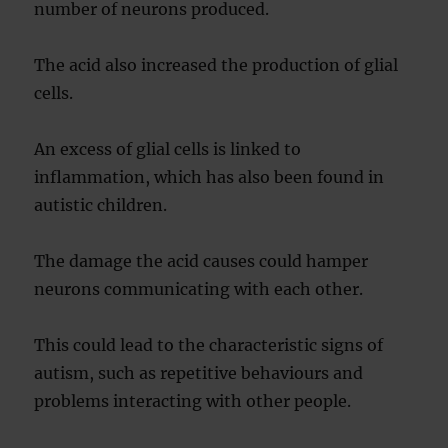
number of neurons produced.
The acid also increased the production of glial
cells.
An excess of glial cells is linked to
inflammation, which has also been found in
autistic children.
The damage the acid causes could hamper
neurons communicating with each other.
This could lead to the characteristic signs of
autism, such as repetitive behaviours and
problems interacting with other people.