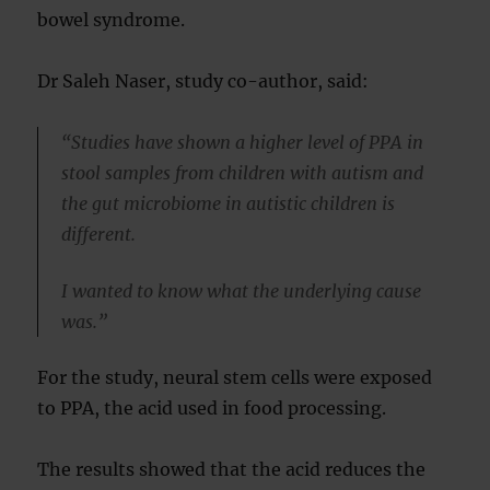
bowel syndrome.
Dr Saleh Naser, study co-author, said:
“Studies have shown a higher level of PPA in
stool samples from children with autism and
the gut microbiome in autistic children is
different.
I wanted to know what the underlying cause
was.”
For the study, neural stem cells were exposed
to PPA, the acid used in food processing.
The results showed that the acid reduces the