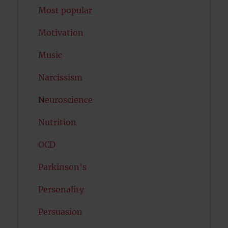
Most popular
Motivation
Music
Narcissism
Neuroscience
Nutrition
OCD
Parkinson's
Personality
Persuasion