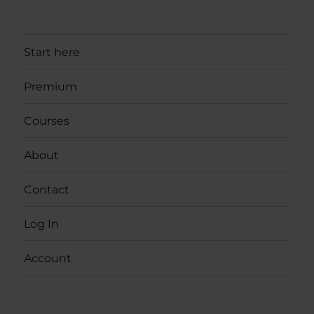
Start here
Premium
Courses
About
Contact
Log In
Account