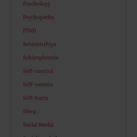
Psychology
Psychopathy
PTSD
Relationships
Schizophrenia
Self-control
Self-esteem
Self-harm
Sleep
Social Media