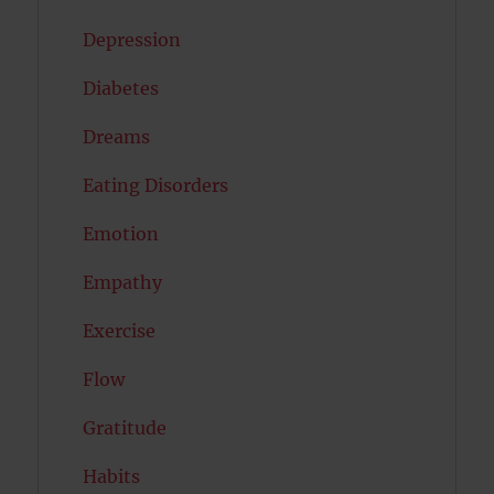
Depression
Diabetes
Dreams
Eating Disorders
Emotion
Empathy
Exercise
Flow
Gratitude
Habits