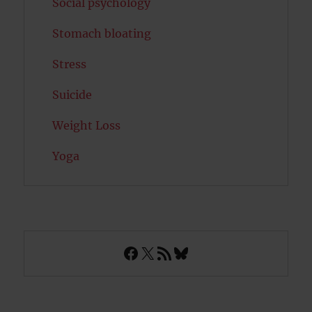
Social psychology
Stomach bloating
Stress
Suicide
Weight Loss
Yoga
Facebook
X
RSS Feed
Bluesky