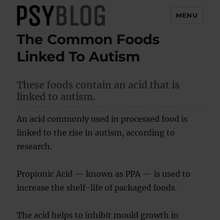
MENU
The Common Foods
PsyBlog
Linked To Autism
These foods contain an acid that is
linked to autism.
An acid commonly used in processed food is
linked to the rise in autism, according to
research.
Propionic Acid — known as PPA — is used to
increase the shelf-life of packaged foods.
The acid helps to inhibit mould growth in