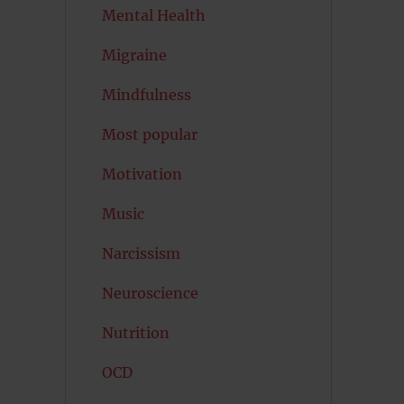
Mental Health
Migraine
Mindfulness
Most popular
Motivation
Music
Narcissism
Neuroscience
Nutrition
OCD