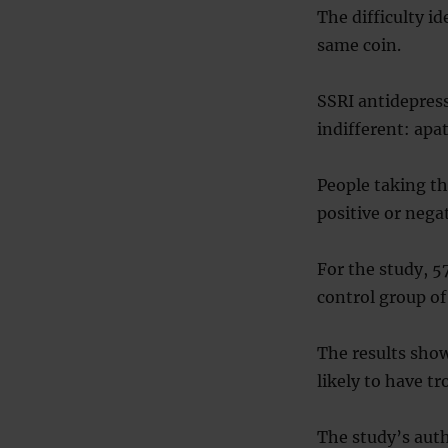
The difficulty i
same coin.
SSRI antidepress
indifferent: apa
People taking t
positive or negat
For the study, 5
control group of
The results sho
likely to have tr
The study’s auth