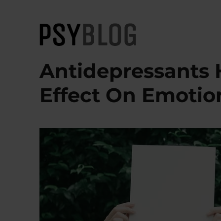
PsyBlog
Antidepressants 
Effect On Emotio