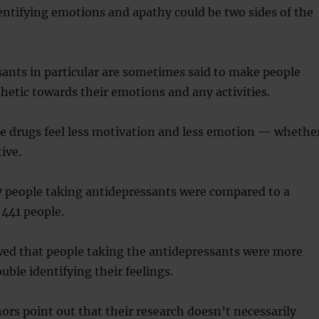
dentifying emotions and apathy could be two sides of the
ants in particular are sometimes said to make people
thetic towards their emotions and any activities.
he drugs feel less motivation and less emotion — whethe
ive.
7 people taking antidepressants were compared to a
 441 people.
wed that people taking the antidepressants were more
ouble identifying their feelings.
ors point out that their research doesn’t necessarily