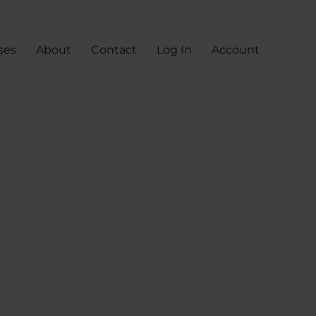
ses
About
Contact
Log In
Account