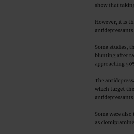
show that takin
However, it is t
antidepressants 
Some studies, t
blunting after t
approaching 50
The antidepressa
which target th
antidepressants 
Some were also t
as clomipramine