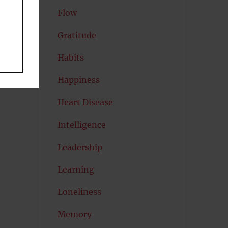
Flow
Gratitude
Habits
Happiness
Heart Disease
Intelligence
Leadership
Learning
Loneliness
Memory