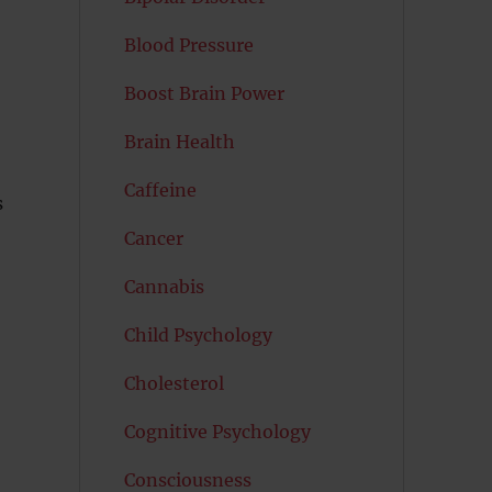
Blood Pressure
Boost Brain Power
Brain Health
Caffeine
s
Cancer
Cannabis
Child Psychology
Cholesterol
Cognitive Psychology
Consciousness