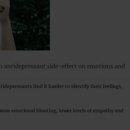
n antidepressant side-effect on emotions and
idepressants find it harder to identify their feelings,
ause emotional blunting, lower levels of empathy and