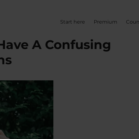
Start here
Premium
Cour
Have A Confusing
ns