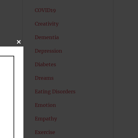
COVID19
Creativity
Dementia
CLOSE
THIS
Depression
MODULE
Diabetes
Dreams
Eating Disorders
Emotion
Empathy
Exercise