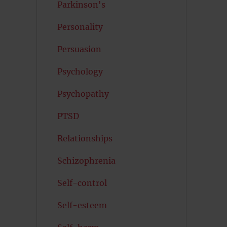
Parkinson's
Personality
Persuasion
Psychology
Psychopathy
PTSD
Relationships
Schizophrenia
Self-control
Self-esteem