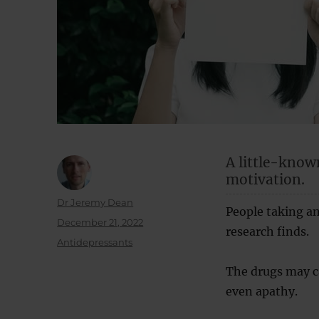
A little-know
motivation.
Author
Dr Jeremy Dean
People taking ant
Posted
December 21, 2022
research finds.
on
Categories
Antidepressants
The drugs may c
even apathy.