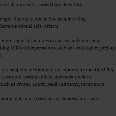
g antidepressants
causes
this side-effect.
hought that up to one in five people taking
have emotional side-effects.
hough, suggest the rates of apathy and emotional
aking SSRI antidepressants could be even higher, perhap
%.
nts people were taking in the study were mostly SSRIs,
e serotonin system and include most modern
such as Prozac, Zoloft, Paxil and many, many more.
aking older style tricyclic antidepressants, such
.