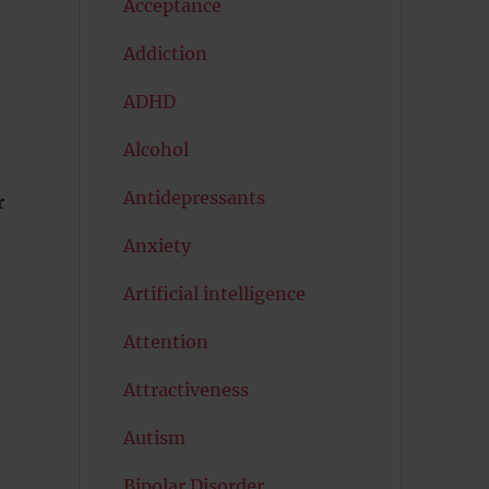
Acceptance
Addiction
ADHD
Alcohol
Antidepressants
r
Anxiety
Artificial intelligence
Attention
Attractiveness
Autism
Bipolar Disorder