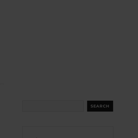
Search
SEARCH