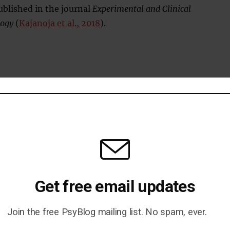
blished in the journal
Experimental and Clinical
ogy
(
Kajanoja et al., 2018
).
d To Autism
Get free email updates
eveal Their Attachment Style
Join the free PsyBlog mailing list. No spam, ever.