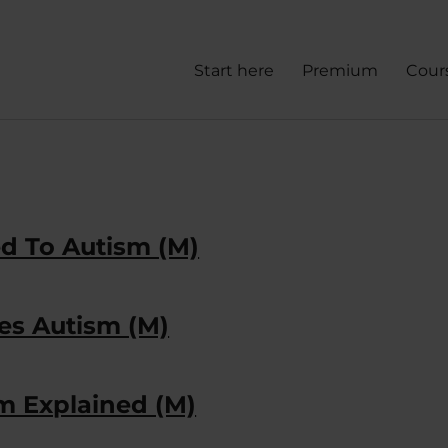
Start here
Premium
Cour
ed To Autism (M)
es Autism (M)
m Explained (M)