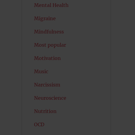
Mental Health
Migraine
Mindfulness
Most popular
Motivation
Music
Narcissism
Neuroscience
Nutrition
OCD