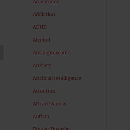
Acceptance
Addiction
ADHD
Alcohol
Antidepressants
T
Anxiety
G
Artificial intelligence
Attention
Attractiveness
Autism
Bipolar Disorder