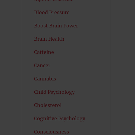
Blood Pressure
Boost Brain Power
Brain Health
Caffeine
Cancer
Cannabis
Child Psychology
Cholesterol
Cognitive Psychology
Consciousness