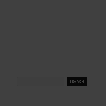
Search
SEARCH