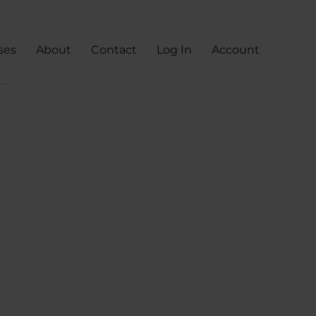
ses
About
Contact
Log In
Account