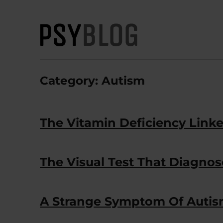
PsyBlog
Category:
Autism
The Vitamin Deficiency Link
The Visual Test That Diagnos
A Strange Symptom Of Autis