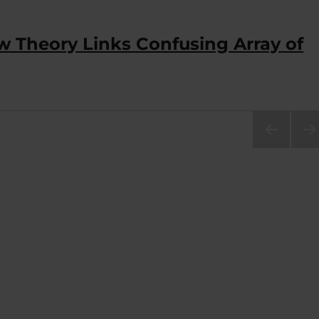
w Theory Links Confusing Array of
PRE
NEX
VIOU
PA
S
E
PAG
E