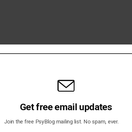
Get free email updates
Join the free PsyBlog mailing list. No spam, ever.