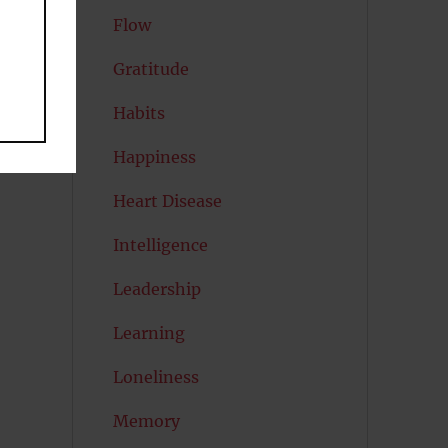
Flow
Gratitude
Habits
Happiness
Heart Disease
Intelligence
Leadership
Learning
Loneliness
Memory