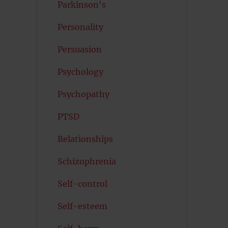
Parkinson's
Personality
Persuasion
Psychology
Psychopathy
PTSD
Relationships
Schizophrenia
Self-control
Self-esteem