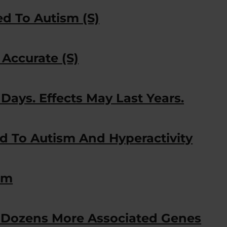
ed To Autism (S)
 Accurate (S)
Days. Effects May Last Years.
d To Autism And Hyperactivity
sm
y Dozens More Associated Genes