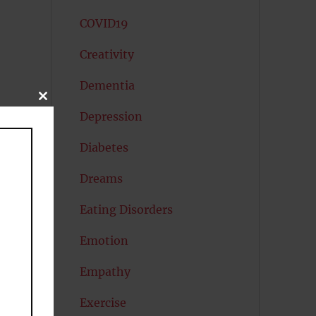
COVID19
Creativity
Dementia
CLOSE
THIS
Depression
MODULE
Diabetes
Dreams
Eating Disorders
Emotion
Empathy
Exercise