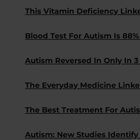
This Vitamin Deficiency Link
Blood Test For Autism Is 88%
Autism Reversed In Only In 3 
The Everyday Medicine Linke
The Best Treatment For Auti
Autism: New Studies Identif