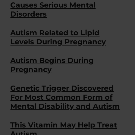
Causes Serious Mental
Disorders
Autism Related to Lipid
Levels During Pregnancy
Autism Begins During
Pregnancy
Genetic Trigger Discovered
For Most Common Form of
Mental Disability and Autism
This Vitamin May Help Treat
Autism