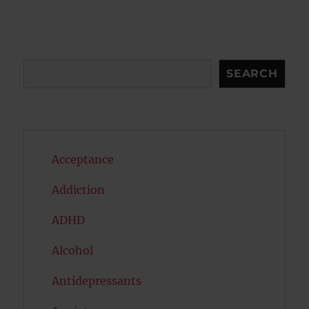
Search
SEARCH
Acceptance
Addiction
ADHD
Alcohol
Antidepressants