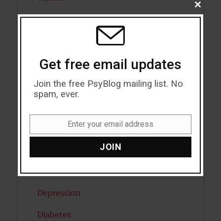
CLOSE
THIS
Cannabis
MODU
Child Psychology
Get free email updates
Cholesterol
Join the free PsyBlog mailing list. No
Cognitive Psychology
spam, ever.
Consciousness
Enter your email address
COVID19
Email
JOIN
Creativity
Dementia
Depression
Diabetes