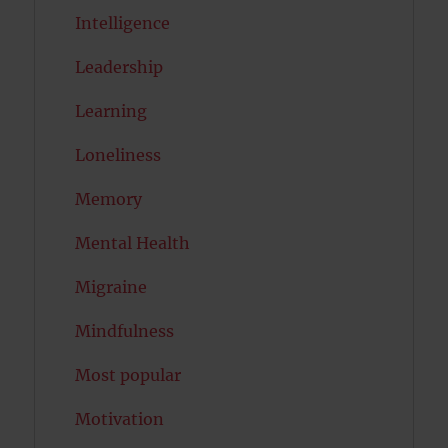
Intelligence
Leadership
Learning
Loneliness
Memory
Mental Health
Migraine
Mindfulness
Most popular
Motivation