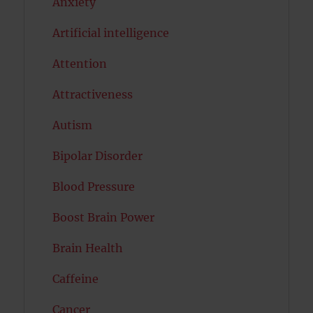
Anxiety
Artificial intelligence
Attention
Attractiveness
Autism
Bipolar Disorder
Blood Pressure
Boost Brain Power
Brain Health
Caffeine
Cancer