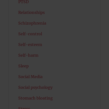
PTSD
Relationships
Schizophrenia
Self-control
Self-esteem
Self-harm
Sleep
Social Media
Social psychology
Stomach bloating
Stress