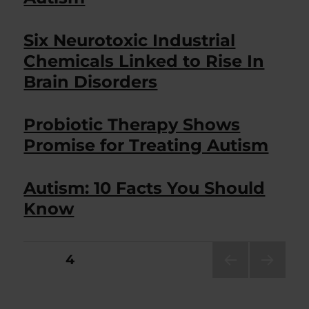
Six Neurotoxic Industrial
Chemicals Linked to Rise In
Brain Disorders
Probiotic Therapy Shows
Promise for Treating Autism
Autism: 10 Facts You Should
Know
Posts
PAGE
4
PRE
NEXT
pagination
VIOU
PAG