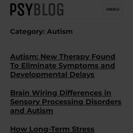
MENU
PsyBlog
Category:
Autism
Autism: New Therapy Found
To Eliminate Symptoms and
Developmental Delays
Brain Wiring Differences in
Sensory Processing Disorders
and Autism
How Long-Term Stress