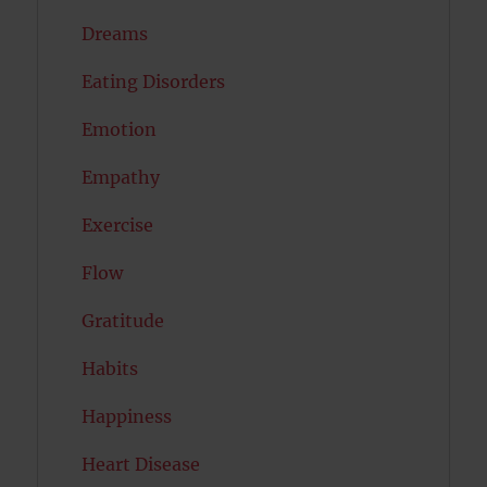
Dreams
Eating Disorders
Emotion
Empathy
Exercise
Flow
Gratitude
Habits
Happiness
Heart Disease