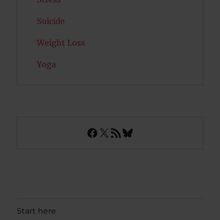
Suicide
Weight Loss
Yoga
Facebook
X
RSS Feed
Bluesky
Start here