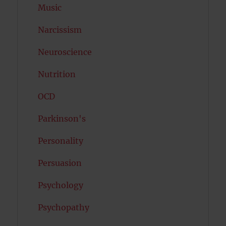
Music
Narcissism
Neuroscience
Nutrition
OCD
Parkinson's
Personality
Persuasion
Psychology
Psychopathy