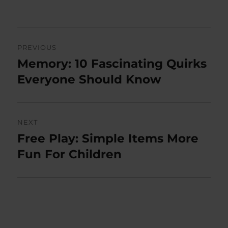
on
Post
PREVIOUS
navigation
Memory: 10 Fascinating Quirks
Previous
post:
Everyone Should Know
NEXT
Free Play: Simple Items More
Next
post:
Fun For Children