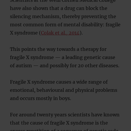
Scientists at the Weill Cornell Medical College
have also shown that a drug can block the
silencing mechanism, thereby preventing the
most common form of mental disability: fragile
X syndrome (
Colak et al., 2014
).
This points the way towards a therapy for
fragile X syndrome — a leading genetic cause
of autism — and possibly for 20 other diseases.
Fragile X syndrome causes a wide range of
emotional, behavioural and physical problems
and occurs mostly in boys.
For around twenty years scientists have known
that the cause of fragile X syndrome is the