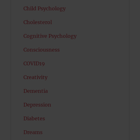
Child Psychology
Cholesterol
Cognitive Psychology
Consciousness
COVID19
Creativity
Dementia
Depression
Diabetes
Dreams