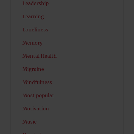
Leadership
Learning
Loneliness
Memory
Mental Health
Migraine
Mindfulness
Most popular
Motivation
Music