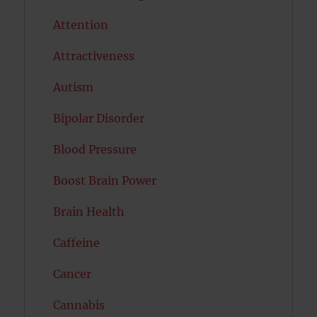
Attention
Attractiveness
Autism
Bipolar Disorder
Blood Pressure
Boost Brain Power
Brain Health
Caffeine
Cancer
Cannabis