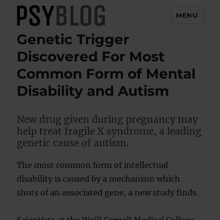
MENU
Genetic Trigger
PsyBlog
Discovered For Most
Common Form of Mental
Disability and Autism
New drug given during pregnancy may
help treat fragile X syndrome, a leading
genetic cause of autism.
The most common form of intellectual
disability is caused by a mechanism which
shuts of an associated gene, a new study finds.