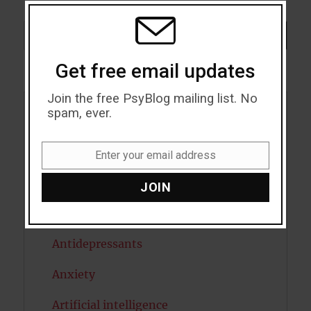
THIS
MODU
Search
SEARCH
Get free email updates
Join the free PsyBlog mailing list. No
spam, ever.
Acceptance
Addiction
Enter your email address
Email
ADHD
JOIN
Alcohol
Antidepressants
Anxiety
Artificial intelligence