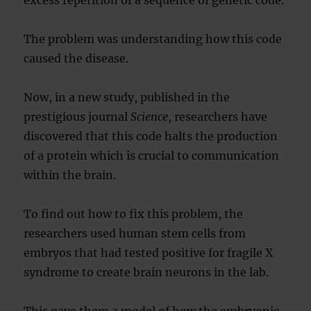
excess repetition of a sequence of genetic code.
The problem was understanding how this code
caused the disease.
Now, in a new study, published in the
prestigious journal
Science
, researchers have
discovered that this code halts the production
of a protein which is crucial to communication
within the brain.
To find out how to fix this problem, the
researchers used human stem cells from
embryos that had tested positive for fragile X
syndrome to create brain neurons in the lab.