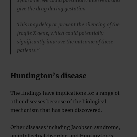
syndrome, we could potentially intervene and
give the drug during gestation.
This may delay or prevent the silencing of the
fragile X gene, which could potentially
significantly improve the outcome of these
patients.”
Huntington’s disease
The findings have implications for a range of
other diseases because of the biological
mechanism that has been discovered.
Other diseases including Jacobsen syndrome,
an intellectual disorder, and Huntington’s