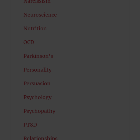
Narcissism
Neuroscience
Nutrition
OCD
Parkinson's
Personality
Persuasion
Psychology
Psychopathy
PTSD
Relationships