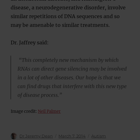
disease, a neurodegenerative disorder, involve
similar repetitions of DNA sequences and so
may be amenable to similar treatments.
Dr. Jaffrey said:
“This completely new mechanism by which
RNAs can direct gene silencing may be involved
in a lot of other diseases. Our hope is that we
can find drugs that interfere with this new type
of disease process.”
Image credit:
Neil Palmer
Author
Posted
Categories
Dr Jeremy Dean
March 7, 2014
Autism