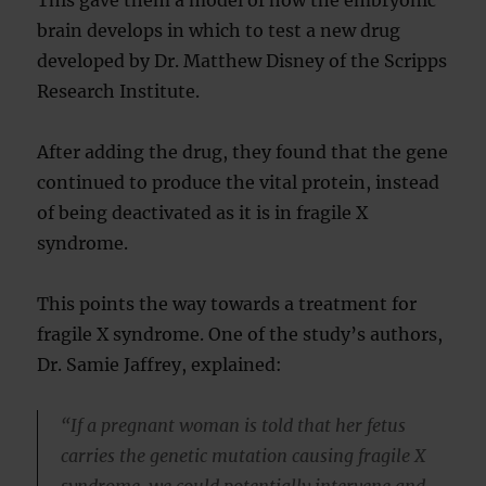
This gave them a model of how the embryonic
brain develops in which to test a new drug
developed by Dr. Matthew Disney of the Scripps
Research Institute.
After adding the drug, they found that the gene
continued to produce the vital protein, instead
of being deactivated as it is in fragile X
syndrome.
This points the way towards a treatment for
fragile X syndrome. One of the study’s authors,
Dr. Samie Jaffrey, explained:
“If a pregnant woman is told that her fetus
carries the genetic mutation causing fragile X