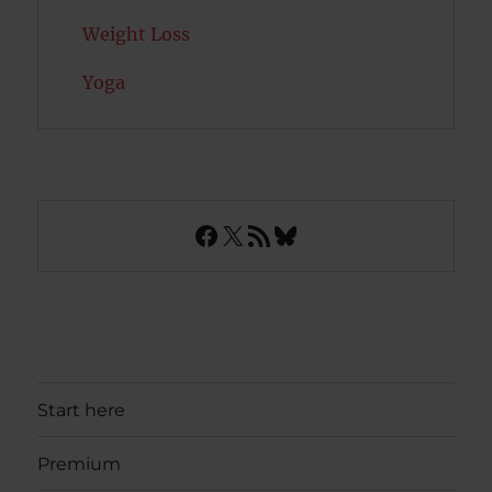
Weight Loss
Yoga
Facebook
X
RSS Feed
Bluesky
Start here
Premium