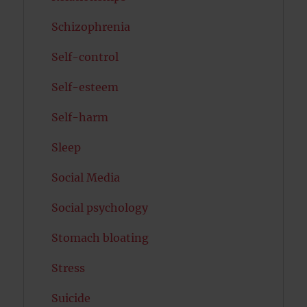
Schizophrenia
Self-control
Self-esteem
Self-harm
Sleep
Social Media
Social psychology
Stomach bloating
Stress
Suicide