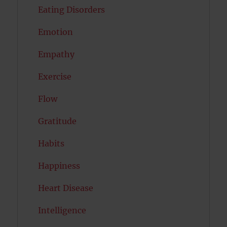
Eating Disorders
Emotion
Empathy
Exercise
Flow
Gratitude
Habits
Happiness
Heart Disease
Intelligence