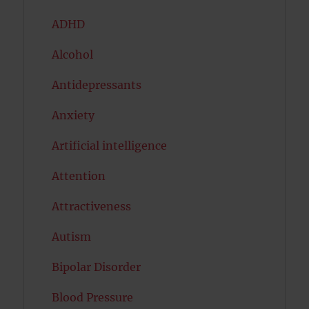
ADHD
Alcohol
Antidepressants
Anxiety
Artificial intelligence
Attention
Attractiveness
Autism
Bipolar Disorder
Blood Pressure