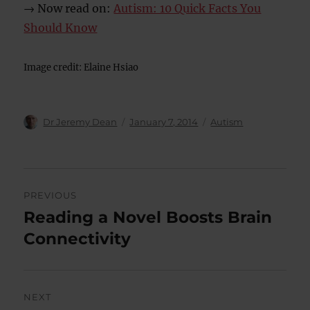
→ Now read on:
Autism: 10 Quick Facts You
Should Know
Image credit: Elaine Hsiao
Author
Posted
Categories
Dr Jeremy Dean
January 7, 2014
Autism
on
Post
PREVIOUS
navigation
Reading a Novel Boosts Brain
Previous
post:
Connectivity
NEXT