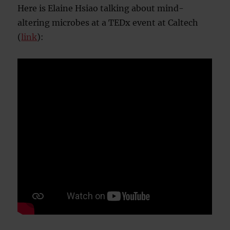
Here is Elaine Hsiao talking about mind-
altering microbes at a TEDx event at Caltech
(
link
):