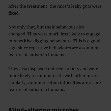
After the treatment, the mice’s leaky guts were
fixed.
Not only that, but their behaviour also
changed. They were much less likely to engage
in repetitive digging behaviours. This is a good
sign since repetitive behaviours are a common
feature of autism in humans.
They also displayed reduced anxiety and were
more likely to communicate with other mice–
similarly, communication difficulties are a core
feature of autism in humans.
Mind-altering microbes