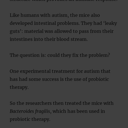
Like humans with autism, the mice also
developed intestinal problems. They had ‘leaky
guts’: material was allowed to pass from their
intestines into their blood stream.
The question is: could they fix the problem?
One experimental treatment for autism that
has had some success is the use of probiotic
therapy.
So the researchers then treated the mice with
Bacteroides fragilis
, which has been used in
probiotic therapy.