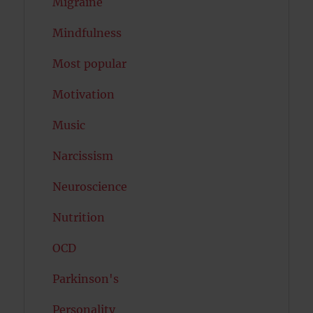
Migraine
Mindfulness
Most popular
Motivation
Music
Narcissism
Neuroscience
Nutrition
OCD
Parkinson's
Personality