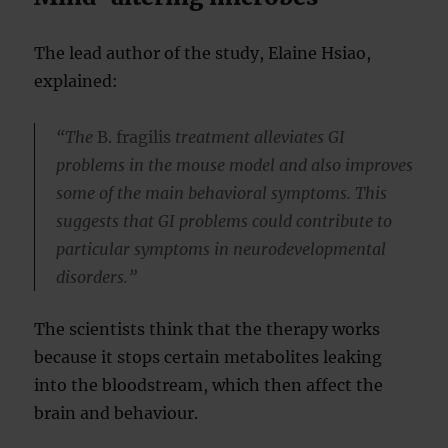
The lead author of the study, Elaine Hsiao,
explained:
“The
B. fragilis
treatment alleviates GI
problems in the mouse model and also improves
some of the main behavioral symptoms. This
suggests that GI problems could contribute to
particular symptoms in neurodevelopmental
disorders.”
The scientists think that the therapy works
because it stops certain metabolites leaking
into the bloodstream, which then affect the
brain and behaviour.