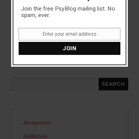
Join the free PsyBlog mailing list. No
spam, ever.
Enter your email address
Email
JOIN
Search
SEARCH
Acceptance
Addiction