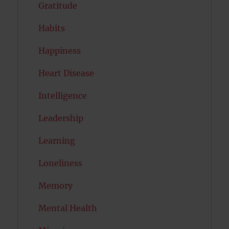
Gratitude
Habits
Happiness
Heart Disease
Intelligence
Leadership
Learning
Loneliness
Memory
Mental Health