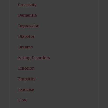
Creativity
Dementia
Depression
Diabetes
Dreams
Eating Disorders
Emotion
Empathy
Exercise
Flow