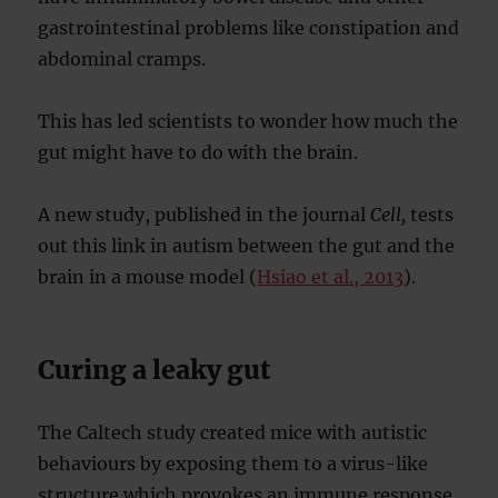
gastrointestinal problems like constipation and
abdominal cramps.
This has led scientists to wonder how much the
gut might have to do with the brain.
A new study, published in the journal
Cell,
tests
out this link in autism between the gut and the
brain in a mouse model (
Hsiao et al., 2013
).
Curing a leaky gut
The Caltech study created mice with autistic
behaviours by exposing them to a virus-like
structure which provokes an immune response.