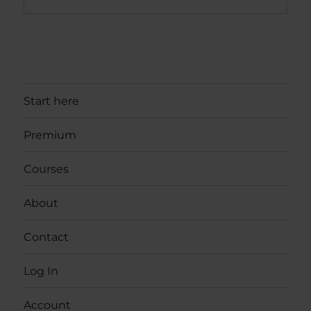
Start here
Premium
Courses
About
Contact
Log In
Account