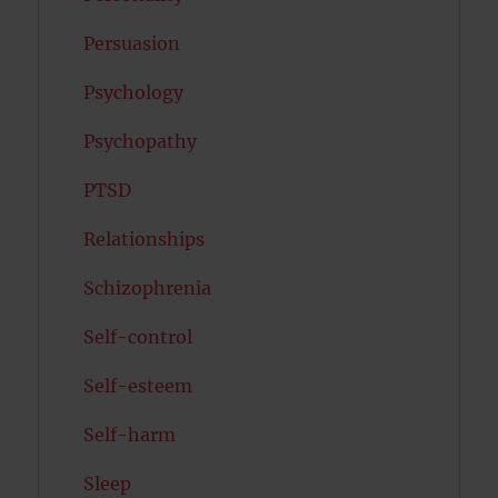
Persuasion
Psychology
Psychopathy
PTSD
Relationships
Schizophrenia
Self-control
Self-esteem
Self-harm
Sleep