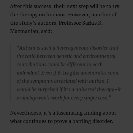
After this success, their next step will be to try
the therapy on humans. However, another of
the study’s authors, Professor Sarkis K.
Mazmanian, said:
“Autism is such a heterogeneous disorder that
the ratio between genetic and environmental
contributions could be different in each
individual. Even if
B. fragilis
ameliorates some
of the symptoms associated with autism, I
would be surprised if it’s a universal therapy–it
probably won’t work for every single case.”
Nevertheless, it’s a fascinating finding about
what continues to prove a baffling disorder.