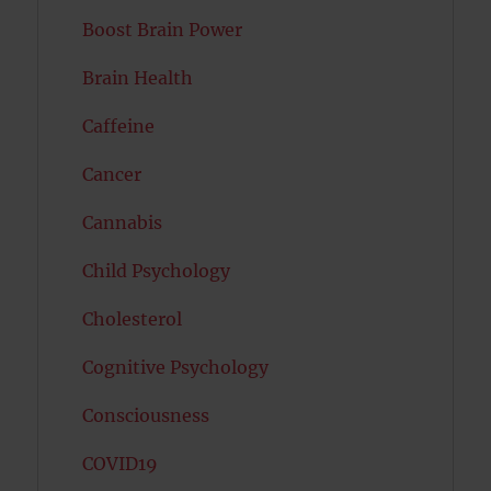
Boost Brain Power
Brain Health
Caffeine
Cancer
Cannabis
Child Psychology
Cholesterol
Cognitive Psychology
Consciousness
COVID19