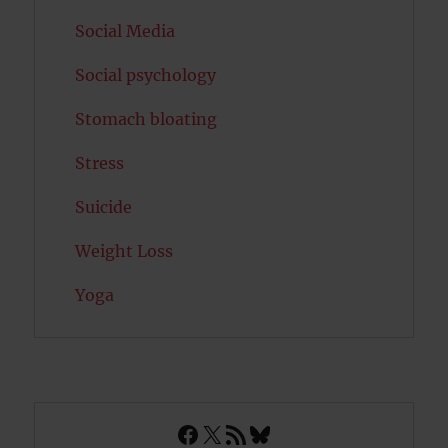
Social Media
Social psychology
Stomach bloating
Stress
Suicide
Weight Loss
Yoga
Facebook
X
RSS Feed
Bluesky