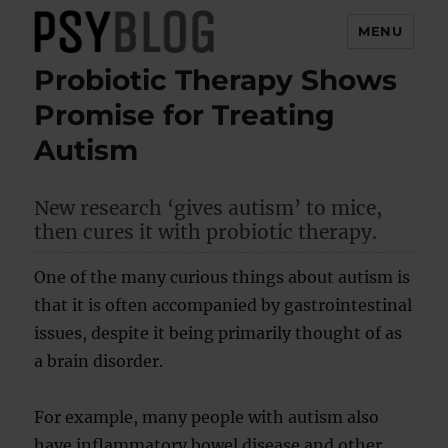
MENU
Probiotic Therapy Shows
PsyBlog
Promise for Treating
Autism
New research ‘gives autism’ to mice,
then cures it with probiotic therapy.
One of the many curious things about autism is
that it is often accompanied by gastrointestinal
issues, despite it being primarily thought of as
a brain disorder.
For example, many people with autism also
have inflammatory bowel disease and other