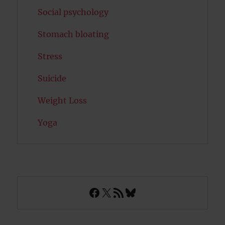
Social psychology
Stomach bloating
Stress
Suicide
Weight Loss
Yoga
Facebook
X
RSS Feed
Bluesky