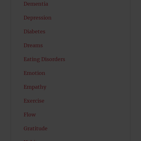
Dementia
Depression
Diabetes
Dreams
Eating Disorders
Emotion
Empathy
Exercise
Flow
Gratitude