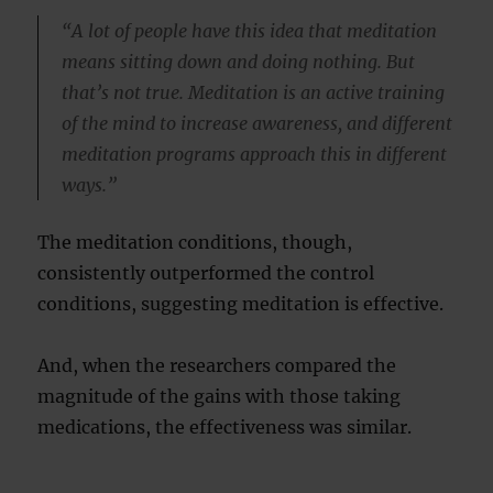
“A lot of people have this idea that meditation
means sitting down and doing nothing. But
that’s not true. Meditation is an active training
of the mind to increase awareness, and different
meditation programs approach this in different
ways.”
The meditation conditions, though,
consistently outperformed the control
conditions, suggesting meditation is effective.
And, when the researchers compared the
magnitude of the gains with those taking
medications, the effectiveness was similar.