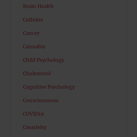
Brain Health
Caffeine
Cancer
Cannabis
Child Psychology
Cholesterol
Cognitive Psychology
Consciousness
COVID19
Creativity