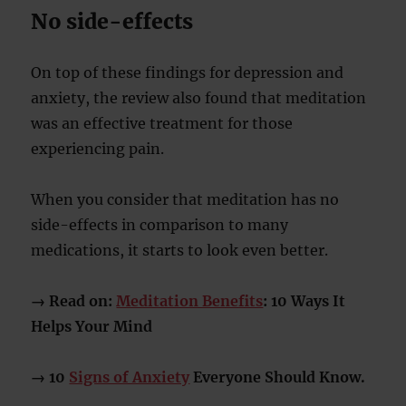
No side-effects
On top of these findings for depression and
anxiety, the review also found that meditation
was an effective treatment for those
experiencing pain.
When you consider that meditation has no
side-effects in comparison to many
medications, it starts to look even better.
→ Read on:
Meditation Benefits
: 10 Ways It
Helps Your Mind
→ 10
Signs of Anxiety
Everyone Should Know.