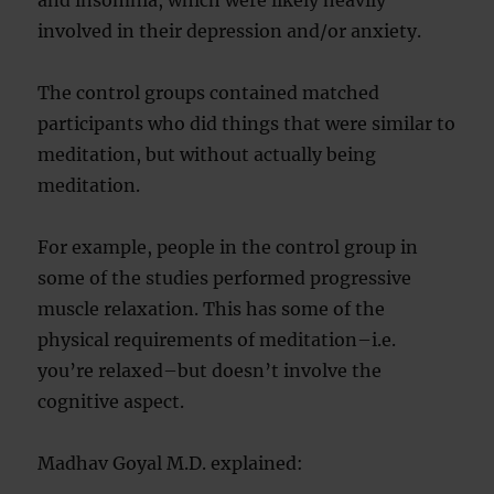
and insomnia, which were likely heavily
involved in their depression and/or anxiety.
The control groups contained matched
participants who did things that were similar to
meditation, but without actually being
meditation.
For example, people in the control group in
some of the studies performed progressive
muscle relaxation. This has some of the
physical requirements of meditation–i.e.
you’re relaxed–but doesn’t involve the
cognitive aspect.
Madhav Goyal M.D. explained: