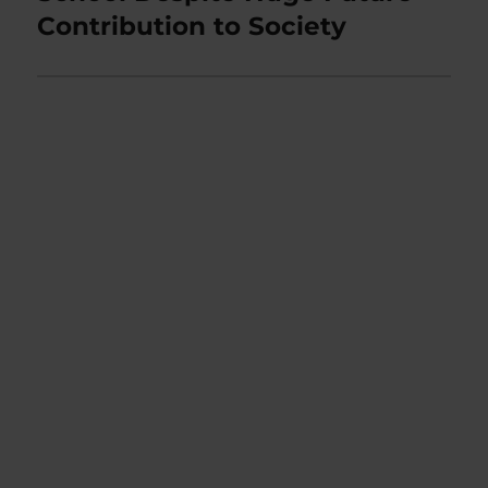
Contribution to Society