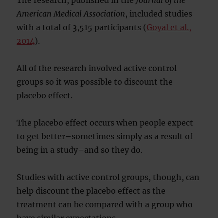
The research, published in the
Journal of the
American Medical Association
, included studies
with a total of 3,515 participants (
Goyal et al.,
2014
).
All of the research involved active control
groups so it was possible to discount the
placebo effect.
The placebo effect occurs when people expect
to get better–sometimes simply as a result of
being in a study–and so they do.
Studies with active control groups, though, can
help discount the placebo effect as the
treatment can be compared with a group who