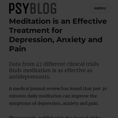
MENU
Meditation is an Effective
PsyBlog
Treatment for
Depression, Anxiety and
Pain
Data from 47 different clinical trials
finds meditation is as effective as
antidepressants.
A medical journal review has found that just 30
minutes daily meditation can improve the
symptoms of depression, anxiety and pain.