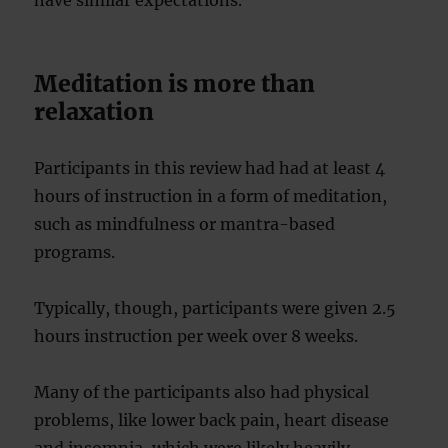
have similar expectations.
Meditation is more than
relaxation
Participants in this review had had at least 4
hours of instruction in a form of meditation,
such as mindfulness or mantra-based
programs.
Typically, though, participants were given 2.5
hours instruction per week over 8 weeks.
Many of the participants also had physical
problems, like lower back pain, heart disease