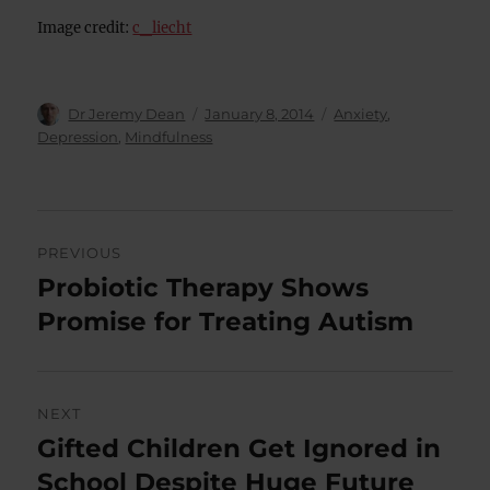
Image credit:
c_liecht
Author
Posted
Categories
Dr Jeremy Dean
January 8, 2014
Anxiety
,
on
Depression
,
Mindfulness
Post
PREVIOUS
navigation
Probiotic Therapy Shows
Previous
post:
Promise for Treating Autism
NEXT
Gifted Children Get Ignored in
Next
post:
School Despite Huge Future