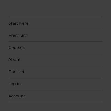
Start here
Premium
Courses
About
Contact
Log In
Account