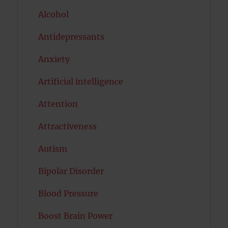
Alcohol
Antidepressants
Anxiety
Artificial intelligence
Attention
Attractiveness
Autism
Bipolar Disorder
Blood Pressure
Boost Brain Power