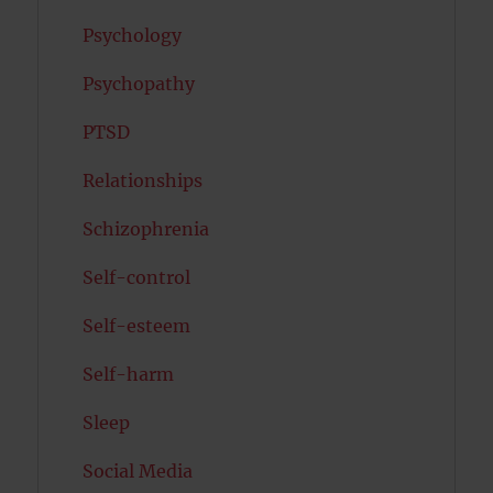
Psychology
Psychopathy
PTSD
Relationships
Schizophrenia
Self-control
Self-esteem
Self-harm
Sleep
Social Media