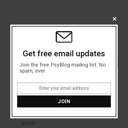
CLOSE
THIS
MODU
Get free email updates
Search
SEARCH
Join the free PsyBlog mailing list. No
spam, ever.
Enter your email address
Email
Acceptance
JOIN
Addiction
ADHD