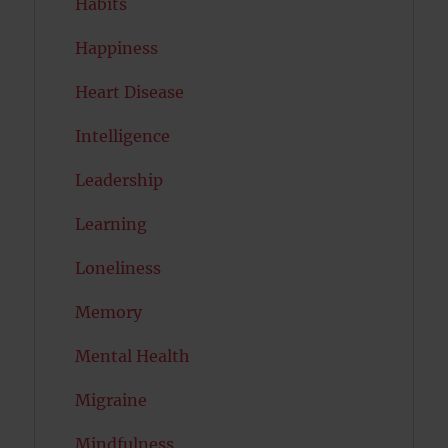
Habits
Happiness
Heart Disease
Intelligence
Leadership
Learning
Loneliness
Memory
Mental Health
Migraine
Mindfulness