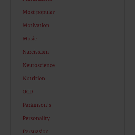
Most popular
Motivation
Music
Narcissism
Neuroscience
Nutrition
OCD
Parkinson's
Personality
Persuasion